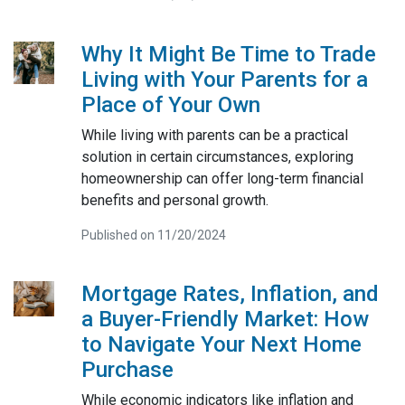
Why It Might Be Time to Trade
Living with Your Parents for a
Place of Your Own
While living with parents can be a practical
solution in certain circumstances, exploring
homeownership can offer long-term financial
benefits and personal growth.
Published on 11/20/2024
Mortgage Rates, Inflation, and
a Buyer-Friendly Market: How
to Navigate Your Next Home
Purchase
While economic indicators like inflation and