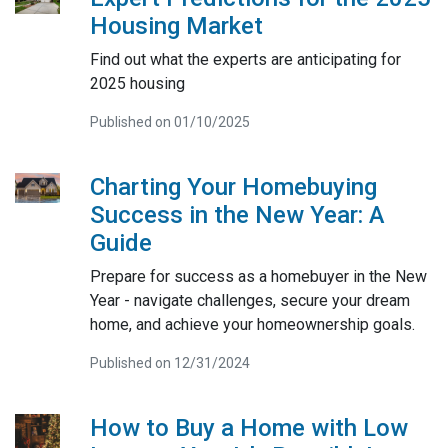
Housing Market
Find out what the experts are anticipating for
2025 housing
Published on 01/10/2025
Charting Your Homebuying
Success in the New Year: A
Guide
Prepare for success as a homebuyer in the New
Year - navigate challenges, secure your dream
home, and achieve your homeownership goals.
Published on 12/31/2024
How to Buy a Home with Low