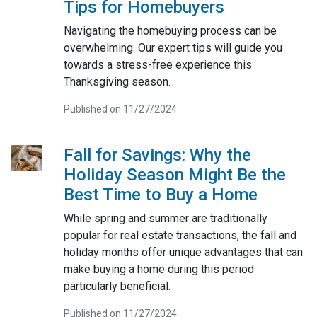
Tips for Homebuyers
Navigating the homebuying process can be
overwhelming. Our expert tips will guide you
towards a stress-free experience this
Thanksgiving season.
Published on 11/27/2024
Fall for Savings: Why the
Holiday Season Might Be the
Best Time to Buy a Home
While spring and summer are traditionally
popular for real estate transactions, the fall and
holiday months offer unique advantages that can
make buying a home during this period
particularly beneficial.
Published on 11/27/2024