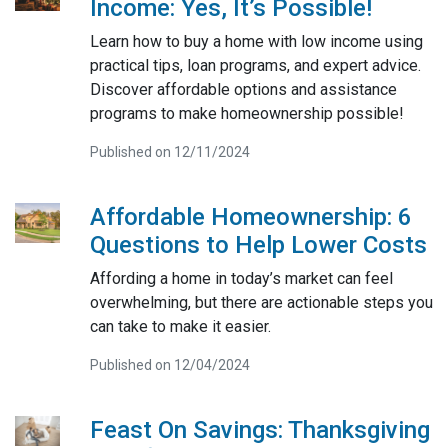
Income: Yes, It’s Possible!
Learn how to buy a home with low income using
practical tips, loan programs, and expert advice.
Discover affordable options and assistance
programs to make homeownership possible!
Published on 12/11/2024
Affordable Homeownership: 6
Questions to Help Lower Costs
Affording a home in today’s market can feel
overwhelming, but there are actionable steps you
can take to make it easier.
Published on 12/04/2024
Feast On Savings: Thanksgiving