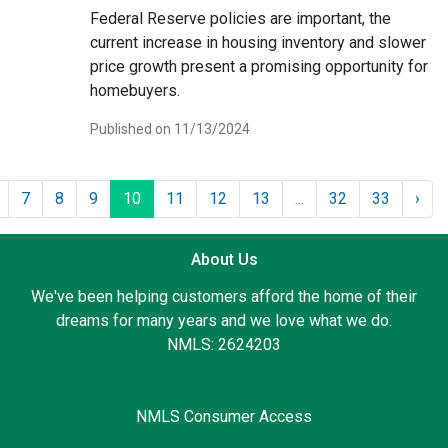
Federal Reserve policies are important, the
current increase in housing inventory and slower
price growth present a promising opportunity for
homebuyers.
Published on 11/13/2024
7
8
9
10
11
12
13
...
32
33
›
About Us
We've been helping customers afford the home of their
dreams for many years and we love what we do.
NMLS: 2624203
NMLS Consumer Access