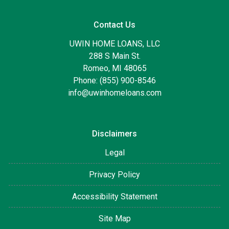
Contact Us
UWIN HOME LOANS, LLC
288 S Main St.
Romeo, MI 48065
Phone: (855) 900-8546
info@uwinhomeloans.com
Disclaimers
Legal
Privacy Policy
Accessibility Statement
Site Map