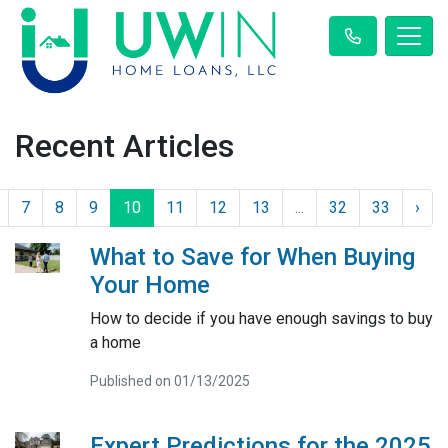
Recent Articles
7
8
9
10
11
12
13
...
32
33
›
What to Save for When Buying
Your Home
How to decide if you have enough savings to buy
a home
Published on 01/13/2025
Expert Predictions for the 2025