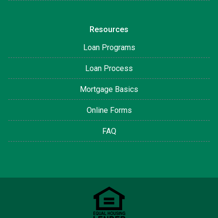
Resources
Loan Programs
Loan Process
Mortgage Basics
Online Forms
FAQ