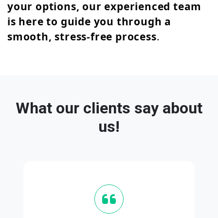
your options, our experienced team
is here to guide you through a
smooth, stress-free process
.
What our clients say about
us!