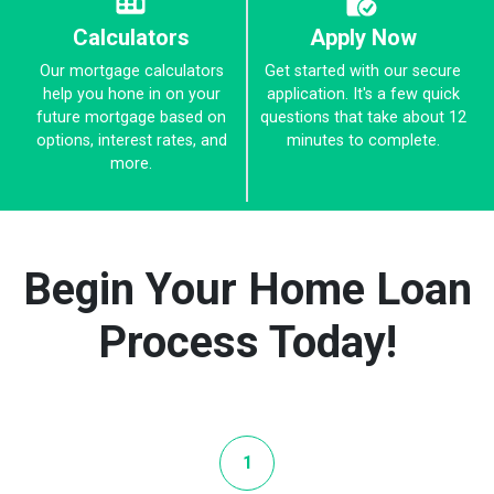
Calculators
Apply Now
Our mortgage calculators
Get started with our secure
help you hone in on your
application. It's a few quick
future mortgage based on
questions that take about 12
options, interest rates, and
minutes to complete.
more.
Begin Your Home Loan
Process Today!
1