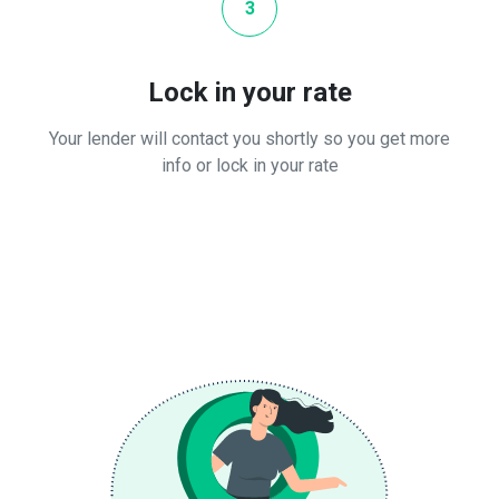
3
Lock in your rate
Your lender will contact you shortly so you get more
info or lock in your rate