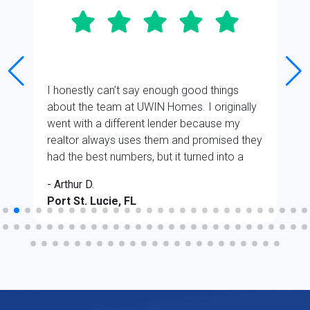
I honestly can’t say enough good things
about the team at UWIN Homes. I originally
went with a different lender because my
realtor always uses them and promised they
had the best numbers, but it turned into a
total headache almost immediately. I ended
- Arthur D.
up switching back to UWIN at the very last
Port St. Lucie, FL
minute, and even though it was a stressful
situation, Paul Aquino and Joseph Bullock
were absolute lifesavers.
They gave me a live breakdown of all the
numbers right from the start, and it was
easily the best, clearest presentation I’d
seen. Even with the last-minute switch, they