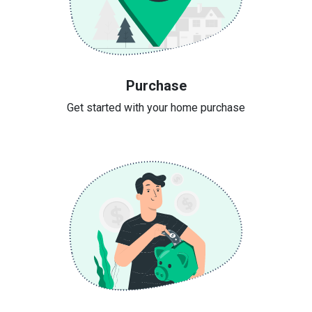
Purchase
Get started with your home purchase