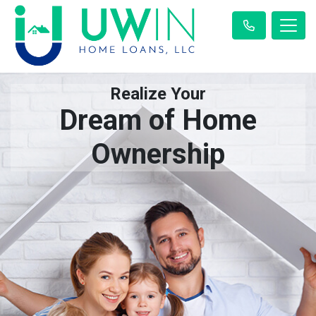
Realize Your
Dream of Home
Ownership