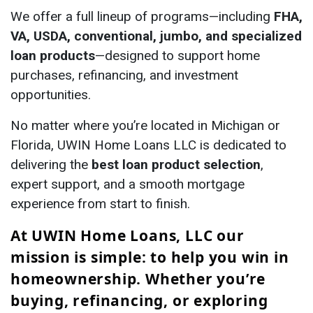
We offer a full lineup of programs—including
FHA,
VA, USDA, conventional, jumbo, and specialized
loan products
—designed to support home
purchases, refinancing, and investment
opportunities.
No matter where you’re located in Michigan or
Florida, UWIN Home Loans LLC is dedicated to
delivering the
best loan product selection
,
expert support, and a smooth mortgage
experience from start to finish.
At UWIN Home Loans, LLC our
mission is simple: to help you win in
homeownership. Whether you’re
buying, refinancing, or exploring