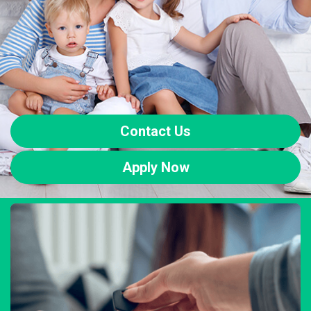
Contact Us
Apply Now