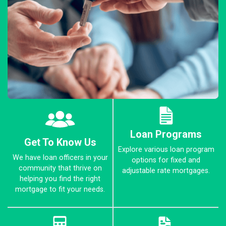
Loan Programs
Get To Know Us
Explore various loan program
We have loan officers in your
options for fixed and
community that thrive on
adjustable rate mortgages.
helping you find the right
mortgage to fit your needs.