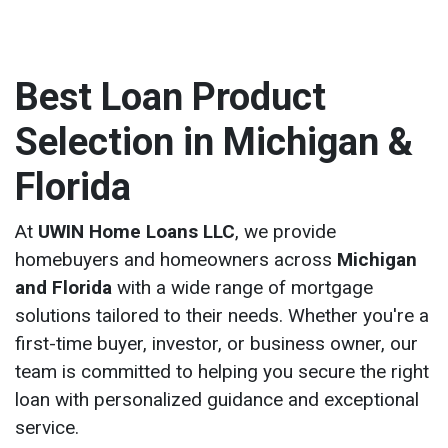
Best Loan Product
Selection in Michigan &
Florida
At
UWIN Home Loans LLC
, we provide
homebuyers and homeowners across
Michigan
and Florida
with a wide range of mortgage
solutions tailored to their needs. Whether you're a
first-time buyer, investor, or business owner, our
team is committed to helping you secure the right
loan with personalized guidance and exceptional
service.