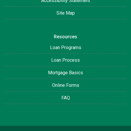
Accessibility Statement
Site Map
Resources
Loan Programs
Loan Process
Mortgage Basics
Online Forms
FAQ