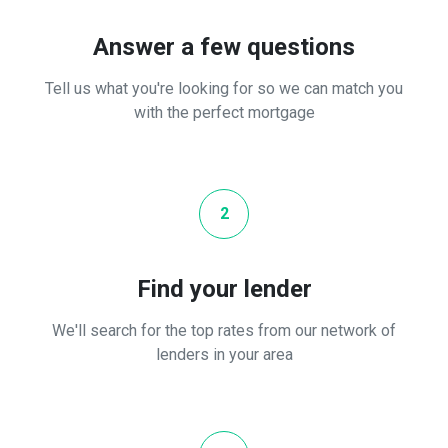
Answer a few questions
Tell us what you're looking for so we can match you
with the perfect mortgage
2
Find your lender
We'll search for the top rates from our network of
lenders in your area