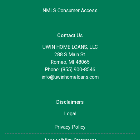
NMLS Consumer Access
Contact Us
UWIN HOME LOANS, LLC
288 S Main St.
Romeo, MI 48065
Phone: (855) 900-8546
info@uwinhomeloans.com
Disclaimers
Legal
Privacy Policy