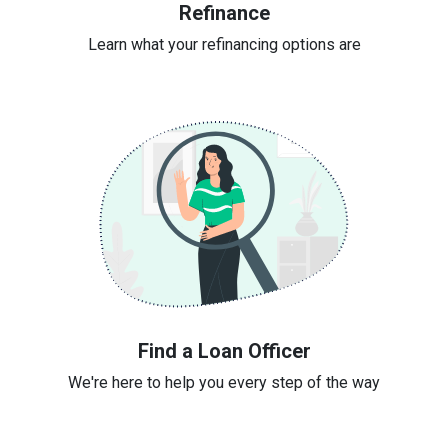
Refinance
Learn what your refinancing options are
Find a Loan Officer
We're here to help you every step of the way