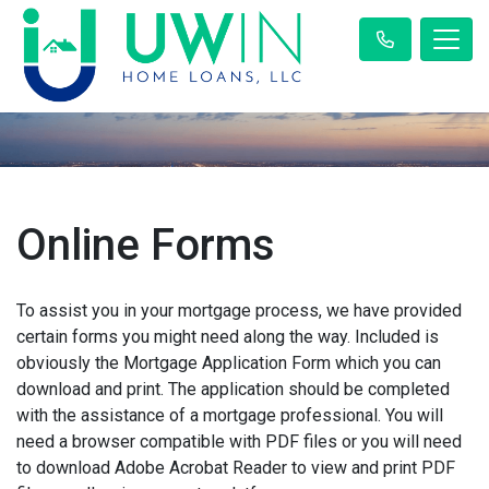
Online Forms
To assist you in your mortgage process, we have provided
certain forms you might need along the way. Included is
obviously the Mortgage Application Form which you can
download and print. The application should be completed
with the assistance of a mortgage professional. You will
need a browser compatible with PDF files or you will need
to download Adobe Acrobat Reader to view and print PDF