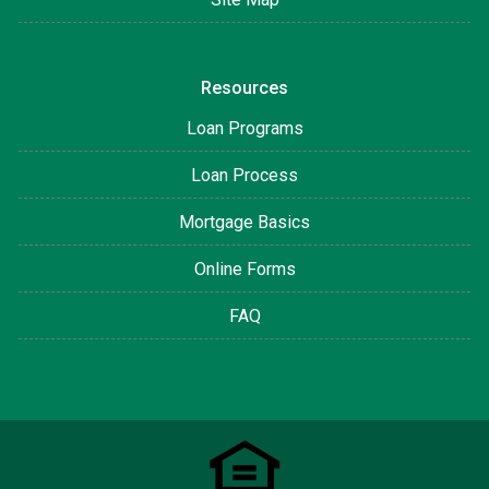
Resources
Loan Programs
Loan Process
Mortgage Basics
Online Forms
FAQ