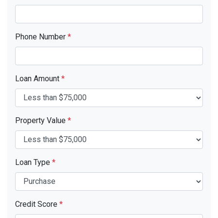
Phone Number
*
Loan Amount
*
Property Value
*
Loan Type
*
Credit Score
*