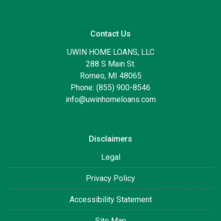
Contact Us
UWIN HOME LOANS, LLC
288 S Main St.
Romeo, MI 48065
Phone: (855) 900-8546
info@uwinhomeloans.com
Disclaimers
Legal
Privacy Policy
Accessibility Statement
Site Map