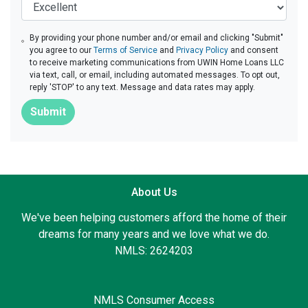
By providing your phone number and/or email and clicking "Submit"
you agree to our
Terms of Service
and
Privacy Policy
and consent
to receive marketing communications from UWIN Home Loans LLC
via text, call, or email, including automated messages. To opt out,
reply 'STOP' to any text. Message and data rates may apply.
Submit
About Us
We've been helping customers afford the home of their
dreams for many years and we love what we do.
NMLS: 2624203
NMLS Consumer Access