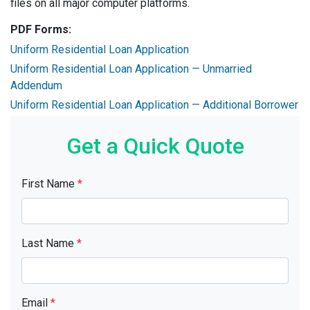
files on all major computer platforms.
PDF Forms:
Uniform Residential Loan Application
Uniform Residential Loan Application — Unmarried
Addendum
Uniform Residential Loan Application — Additional Borrower
Get a Quick Quote
First Name
*
Last Name
*
Email
*