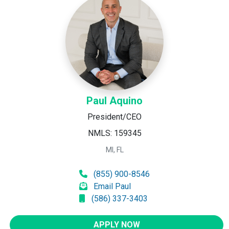
Paul Aquino
President/CEO
NMLS: 159345
MI, FL
(855) 900-8546
Email Paul
(586) 337-3403
APPLY NOW