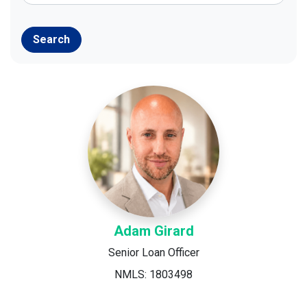
Search
Adam Girard
Senior Loan Officer
NMLS: 1803498