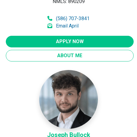
NMLS: 890209
(586) 707-3841
Email April
APPLY NOW
ABOUT ME
Joseph Bullock