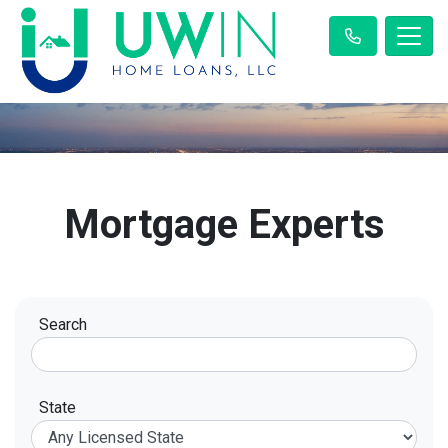
Mortgage Experts
Search
State