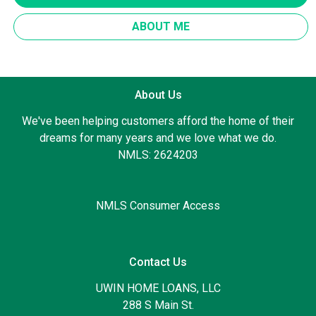
ABOUT ME
About Us
We've been helping customers afford the home of their
dreams for many years and we love what we do.
NMLS: 2624203
NMLS Consumer Access
Contact Us
UWIN HOME LOANS, LLC
288 S Main St.