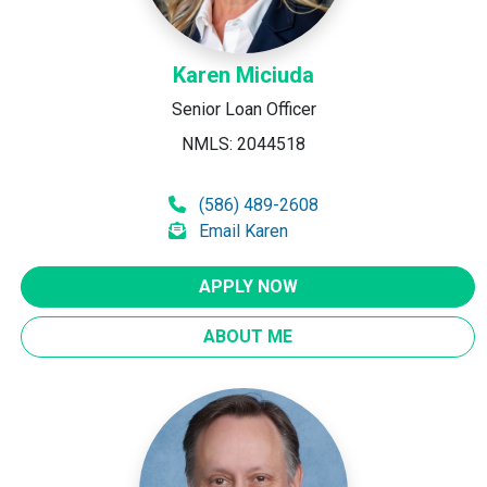
Karen Miciuda
Senior Loan Officer
NMLS: 2044518
(586) 489-2608
Email Karen
APPLY NOW
ABOUT ME