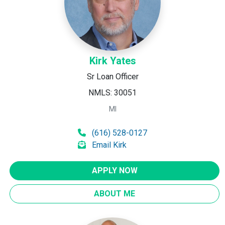
Kirk Yates
Sr Loan Officer
NMLS: 30051
MI
(616) 528-0127
Email Kirk
APPLY NOW
ABOUT ME