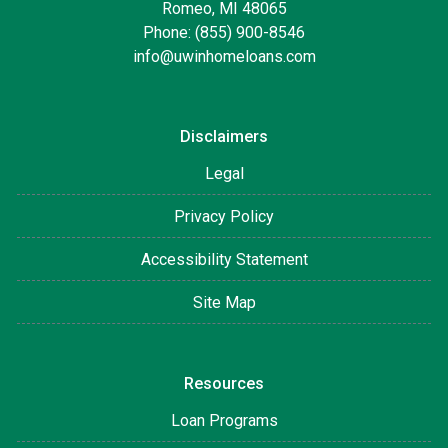
Romeo, MI 48065
Phone: (855) 900-8546
info@uwinhomeloans.com
Disclaimers
Legal
Privacy Policy
Accessibility Statement
Site Map
Resources
Loan Programs