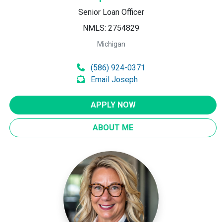
Senior Loan Officer
NMLS: 2754829
Michigan
(586) 924-0371
Email Joseph
APPLY NOW
ABOUT ME