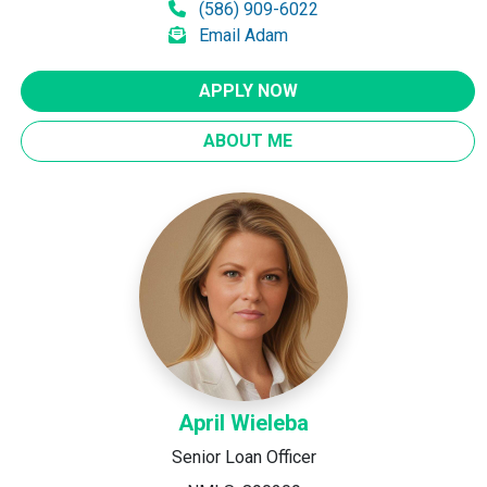
(586) 909-6022
Email Adam
APPLY NOW
ABOUT ME
April Wieleba
Senior Loan Officer