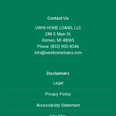
Contact Us
UWIN HOME LOANS, LLC
288 S Main St.
Romeo, MI 48065
Phone: (855) 900-8546
info@uwinhomeloans.com
Disclaimers
Legal
Privacy Policy
Accessibility Statement