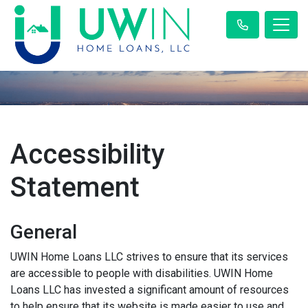
Accessibility
Statement
General
UWIN Home Loans LLC strives to ensure that its services
are accessible to people with disabilities. UWIN Home
Loans LLC has invested a significant amount of resources
to help ensure that its website is made easier to use and