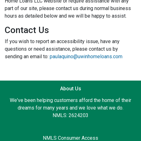
Home Loans LLC website or require assistance with any
part of our site, please contact us during normal business
hours as detailed below and we will be happy to assist.
Contact Us
If you wish to report an accessibility issue, have any
questions or need assistance, please contact us by
sending an email to:
paulaquino@uwinhomeloans.com
About Us
We've been helping customers afford the home of their
dreams for many years and we love what we do.
NMLS: 2624203
NMLS Consumer Access