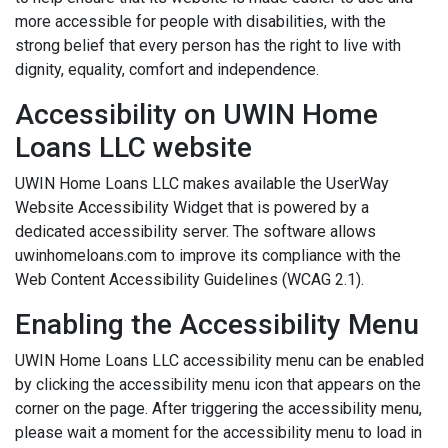
more accessible for people with disabilities, with the
strong belief that every person has the right to live with
dignity, equality, comfort and independence.
Accessibility on UWIN Home
Loans LLC website
UWIN Home Loans LLC makes available the UserWay
Website Accessibility Widget that is powered by a
dedicated accessibility server. The software allows
uwinhomeloans.com to improve its compliance with the
Web Content Accessibility Guidelines (WCAG 2.1).
Enabling the Accessibility Menu
UWIN Home Loans LLC accessibility menu can be enabled
by clicking the accessibility menu icon that appears on the
corner on the page. After triggering the accessibility menu,
please wait a moment for the accessibility menu to load in