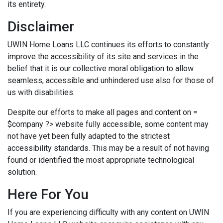
its entirety.
Disclaimer
UWIN Home Loans LLC continues its efforts to constantly
improve the accessibility of its site and services in the
belief that it is our collective moral obligation to allow
seamless, accessible and unhindered use also for those of
us with disabilities.
Despite our efforts to make all pages and content on =
$company ?> website fully accessible, some content may
not have yet been fully adapted to the strictest
accessibility standards. This may be a result of not having
found or identified the most appropriate technological
solution.
Here For You
If you are experiencing difficulty with any content on UWIN