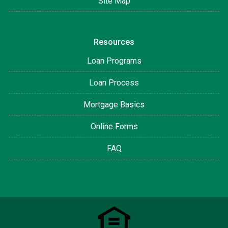
Site Map
Resources
Loan Programs
Loan Process
Mortgage Basics
Online Forms
FAQ