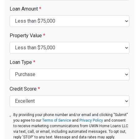
Loan Amount
*
Property Value
*
Loan Type
*
Credit Score
*
By providing your phone number and/or email and clicking "Submit"
you agree to our
Terms of Service
and
Privacy Policy
and consent
to receive marketing communications from UWIN Home Loans LLC
via text, call, or email, including automated messages. To opt out,
reply 'STOP' to any text. Message and data rates may apply.