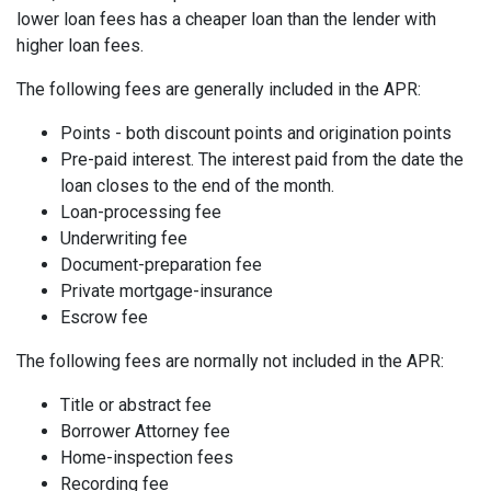
lower loan fees has a cheaper loan than the lender with
higher loan fees.
The following fees are generally included in the APR:
Points - both discount points and origination points
Pre-paid interest. The interest paid from the date the
loan closes to the end of the month.
Loan-processing fee
Underwriting fee
Document-preparation fee
Private mortgage-insurance
Escrow fee
The following fees are normally not included in the APR:
Title or abstract fee
Borrower Attorney fee
Home-inspection fees
Recording fee