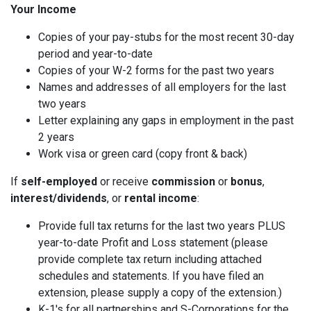
Your Income
Copies of your pay-stubs for the most recent 30-day
period and year-to-date
Copies of your W-2 forms for the past two years
Names and addresses of all employers for the last
two years
Letter explaining any gaps in employment in the past
2 years
Work visa or green card (copy front & back)
If
self-employed
or receive
commission
or
bonus
,
interest/dividends
, or
rental income
:
Provide full tax returns for the last two years PLUS
year-to-date Profit and Loss statement (please
provide complete tax return including attached
schedules and statements. If you have filed an
extension, please supply a copy of the extension.)
K-1's for all partnerships and S-Corporations for the