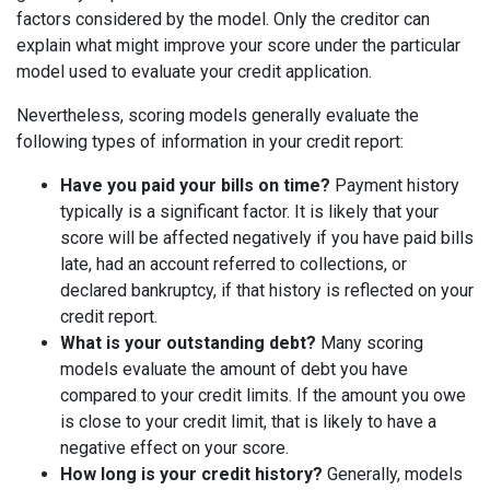
factors considered by the model. Only the creditor can
explain what might improve your score under the particular
model used to evaluate your credit application.
Nevertheless, scoring models generally evaluate the
following types of information in your credit report:
Have you paid your bills on time?
Payment history
typically is a significant factor. It is likely that your
score will be affected negatively if you have paid bills
late, had an account referred to collections, or
declared bankruptcy, if that history is reflected on your
credit report.
What is your outstanding debt?
Many scoring
models evaluate the amount of debt you have
compared to your credit limits. If the amount you owe
is close to your credit limit, that is likely to have a
negative effect on your score.
How long is your credit history?
Generally, models