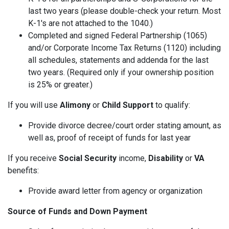
last two years (please double-check your return. Most
K-1's are not attached to the 1040.)
Completed and signed Federal Partnership (1065)
and/or Corporate Income Tax Returns (1120) including
all schedules, statements and addenda for the last
two years. (Required only if your ownership position
is 25% or greater.)
If you will use
Alimony
or
Child Support
to qualify:
Provide divorce decree/court order stating amount, as
well as, proof of receipt of funds for last year
If you receive
Social Security
income,
Disability
or
VA
benefits:
Provide award letter from agency or organization
Source of Funds and Down Payment