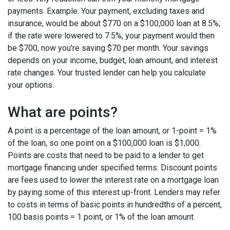
payments. Example: Your payment, excluding taxes and
insurance, would be about $770 on a $100,000 loan at 8.5%;
if the rate were lowered to 7.5%, your payment would then
be $700, now you're saving $70 per month. Your savings
depends on your income, budget, loan amount, and interest
rate changes. Your trusted lender can help you calculate
your options.
What are points?
A point is a percentage of the loan amount, or 1-point = 1%
of the loan, so one point on a $100,000 loan is $1,000.
Points are costs that need to be paid to a lender to get
mortgage financing under specified terms. Discount points
are fees used to lower the interest rate on a mortgage loan
by paying some of this interest up-front. Lenders may refer
to costs in terms of basic points in hundredths of a percent,
100 basis points = 1 point, or 1% of the loan amount.