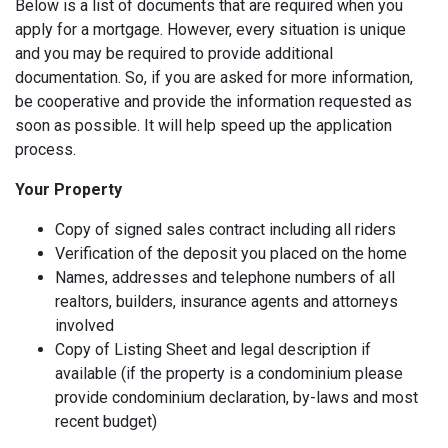
Below is a list of documents that are required when you
apply for a mortgage. However, every situation is unique
and you may be required to provide additional
documentation. So, if you are asked for more information,
be cooperative and provide the information requested as
soon as possible. It will help speed up the application
process.
Your Property
Copy of signed sales contract including all riders
Verification of the deposit you placed on the home
Names, addresses and telephone numbers of all
realtors, builders, insurance agents and attorneys
involved
Copy of Listing Sheet and legal description if
available (if the property is a condominium please
provide condominium declaration, by-laws and most
recent budget)