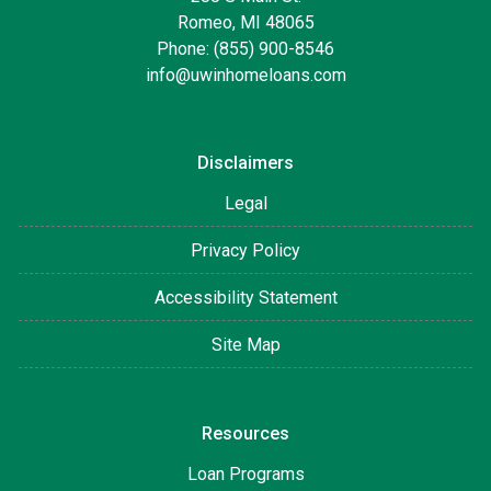
Romeo, MI 48065
Phone: (855) 900-8546
info@uwinhomeloans.com
Disclaimers
Legal
Privacy Policy
Accessibility Statement
Site Map
Resources
Loan Programs