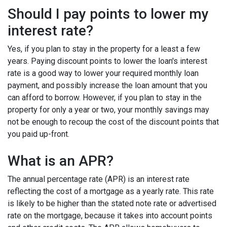
Should I pay points to lower my
interest rate?
Yes, if you plan to stay in the property for a least a few
years. Paying discount points to lower the loan's interest
rate is a good way to lower your required monthly loan
payment, and possibly increase the loan amount that you
can afford to borrow. However, if you plan to stay in the
property for only a year or two, your monthly savings may
not be enough to recoup the cost of the discount points that
you paid up-front.
What is an APR?
The annual percentage rate (APR) is an interest rate
reflecting the cost of a mortgage as a yearly rate. This rate
is likely to be higher than the stated note rate or advertised
rate on the mortgage, because it takes into account points