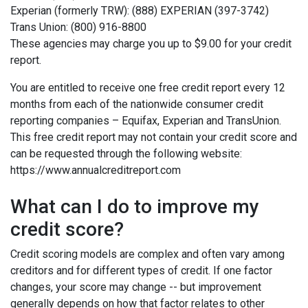
Experian (formerly TRW): (888) EXPERIAN (397-3742)
Trans Union: (800) 916-8800
These agencies may charge you up to $9.00 for your credit
report.
You are entitled to receive one free credit report every 12
months from each of the nationwide consumer credit
reporting companies – Equifax, Experian and TransUnion.
This free credit report may not contain your credit score and
can be requested through the following website:
https://www.annualcreditreport.com
What can I do to improve my
credit score?
Credit scoring models are complex and often vary among
creditors and for different types of credit. If one factor
changes, your score may change -- but improvement
generally depends on how that factor relates to other