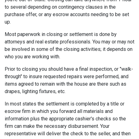
to several depending on contingency clauses in the
purchase offer, or any escrow accounts needing to be set
up.
Most paperwork in closing or settlement is done by
attorneys and real estate professionals. You may or may not
be involved in some of the closing activities; it depends on
who you are working with.
Prior to closing you should have a final inspection, or "walk-
through" to insure requested repairs were performed, and
items agreed to remain with the house are there such as
drapes, lighting fixtures, etc.
In most states the settlement is completed by a title or
escrow firm in which you forward all materials and
information plus the appropriate cashier's checks so the
firm can make the necessary disbursement. Your
representative will deliver the check to the seller, and then