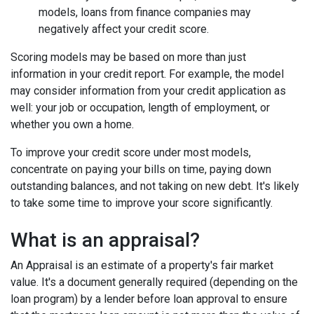
models, loans from finance companies may
negatively affect your credit score.
Scoring models may be based on more than just
information in your credit report. For example, the model
may consider information from your credit application as
well: your job or occupation, length of employment, or
whether you own a home.
To improve your credit score under most models,
concentrate on paying your bills on time, paying down
outstanding balances, and not taking on new debt. It's likely
to take some time to improve your score significantly.
What is an appraisal?
An Appraisal is an estimate of a property's fair market
value. It's a document generally required (depending on the
loan program) by a lender before loan approval to ensure