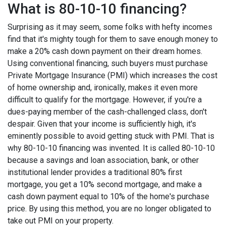
What is 80-10-10 financing?
Surprising as it may seem, some folks with hefty incomes
find that it's mighty tough for them to save enough money to
make a 20% cash down payment on their dream homes.
Using conventional financing, such buyers must purchase
Private Mortgage Insurance (PMI) which increases the cost
of home ownership and, ironically, makes it even more
difficult to qualify for the mortgage. However, if you're a
dues-paying member of the cash-challenged class, don't
despair. Given that your income is sufficiently high, it's
eminently possible to avoid getting stuck with PMI. That is
why 80-10-10 financing was invented. It is called 80-10-10
because a savings and loan association, bank, or other
institutional lender provides a traditional 80% first
mortgage, you get a 10% second mortgage, and make a
cash down payment equal to 10% of the home's purchase
price. By using this method, you are no longer obligated to
take out PMI on your property.