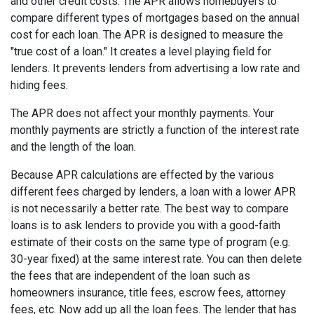
and other credit costs. The APR allows homebuyers to
compare different types of mortgages based on the annual
cost for each loan. The APR is designed to measure the
"true cost of a loan." It creates a level playing field for
lenders. It prevents lenders from advertising a low rate and
hiding fees.
The APR does not affect your monthly payments. Your
monthly payments are strictly a function of the interest rate
and the length of the loan.
Because APR calculations are effected by the various
different fees charged by lenders, a loan with a lower APR
is not necessarily a better rate. The best way to compare
loans is to ask lenders to provide you with a good-faith
estimate of their costs on the same type of program (e.g.
30-year fixed) at the same interest rate. You can then delete
the fees that are independent of the loan such as
homeowners insurance, title fees, escrow fees, attorney
fees, etc. Now add up all the loan fees. The lender that has