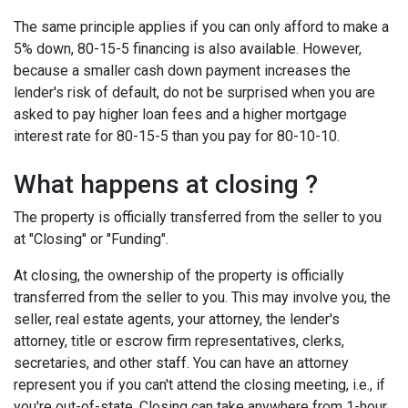
The same principle applies if you can only afford to make a
5% down, 80-15-5 financing is also available. However,
because a smaller cash down payment increases the
lender's risk of default, do not be surprised when you are
asked to pay higher loan fees and a higher mortgage
interest rate for 80-15-5 than you pay for 80-10-10.
What happens at closing ?
The property is officially transferred from the seller to you
at "Closing" or "Funding".
At closing, the ownership of the property is officially
transferred from the seller to you. This may involve you, the
seller, real estate agents, your attorney, the lender's
attorney, title or escrow firm representatives, clerks,
secretaries, and other staff. You can have an attorney
represent you if you can't attend the closing meeting, i.e., if
you're out-of-state. Closing can take anywhere from 1-hour