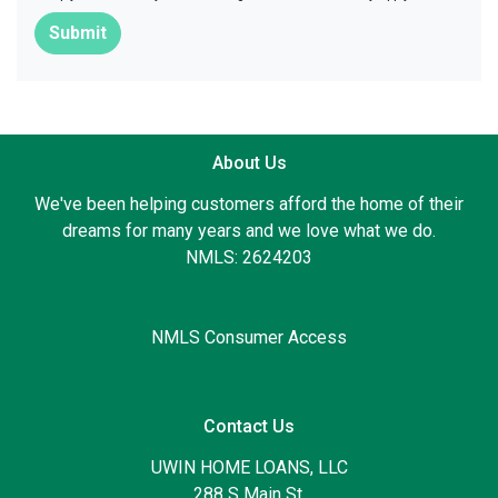
Submit
About Us
We've been helping customers afford the home of their
dreams for many years and we love what we do.
NMLS: 2624203
NMLS Consumer Access
Contact Us
UWIN HOME LOANS, LLC
288 S Main St.