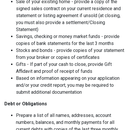
Sale of your existing home - provide a copy of the
signed sales contract on your current residence and
statement or listing agreement if unsold (at closing,
you must also provide a settlement/Closing
Statement)
Savings, checking or money market funds - provide
copies of bank statements for the last 3 months
Stocks and bonds - provide copies of your statement
from your broker or copies of certificates
Gifts - If part of your cash to close, provide Gift
Affidavit and proof of receipt of funds
Based on information appearing on your application
and/or your credit report, you may be required to
submit additional documentation
Debt or Obligations
Prepare a list of all names, addresses, account
numbers, balances, and monthly payments for all
current debts with copies of the last three monthly