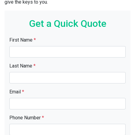
give the keys to you.
Get a Quick Quote
First Name
*
Last Name
*
Email
*
Phone Number
*