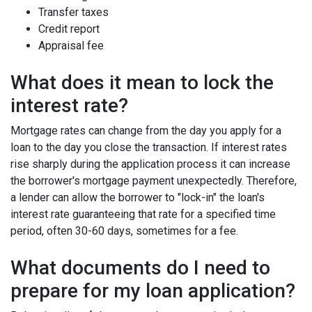
Transfer taxes
Credit report
Appraisal fee
What does it mean to lock the
interest rate?
Mortgage rates can change from the day you apply for a
loan to the day you close the transaction. If interest rates
rise sharply during the application process it can increase
the borrower's mortgage payment unexpectedly. Therefore,
a lender can allow the borrower to "lock-in" the loan's
interest rate guaranteeing that rate for a specified time
period, often 30-60 days, sometimes for a fee.
What documents do I need to
prepare for my loan application?