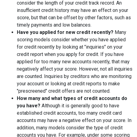
consider the length of your credit track record. An
insufficient credit history may have an effect on your
score, but that can be offset by other factors, such as
timely payments and low balances.
Have you applied for new credit recently?
Many
scoring models consider whether you have applied
for credit recently by looking at "inquiries" on your
credit report when you apply for credit. If you have
applied for too many new accounts recently, that may
negatively affect your score. However, not all inquiries
are counted. Inquiries by creditors who are monitoring
your account or looking at credit reports to make
"prescreened" credit offers are not counted.
How many and what types of credit accounts do
you have?
Although it is generally good to have
established credit accounts, too many credit card
accounts may have a negative effect on your score. In
addition, many models consider the type of credit
accounts you have. For example, under some scoring