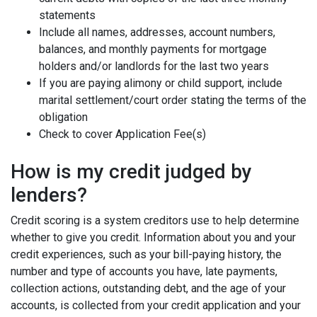
statements
Include all names, addresses, account numbers,
balances, and monthly payments for mortgage
holders and/or landlords for the last two years
If you are paying alimony or child support, include
marital settlement/court order stating the terms of the
obligation
Check to cover Application Fee(s)
How is my credit judged by
lenders?
Credit scoring is a system creditors use to help determine
whether to give you credit. Information about you and your
credit experiences, such as your bill-paying history, the
number and type of accounts you have, late payments,
collection actions, outstanding debt, and the age of your
accounts, is collected from your credit application and your