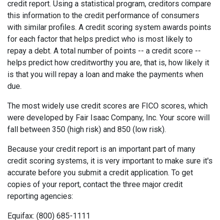
credit report. Using a statistical program, creditors compare
this information to the credit performance of consumers
with similar profiles. A credit scoring system awards points
for each factor that helps predict who is most likely to
repay a debt. A total number of points -- a credit score --
helps predict how creditworthy you are, that is, how likely it
is that you will repay a loan and make the payments when
due.
The most widely use credit scores are FICO scores, which
were developed by Fair Isaac Company, Inc. Your score will
fall between 350 (high risk) and 850 (low risk).
Because your credit report is an important part of many
credit scoring systems, it is very important to make sure it's
accurate before you submit a credit application. To get
copies of your report, contact the three major credit
reporting agencies:
Equifax: (800) 685-1111