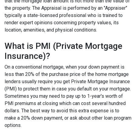
that the mortgage loan amount is not more than the value of
the property. The Appraisal is performed by an "Appraiser"
typically a state-licensed professional who is trained to
render expert opinions concerning property values, its
location, amenities, and physical conditions.
What is PMI (Private Mortgage
Insurance)?
On a conventional mortgage, when your down payment is
less than 20% of the purchase price of the home mortgage
lenders usually require you get Private Mortgage Insurance
(PMI) to protect them in case you default on your mortgage.
Sometimes you may need to pay up to 1-year's worth of
PMI premiums at closing which can cost several hundred
dollars. The best way to avoid this extra expense is to
make a 20% down payment, or ask about other loan program
options.