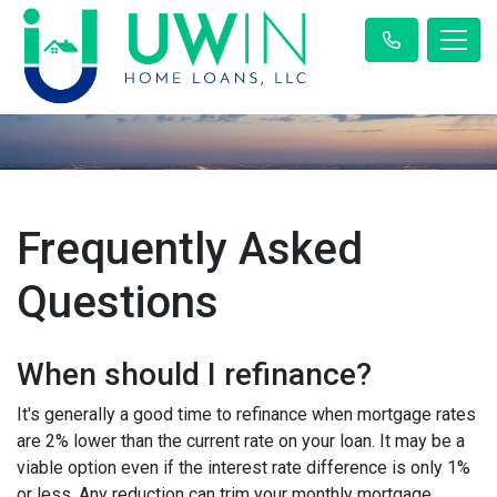
Frequently Asked
Questions
When should I refinance?
It's generally a good time to refinance when mortgage rates
are 2% lower than the current rate on your loan. It may be a
viable option even if the interest rate difference is only 1%
or less. Any reduction can trim your monthly mortgage