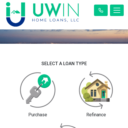
SELECT A LOAN TYPE
Purchase
Refinance