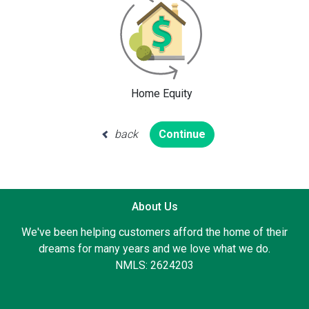
Home Equity
back
Continue
About Us
We've been helping customers afford the home of their
dreams for many years and we love what we do.
NMLS: 2624203