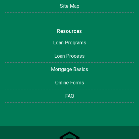
Site Map
Resources
Loan Programs
Loan Process
Mortgage Basics
Online Forms
FAQ