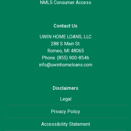
NMLS Consumer Access
Contact Us
UWIN HOME LOANS, LLC
288 S Main St.
Romeo, MI 48065
Phone: (855) 900-8546
info@uwinhomeloans.com
Disclaimers
Legal
Privacy Policy
Accessibility Statement