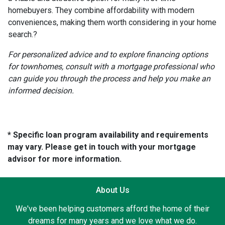
homebuyers.
They combine affordability with modern
conveniences, making them worth considering in your home
search.
?
For personalized advice and to explore financing options
for townhomes, consult with a mortgage professional who
can guide you through the process and help you make an
informed decision.
* Specific loan program availability and requirements
may vary. Please get in touch with your mortgage
advisor for more information.
About Us
We've been helping customers afford the home of their
dreams for many years and we love what we do.