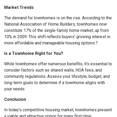
Market Trends
The demand for townhomes is on the rise.
According to the
National Association of Home Builders, townhomes now
constitute 17% of the single-family home market, up from
10% in 2009.
This shift reflects buyers' growing interest in
more affordable and manageable housing options.
?
Is a Townhome Right for You?
While townhomes offer numerous benefits, it's essential to
consider factors such as shared walls, HOA fees, and
community regulations. Assess your lifestyle, budget, and
long-term goals to determine if a townhome aligns with
your needs.
Conclusion
In today's competitive housing market, townhomes present
a viable and attractive option for many first-time