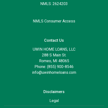
NMLS: 2624203
NMLS Consumer Access
Contact Us
UWIN HOME LOANS, LLC
288 S Main St.
Romeo, MI 48065
Phone: (855) 900-8546
info@uwinhomeloans.com
Disclaimers
Legal