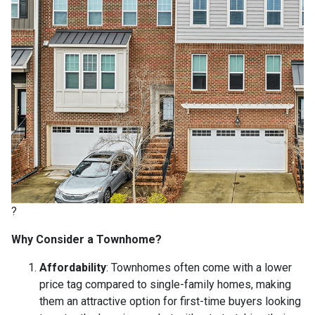
?
Why Consider a Townhome?
Affordability
:
Townhomes often come with a lower
price tag compared to single-family homes, making
them an attractive option for first-time buyers looking