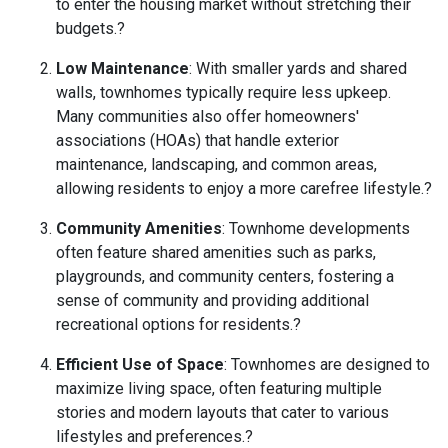
to enter the housing market without stretching their
budgets.
?
Low Maintenance
:
With smaller yards and shared
walls, townhomes typically require less upkeep.
Many communities also offer homeowners'
associations (HOAs) that handle exterior
maintenance, landscaping, and common areas,
allowing residents to enjoy a more carefree lifestyle.
?
Community Amenities
:
Townhome developments
often feature shared amenities such as parks,
playgrounds, and community centers, fostering a
sense of community and providing additional
recreational options for residents.
?
Efficient Use of Space
:
Townhomes are designed to
maximize living space, often featuring multiple
stories and modern layouts that cater to various
lifestyles and preferences.
?