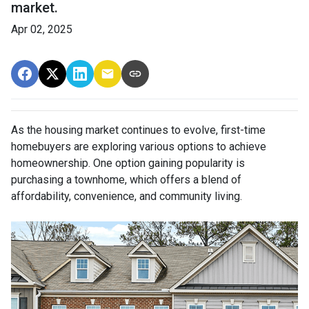
market.
Apr 02, 2025
As the housing market continues to evolve, first-time
homebuyers are exploring various options to achieve
homeownership.
One option gaining popularity is
purchasing a townhome, which offers a blend of
affordability, convenience, and community living.