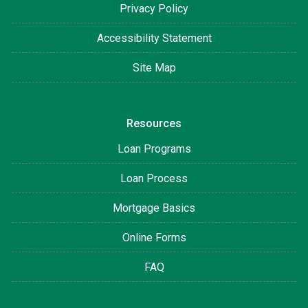
Privacy Policy
Accessibility Statement
Site Map
Resources
Loan Programs
Loan Process
Mortgage Basics
Online Forms
FAQ