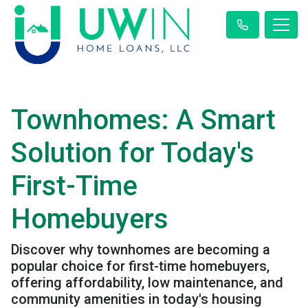
Townhomes: A Smart
Solution for Today's
First-Time
Homebuyers
Discover why townhomes are becoming a
popular choice for first-time homebuyers,
offering affordability, low maintenance, and
community amenities in today's housing