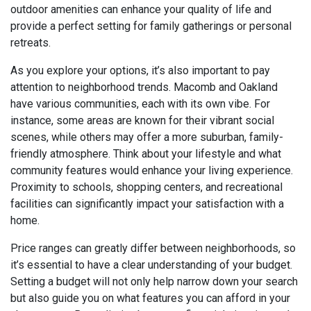
outdoor amenities can enhance your quality of life and
provide a perfect setting for family gatherings or personal
retreats.
As you explore your options, it’s also important to pay
attention to neighborhood trends. Macomb and Oakland
have various communities, each with its own vibe. For
instance, some areas are known for their vibrant social
scenes, while others may offer a more suburban, family-
friendly atmosphere. Think about your lifestyle and what
community features would enhance your living experience.
Proximity to schools, shopping centers, and recreational
facilities can significantly impact your satisfaction with a
home.
Price ranges can greatly differ between neighborhoods, so
it’s essential to have a clear understanding of your budget.
Setting a budget will not only help narrow down your search
but also guide you on what features you can afford in your