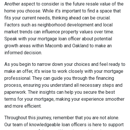
Another aspect to consider is the future resale value of the
home you choose. While it’s important to find a space that
fits your current needs, thinking ahead can be crucial.
Factors such as neighborhood development and local
market trends can influence property values over time.
Speak with your mortgage loan officer about potential
growth areas within Macomb and Oakland to make an
informed decision.
As you begin to narrow down your choices and feel ready to
make an offer, it's wise to work closely with your mortgage
professional. They can guide you through the financing
process, ensuring you understand all necessary steps and
paperwork. Their insights can help you secure the best
terms for your mortgage, making your experience smoother
and more efficient.
Throughout this journey, remember that you are not alone.
Our team of knowledgeable loan officers is here to support