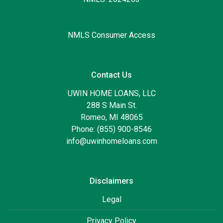
NMLS Consumer Access
Contact Us
UWIN HOME LOANS, LLC
288 S Main St.
Romeo, MI 48065
Phone: (855) 900-8546
info@uwinhomeloans.com
Disclaimers
Legal
Privacy Policy