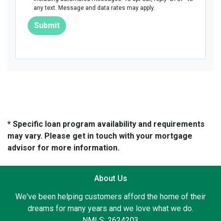
any text. Message and data rates may apply.
Submit
* Specific loan program availability and requirements
may vary. Please get in touch with your mortgage
advisor for more information.
About Us
We've been helping customers afford the home of their
dreams for many years and we love what we do.
NMLS: 2624203