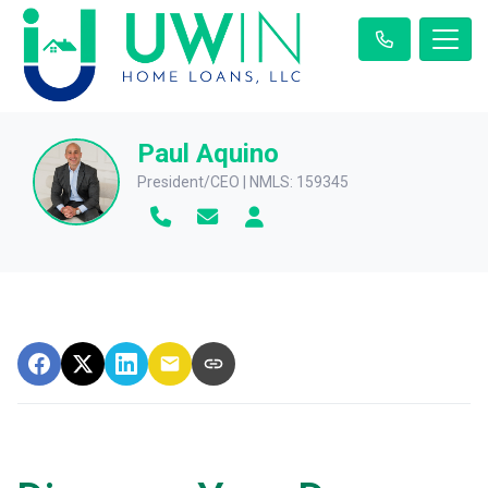
Paul Aquino
President/CEO | NMLS: 159345