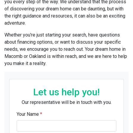
you every step of the way. We understand that the process
of discovering your dream home can be daunting, but with
the right guidance and resources, it can also be an exciting
adventure.
Whether you're just starting your search, have questions
about financing options, or want to discuss your specific
needs, we encourage you to reach out. Your dream home in
Macomb or Oakland is within reach, and we are here to help
you make it a reality.
Let us help you!
Our representative will be in touch with you.
Your Name
*