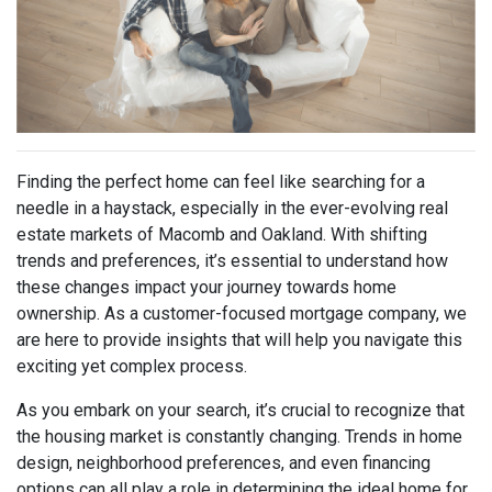
Finding the perfect home can feel like searching for a
needle in a haystack, especially in the ever-evolving real
estate markets of Macomb and Oakland. With shifting
trends and preferences, it’s essential to understand how
these changes impact your journey towards home
ownership. As a customer-focused mortgage company, we
are here to provide insights that will help you navigate this
exciting yet complex process.
As you embark on your search, it’s crucial to recognize that
the housing market is constantly changing. Trends in home
design, neighborhood preferences, and even financing
options can all play a role in determining the ideal home for