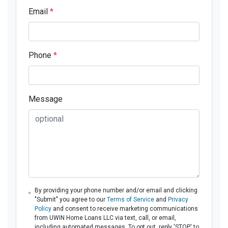
Email
*
Phone
*
Message
By providing your phone number and/or email and clicking
"Submit" you agree to our
Terms of Service
and
Privacy
Policy
and consent to receive marketing communications
from UWIN Home Loans LLC via text, call, or email,
including automated messages. To opt out, reply 'STOP' to