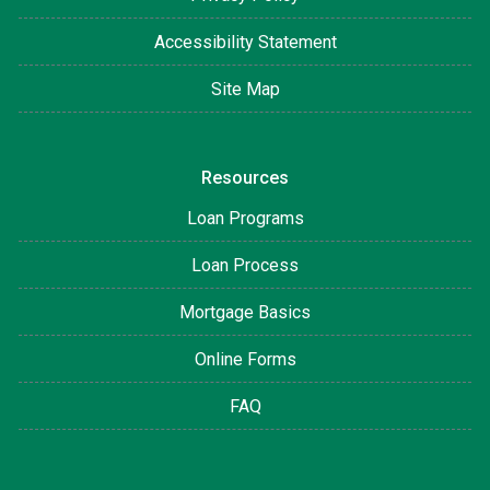
Accessibility Statement
Site Map
Resources
Loan Programs
Loan Process
Mortgage Basics
Online Forms
FAQ