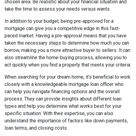
chosen area. Be realistic about your financial situation and
take the time to assess your needs versus wants.
In addition to your budget, being pre-approved for a
mortgage can give you a competitive edge in this fast-
paced market. Having a pre-approval means that you have
taken the necessary steps to determine how much you can
borrow, making you a more attractive buyer to sellers. It can
also streamline the home-buying process, allowing you to
act quickly when you find a property that meets your criteria.
When searching for your dream home, it’s beneficial to work
closely with a knowledgeable mortgage loan officer who
can help you navigate financing options and the overall
process. They can provide insights about different loan
types and help you determine what works best for your
specific situation. With their expertise, you can also
understand the importance of factors like down payments,
loan terms, and closing costs.