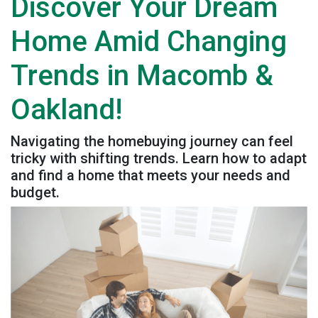
Discover Your Dream
Home Amid Changing
Trends in Macomb &
Oakland!
Navigating the homebuying journey can feel
tricky with shifting trends. Learn how to adapt
and find a home that meets your needs and
budget.