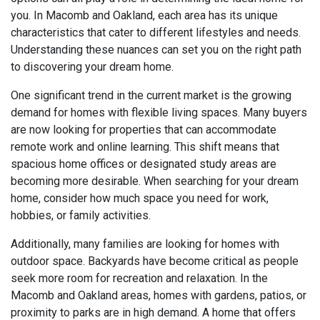
you. In Macomb and Oakland, each area has its unique
characteristics that cater to different lifestyles and needs.
Understanding these nuances can set you on the right path
to discovering your dream home.
One significant trend in the current market is the growing
demand for homes with flexible living spaces. Many buyers
are now looking for properties that can accommodate
remote work and online learning. This shift means that
spacious home offices or designated study areas are
becoming more desirable. When searching for your dream
home, consider how much space you need for work,
hobbies, or family activities.
Additionally, many families are looking for homes with
outdoor space. Backyards have become critical as people
seek more room for recreation and relaxation. In the
Macomb and Oakland areas, homes with gardens, patios, or
proximity to parks are in high demand. A home that offers