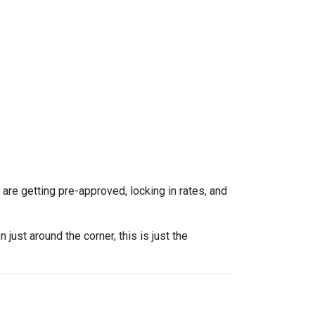
re getting pre-approved, locking in rates, and
ust around the corner, this is just the