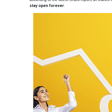
stay open forever
.