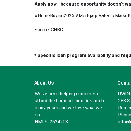
Apply now—because opportunity doesn’t wai
#HomeBuying2025 #MortgageRates #Market
Source: CNBC
* Specific loan program availability and re
About Us
Conta
We've been helping customers
UWIN
afford the home of their dreams for
288 S 
many years and we love what we
Romeo
do.
Phone
NMLS: 2624203
info@