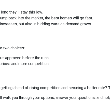
ong they’ll stay this low.
ump back into the market, the best homes will go fast.
e increases, but also in bidding wars as demand grows.
ve two choices:
pre-approved before the rush.
r prices and more competition.
ut getting ahead of rising competition and securing a better rate?
T
 I’ll walk you through your options, answer your questions, and he