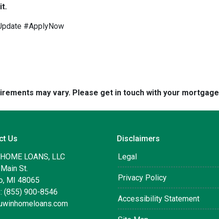
t.
Update #ApplyNow
quirements may vary. Please get in touch with your mortgag
ct Us
Disclaimers
 HOME LOANS, LLC
Legal
Main St.
Privacy Policy
, MI 48065
: (855) 900-8546
Accessibility Statement
uwinhomeloans.com