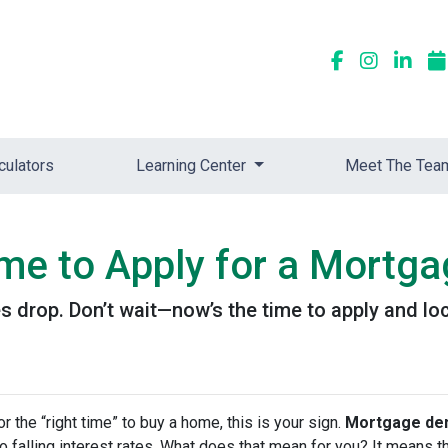
culators
Learning Center
Meet The Tea
me to Apply for a Mortg
 drop. Don’t wait—now’s the time to apply and loc
or the “right time” to buy a home, this is your sign.
Mortgage dem
 to falling interest rates. What does that mean for you? It means