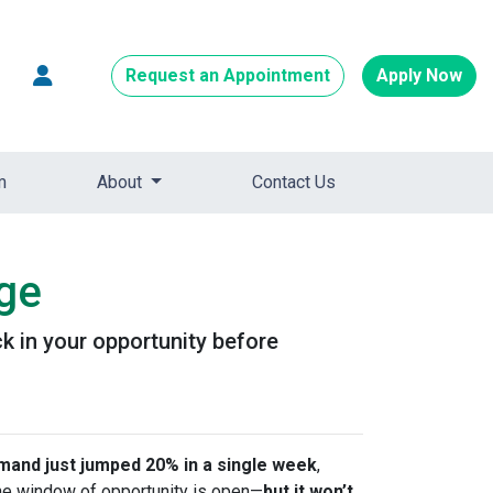
Request an Appointment
Apply Now
m
About
Contact Us
age
k in your opportunity before
and just jumped 20% in a single week
,
 the window of opportunity is open—
but it won’t