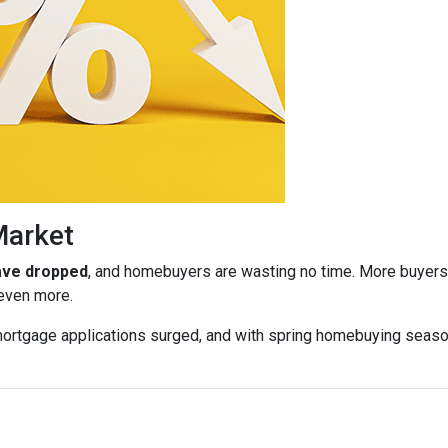
Market
have dropped
, and homebuyers are wasting no time. More buyers a
 even more.
ortgage applications surged, and with spring homebuying season j