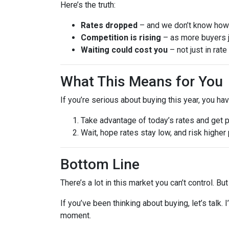
Here’s the truth:
Rates dropped
– and we don’t know how l
Competition is rising
– as more buyers j
Waiting could cost you
– not just in rat
What This Means for You
If you’re serious about buying this year, you ha
Take advantage of today’s rates and get 
Wait, hope rates stay low, and risk highe
Bottom Line
There’s a lot in this market you can’t control. B
If you’ve been thinking about buying, let’s talk.
moment.