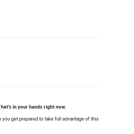
hat’s in your hands right now.
lp you get prepared to take full advantage of this