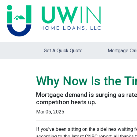
Get A Quick Quote
Mortgage Cal
Why Now Is the Ti
Mortgage demand is surging as rates
competition heats up.
Mar 05, 2025
If you’ve been sitting on the sidelines waiting f
according to the latest CNBC report, all thanks