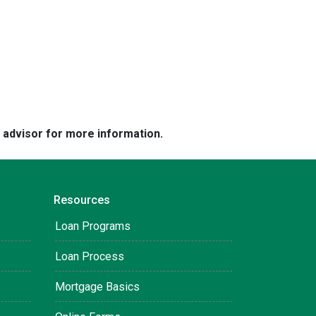
e advisor for more information.
Resources
Loan Programs
Loan Process
Mortgage Basics