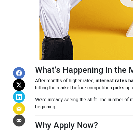
What’s Happening in the 
After months of higher rates,
interest rates 
hitting the market before competition picks up
We’re already seeing the shift. The number of m
beginning.
Why Apply Now?