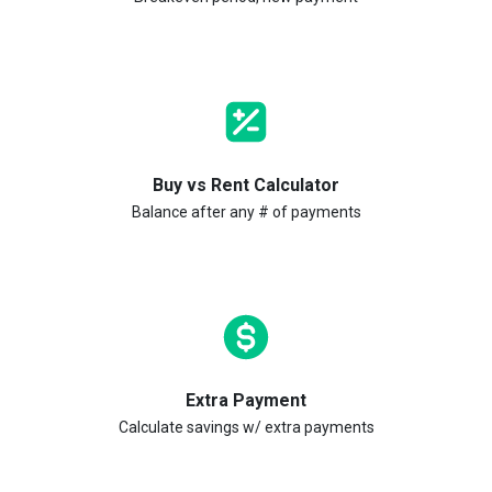
Buy vs Rent Calculator
Balance after any # of payments
Extra Payment
Calculate savings w/ extra payments