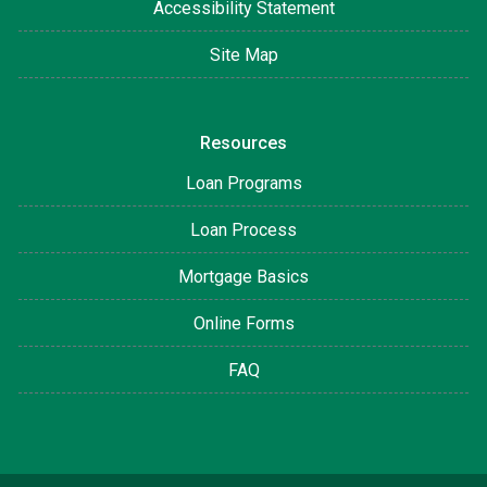
Accessibility Statement
Site Map
Resources
Loan Programs
Loan Process
Mortgage Basics
Online Forms
FAQ