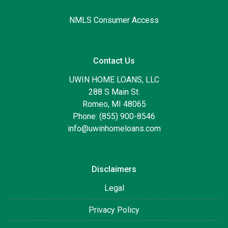
NMLS Consumer Access
Contact Us
UWIN HOME LOANS, LLC
288 S Main St.
Romeo, MI 48065
Phone: (855) 900-8546
info@uwinhomeloans.com
Disclaimers
Legal
Privacy Policy