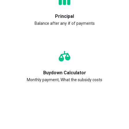
Principal
Balance after any # of payments
Buydown Calculator
Monthly payment, What the subsidy costs