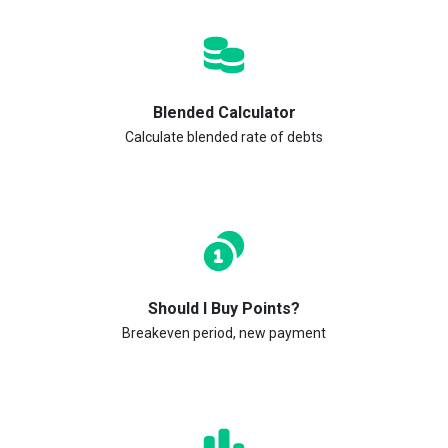
Blended Calculator
Calculate blended rate of debts
Should I Buy Points?
Breakeven period, new payment