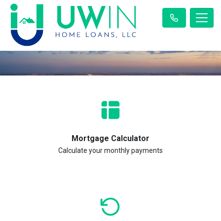
Mortgage Calculator
Calculate your monthly payments