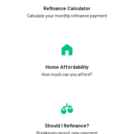
Refinance Calculator
Calculate your monthly refinance payment
Home Affordability
How much can you afford?
Should I Refinance?
Breakeven period, new payment