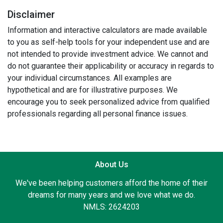
Disclaimer
Information and interactive calculators are made available
to you as self-help tools for your independent use and are
not intended to provide investment advice. We cannot and
do not guarantee their applicability or accuracy in regards to
your individual circumstances. All examples are
hypothetical and are for illustrative purposes. We
encourage you to seek personalized advice from qualified
professionals regarding all personal finance issues.
About Us
We've been helping customers afford the home of their
dreams for many years and we love what we do.
NMLS: 2624203