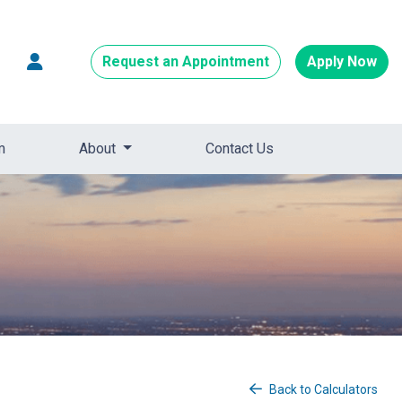
Request an Appointment
Apply Now
m
About
Contact Us
Back to Calculators