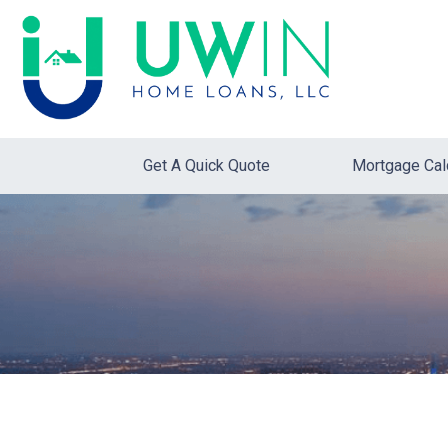
Get A Quick Quote
Mortgage Cal