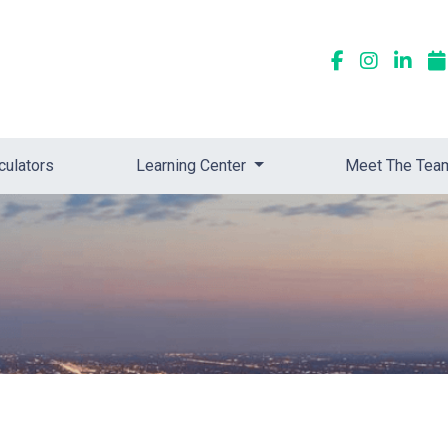
culators
Learning Center
Meet The Tea