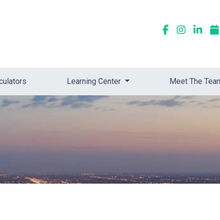
culators
Learning Center
Meet The Tea