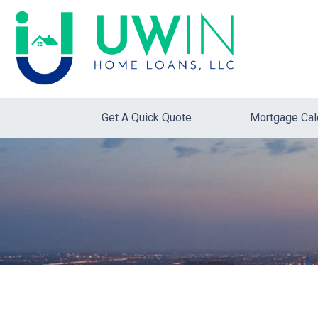
Get A Quick Quote
Mortgage Cal