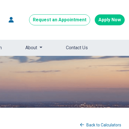
Request an Appointment
Apply Now
m
About
Contact Us
Back to Calculators