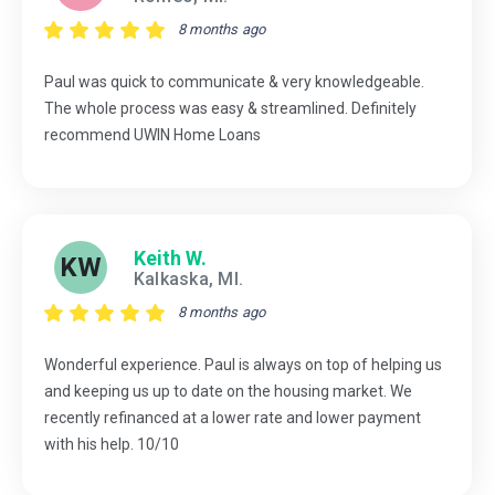
8 months ago
Paul was quick to communicate & very knowledgeable.
The whole process was easy & streamlined. Definitely
recommend UWIN Home Loans
Keith W.
KW
Kalkaska, MI.
8 months ago
Wonderful experience. Paul is always on top of helping us
and keeping us up to date on the housing market. We
recently refinanced at a lower rate and lower payment
with his help. 10/10