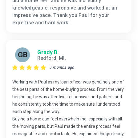
did a home re-fi and he was incredibly
knowledgeable, responsive and worked at an
impressive pace. Thank you Paul for your
expertise and hard work!
Grady B.
GB
Redford, MI.
7 months ago
Working with Paul as my loan officer was genuinely one of
the best parts of the home-buying process. From the very
beginning, he was attentive, responsive, and patient, and
he consistently took the time to make sure I understood
each step along the way.
Buying a home can feel overwhelming, especially with all
the moving parts, but Paul made the entire process feel
manageable and comfortable. He explained things clearly,