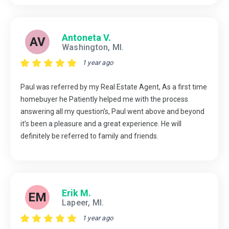
Antoneta V.
AV
Washington, MI.
1 year ago
Paul was referred by my Real Estate Agent, As a first time
homebuyer he Patiently helped me with the process
answering all my question’s, Paul went above and beyond
it’s been a pleasure and a great experience. He will
definitely be referred to family and friends.
Erik M.
EM
Lapeer, MI.
1 year ago