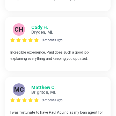
Cody H.
CH
Dryden, MI.
3 months ago
Incredible experience. Paul does such a good job
explaining everything and keeping you updated.
Matthew C.
MC
Brighton, MI.
3 months ago
I was fortunate to have Paul Aquino as my loan agent for