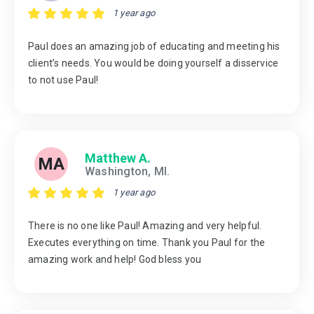
1 year ago
Paul does an amazing job of educating and meeting his
client’s needs. You would be doing yourself a disservice
to not use Paul!
Matthew A.
MA
Washington, MI.
1 year ago
There is no one like Paul! Amazing and very helpful.
Executes everything on time. Thank you Paul for the
amazing work and help! God bless you