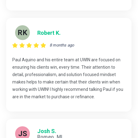
RK
Robert K.
8 months ago
Paul Aquino and his entire team at UWIN are focused on
ensuring his clients win, every time. Their attention to
detail, professionalism, and solution focused mindset
makes helps to make certain that their clients win when
working with UWIN! I highly recommend talking Paul if you
are in the market to purchase or refinance.
Josh S.
JS
Romeo, MI.