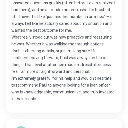
answered questions quickly (often before I even realized I
had them), and never made me feel rushed or brushed
off. I never felt like “just another number in an inbox” — it
always felt like he actually cared about my situation and
wanted the best outcome for me.
What really stood out was how proactive and reassuring
he was. Whether it was walking me through options,
double-checking details, or just making sure I felt
confident moving forward, Paul was always on top of
things. That level of attention made a stressful process
feel far more straightforward and personal.
I’m extremely grateful for his help and wouldn’t hesitate
to recommend Paul to anyone looking for a loan officer
who is knowledgeable, communicative, and truly invested
in their clients.