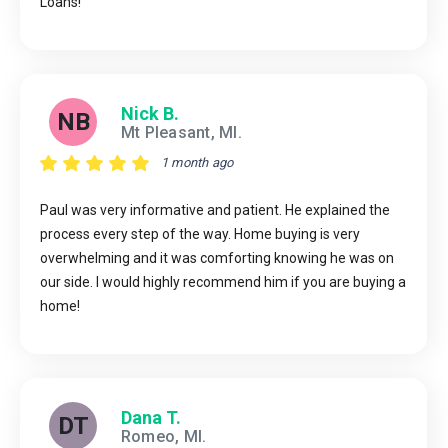
Loans!
Nick B.
NB
Mt Pleasant, MI.
1 month ago
Paul was very informative and patient. He explained the
process every step of the way. Home buying is very
overwhelming and it was comforting knowing he was on
our side. I would highly recommend him if you are buying a
home!
Dana T.
DT
Romeo, MI.