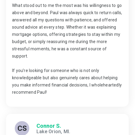
What stood out to me the most was his willingness to go
above and beyond. Paul was always quick to return calls,
answered all my questions with patience, and offered
sound advice at every step. Whether it was explaining
mortgage options, offering strategies to stay within my
budget, or simply reassuring me during the more
stressful moments, he was a constant source of
support.
If you’re looking for someone who is not only
knowledgeable but also genuinely cares about helping
you make informed financial decisions, I wholeheartedly
recommend Paul!
Connor S.
CS
Lake Orion, MI.