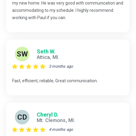
my new home. He was very good with communication and
accommodating to my schedule. I highly recommend
working with Paul if you can.
Seth W.
SW
Attica, MI.
3 months ago
Fast, efficient, reliable, Great communication.
Cheryl D.
CD
Mt. Clemons, MI.
4 months ago