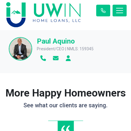
Paul Aquino
President/CEO | NMLS: 159345
More Happy Homeowners
See what our clients are saying.