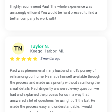
I highly recommend Paul. The whole experience was
amazingly efficient You would be hard pressed to find a
better company to work with!
Taylor N.
TN
Keego Harbor, MI.
5 months ago
Paul was phenomenal in my husband and I’s journey of
refinancing our home. He made himself available through
the process and made us a priority without sacrificing the
small details. Paul diligently answered every question we
had and explained the process for us in a way that
answered a lot of questions for us right off the bat. He
made the process easy and understandable. I would