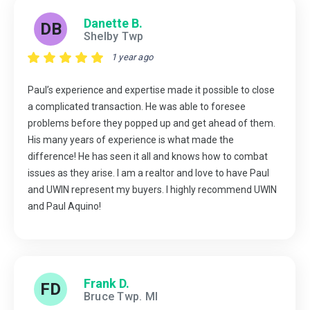
Danette B.
DB
Shelby Twp
1 year ago
Paul’s experience and expertise made it possible to close
a complicated transaction. He was able to foresee
problems before they popped up and get ahead of them.
His many years of experience is what made the
difference! He has seen it all and knows how to combat
issues as they arise. I am a realtor and love to have Paul
and UWIN represent my buyers. I highly recommend UWIN
and Paul Aquino!
Frank D.
FD
Bruce Twp. MI