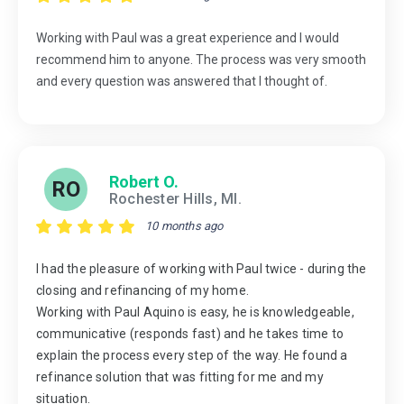
Working with Paul was a great experience and I would
recommend him to anyone. The process was very smooth
and every question was answered that I thought of.
Robert O.
RO
Rochester Hills, MI.
10 months ago
I had the pleasure of working with Paul twice - during the
closing and refinancing of my home.
Working with Paul Aquino is easy, he is knowledgeable,
communicative (responds fast) and he takes time to
explain the process every step of the way. He found a
refinance solution that was fitting for me and my
situation.