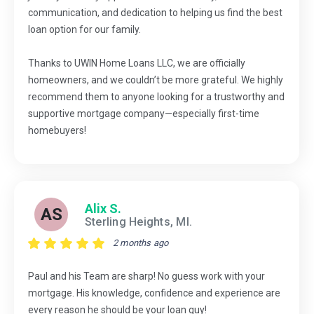
communication, and dedication to helping us find the best
loan option for our family.
Thanks to UWIN Home Loans LLC, we are officially
homeowners, and we couldn’t be more grateful. We highly
recommend them to anyone looking for a trustworthy and
supportive mortgage company—especially first-time
homebuyers!
Alix S.
AS
Sterling Heights, MI.
2 months ago
Paul and his Team are sharp! No guess work with your
mortgage. His knowledge, confidence and experience are
every reason he should be your loan guy!