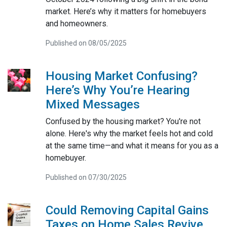
market. Here’s why it matters for homebuyers
and homeowners.
Published on 08/05/2025
Housing Market Confusing?
Here’s Why You’re Hearing
Mixed Messages
Confused by the housing market? You're not
alone. Here's why the market feels hot and cold
at the same time—and what it means for you as a
homebuyer.
Published on 07/30/2025
Could Removing Capital Gains
Taxes on Home Sales Revive