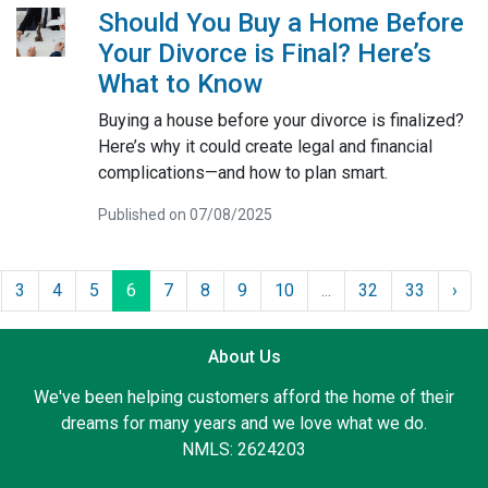
Should You Buy a Home Before
Your Divorce is Final? Here’s
What to Know
Buying a house before your divorce is finalized?
Here’s why it could create legal and financial
complications—and how to plan smart.
Published on 07/08/2025
3
4
5
6
7
8
9
10
...
32
33
›
About Us
We've been helping customers afford the home of their
dreams for many years and we love what we do.
NMLS: 2624203