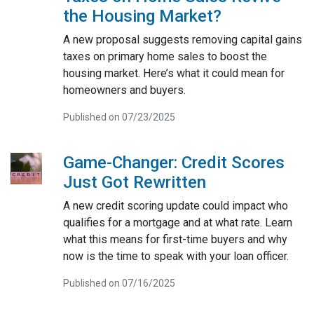
the Housing Market?
A new proposal suggests removing capital gains
taxes on primary home sales to boost the
housing market. Here’s what it could mean for
homeowners and buyers.
Published on 07/23/2025
Game-Changer: Credit Scores
Just Got Rewritten
A new credit scoring update could impact who
qualifies for a mortgage and at what rate. Learn
what this means for first-time buyers and why
now is the time to speak with your loan officer.
Published on 07/16/2025