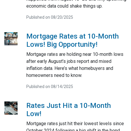
economic data could shake things up.
Published on 08/20/2025
Mortgage Rates at 10-Month
Lows! Big Opportunity!
Mortgage rates are holding near 10-month lows
after early August’s jobs report and mixed
inflation data. Here’s what homebuyers and
homeowners need to know.
Published on 08/14/2025
Rates Just Hit a 10-Month
Low!
Mortgage rates just hit their lowest levels since
October 2024 following a big shift in the bond