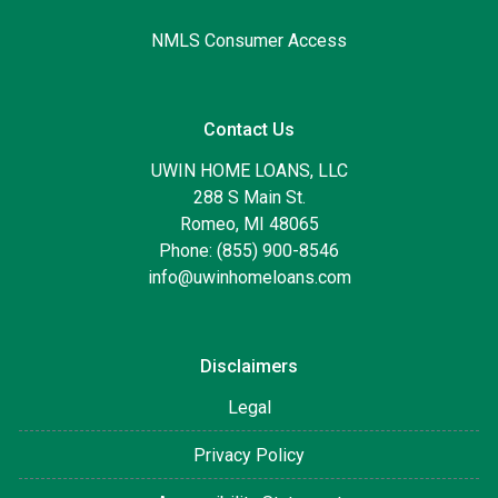
NMLS Consumer Access
Contact Us
UWIN HOME LOANS, LLC
288 S Main St.
Romeo, MI 48065
Phone: (855) 900-8546
info@uwinhomeloans.com
Disclaimers
Legal
Privacy Policy