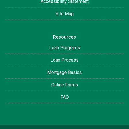
Accessibility Statement
Site Map
Resources
Loan Programs
Loan Process
Mortgage Basics
Online Forms
FAQ