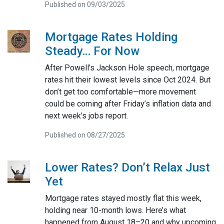
Published on 09/03/2025
Mortgage Rates Holding
Steady… For Now
After Powell's Jackson Hole speech, mortgage
rates hit their lowest levels since Oct 2024. But
don’t get too comfortable—more movement
could be coming after Friday’s inflation data and
next week's jobs report.
Published on 08/27/2025
Lower Rates? Don’t Relax Just
Yet
Mortgage rates stayed mostly flat this week,
holding near 10-month lows. Here’s what
happened from August 18–20 and why upcoming