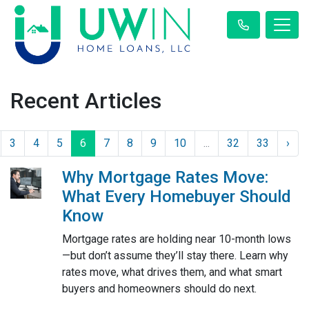
Recent Articles
3
4
5
6
7
8
9
10
...
32
33
›
Why Mortgage Rates Move:
What Every Homebuyer Should
Know
Mortgage rates are holding near 10-month lows
—but don’t assume they’ll stay there. Learn why
rates move, what drives them, and what smart
buyers and homeowners should do next.