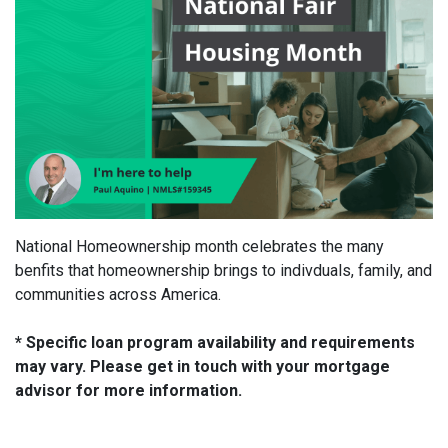
National Homeownership month celebrates the many
benfits that homeownership brings to indivduals, family, and
communities across America.
* Specific loan program availability and requirements
may vary. Please get in touch with your mortgage
advisor for more information.