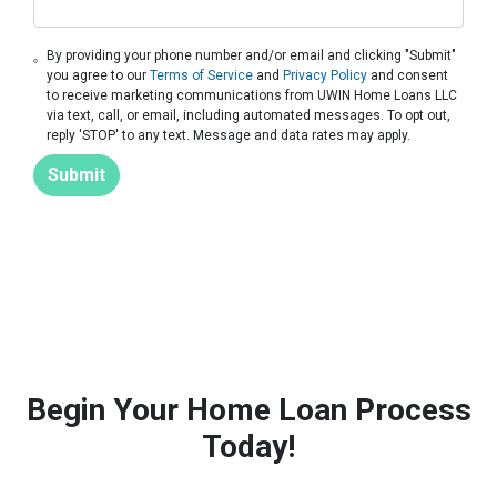
By providing your phone number and/or email and clicking "Submit"
you agree to our
Terms of Service
and
Privacy Policy
and consent
to receive marketing communications from UWIN Home Loans LLC
via text, call, or email, including automated messages. To opt out,
reply 'STOP' to any text. Message and data rates may apply.
Submit
Begin Your Home Loan Process
Today!