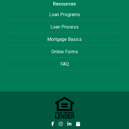
Resources
Loan Programs
Loan Process
Mortgage Basics
Online Forms
FAQ