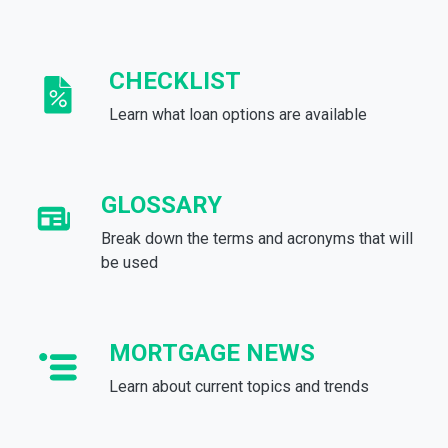
CHECKLIST
Learn what loan options are available
GLOSSARY
Break down the terms and acronyms that will
be used
MORTGAGE NEWS
Learn about current topics and trends