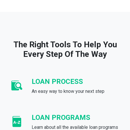
The Right Tools To Help You
Every Step Of The Way
LOAN PROCESS
An easy way to know your next step
LOAN PROGRAMS
Learn about all the available loan programs