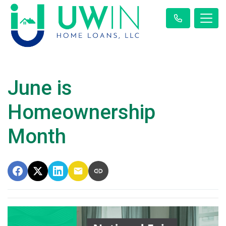
June is
Homeownership
Month