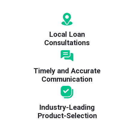
Local Loan
Consultations
Timely and Accurate
Communication
Industry-Leading
Product-Selection