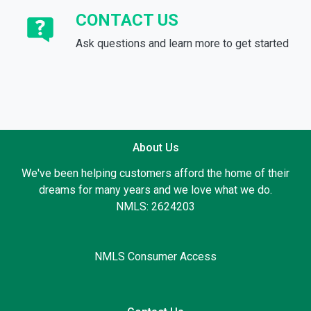
CONTACT US
Ask questions and learn more to get started
About Us
We've been helping customers afford the home of their
dreams for many years and we love what we do.
NMLS: 2624203
NMLS Consumer Access