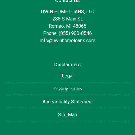
Contact Us
UWIN HOME LOANS, LLC
288 S Main St.
Romeo, MI 48065
Phone: (855) 900-8546
info@uwinhomeloans.com
Disclaimers
Legal
Privacy Policy
Accessibility Statement
Site Map