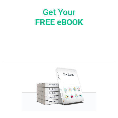
Get Your
FREE eBOOK