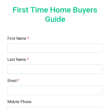
First Time Home Buyers
Guide
First Name
*
Last Name
*
Email
*
Mobile Phone