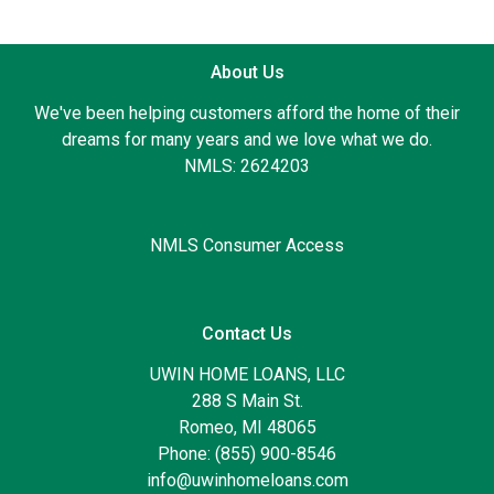
About Us
We've been helping customers afford the home of their
dreams for many years and we love what we do.
NMLS: 2624203
NMLS Consumer Access
Contact Us
UWIN HOME LOANS, LLC
288 S Main St.
Romeo, MI 48065
Phone: (855) 900-8546
info@uwinhomeloans.com