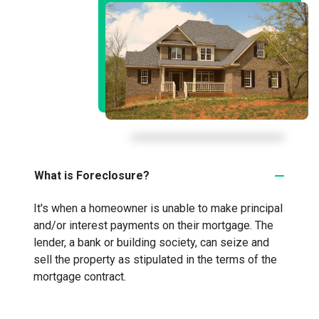
What is Foreclosure?
It's when a homeowner is unable to make principal
and/or interest payments on their mortgage. The
lender, a bank or building society, can seize and
sell the property as stipulated in the terms of the
mortgage contract.