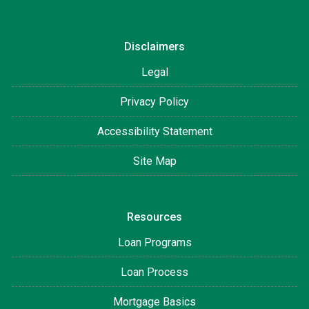
Disclaimers
Legal
Privacy Policy
Accessibility Statement
Site Map
Resources
Loan Programs
Loan Process
Mortgage Basics