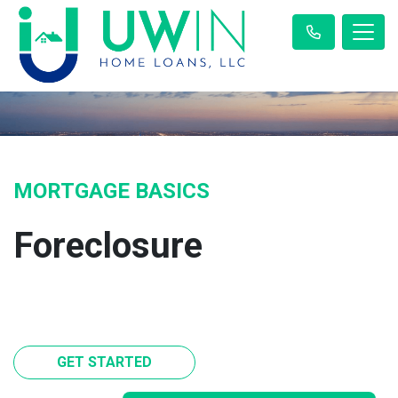
MORTGAGE BASICS
Foreclosure
GET STARTED