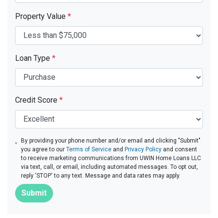
Property Value
*
Loan Type
*
Credit Score
*
By providing your phone number and/or email and clicking "Submit"
you agree to our
Terms of Service
and
Privacy Policy
and consent
to receive marketing communications from UWIN Home Loans LLC
via text, call, or email, including automated messages. To opt out,
reply 'STOP' to any text. Message and data rates may apply.
Submit