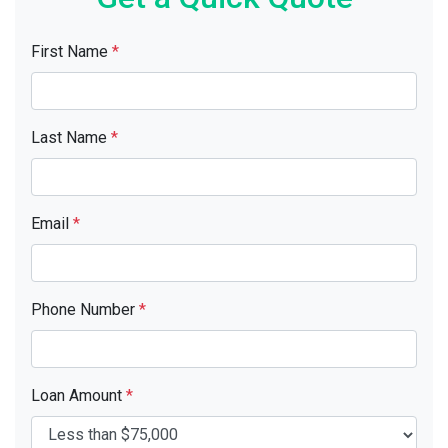
First Name
*
Last Name
*
Email
*
Phone Number
*
Loan Amount
*