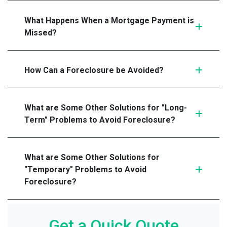
What Happens When a Mortgage Payment is
Missed?
How Can a Foreclosure be Avoided?
What are Some Other Solutions for "Long-
Term" Problems to Avoid Foreclosure?
What are Some Other Solutions for
"Temporary" Problems to Avoid
Foreclosure?
Get a Quick Quote