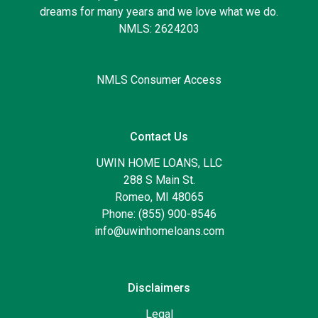
dreams for many years and we love what we do.
NMLS: 2624203
NMLS Consumer Access
Contact Us
UWIN HOME LOANS, LLC
288 S Main St.
Romeo, MI 48065
Phone: (855) 900-8546
info@uwinhomeloans.com
Disclaimers
Legal