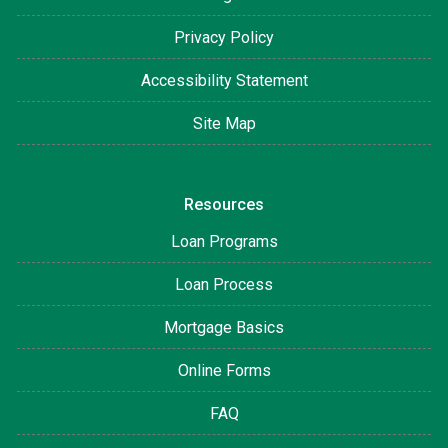
Privacy Policy
Accessibility Statement
Site Map
Resources
Loan Programs
Loan Process
Mortgage Basics
Online Forms
FAQ