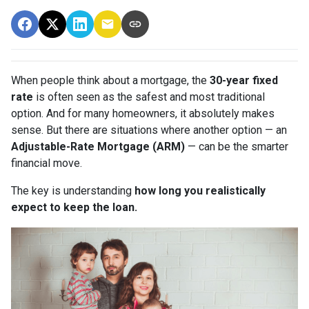
When people think about a mortgage, the
30-year fixed
rate
is often seen as the safest and most traditional
option. And for many homeowners, it absolutely makes
sense. But there are situations where another option — an
Adjustable-Rate Mortgage (ARM)
— can be the smarter
financial move.
The key is understanding
how long you realistically
expect to keep the loan.