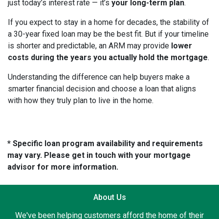
just today’s interest rate — it’s
your long-term plan
.
If you expect to stay in a home for decades, the stability of
a 30-year fixed loan may be the best fit. But if your timeline
is shorter and predictable, an ARM may provide
lower
costs during the years you actually hold the mortgage
.
Understanding the difference can help buyers make a
smarter financial decision and choose a loan that aligns
with how they truly plan to live in the home.
* Specific loan program availability and requirements
may vary. Please get in touch with your mortgage
advisor for more information.
About Us
We've been helping customers afford the home of their