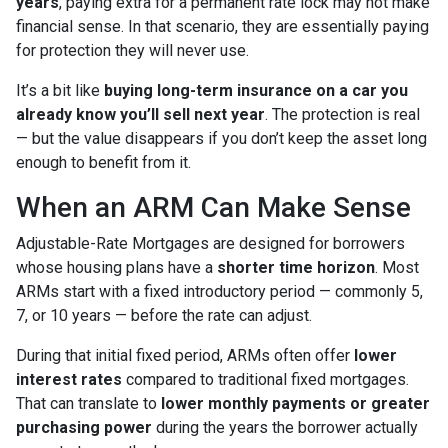
years
, paying extra for a permanent rate lock may not make
financial sense. In that scenario, they are essentially paying
for protection they will never use.
It’s a bit like
buying long-term insurance on a car you
already know you’ll sell next year
. The protection is real
— but the value disappears if you don’t keep the asset long
enough to benefit from it.
When an ARM Can Make Sense
Adjustable-Rate Mortgages are designed for borrowers
whose housing plans have a
shorter time horizon
. Most
ARMs start with a fixed introductory period — commonly 5,
7, or 10 years — before the rate can adjust.
During that initial fixed period, ARMs often offer
lower
interest rates
compared to traditional fixed mortgages.
That can translate to
lower monthly payments or greater
purchasing power
during the years the borrower actually