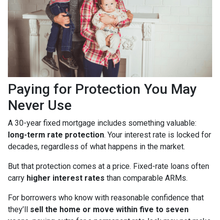
Paying for Protection You May
Never Use
A 30-year fixed mortgage includes something valuable:
long-term rate protection
. Your interest rate is locked for
decades, regardless of what happens in the market.
But that protection comes at a price. Fixed-rate loans often
carry
higher interest rates
than comparable ARMs.
For borrowers who know with reasonable confidence that
they’ll
sell the home or move within five to seven