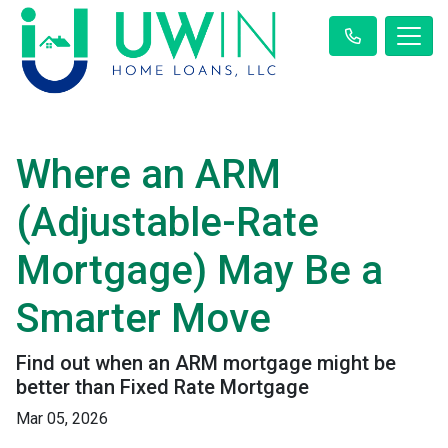
Where an ARM
(Adjustable-Rate
Mortgage) May Be a
Smarter Move
Find out when an ARM mortgage might be
better than Fixed Rate Mortgage
Mar 05, 2026