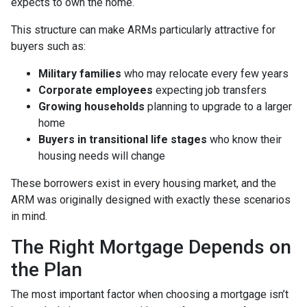
expects to own the home.
This structure can make ARMs particularly attractive for
buyers such as:
Military families
who may relocate every few years
Corporate employees
expecting job transfers
Growing households
planning to upgrade to a larger
home
Buyers in transitional life stages
who know their
housing needs will change
These borrowers exist in every housing market, and the
ARM was originally designed with exactly these scenarios
in mind.
The Right Mortgage Depends on
the Plan
The most important factor when choosing a mortgage isn’t