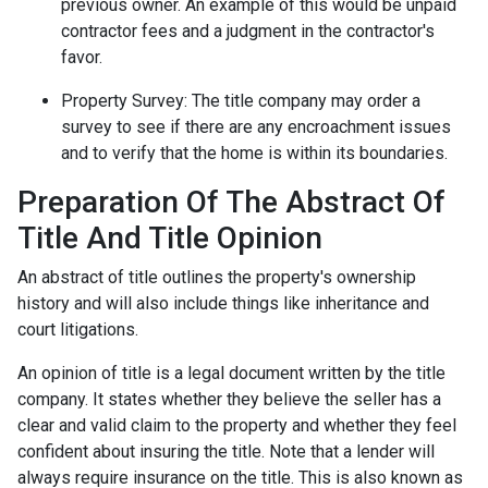
previous owner. An example of this would be unpaid
contractor fees and a judgment in the contractor's
favor.
Property Survey: The title company may order a
survey to see if there are any encroachment issues
and to verify that the home is within its boundaries.
Preparation Of The Abstract Of
Title And Title Opinion
An abstract of title outlines the property's ownership
history and will also include things like inheritance and
court litigations.
An opinion of title is a legal document written by the title
company. It states whether they believe the seller has a
clear and valid claim to the property and whether they feel
confident about insuring the title. Note that a lender will
always require insurance on the title. This is also known as