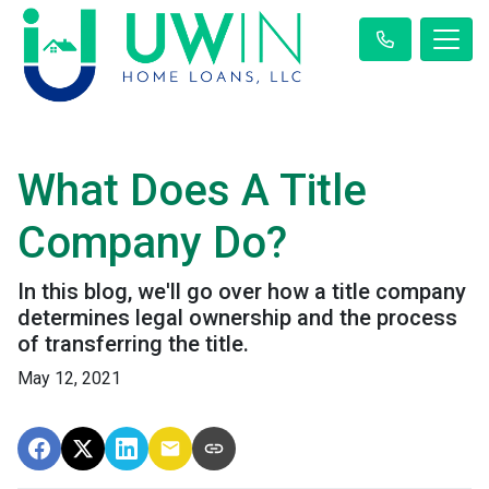
What Does A Title
Company Do?
In this blog, we'll go over how a title company
determines legal ownership and the process
of transferring the title.
May 12, 2021