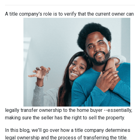
A title company's role is to verify that the curre
nt owner can
legally transfer ownership to the home buyer --essentially,
making sure the seller has the right to sell the property.
In this blog, we'll go over how a title company determines
legal ownership and the process of transferring the title.