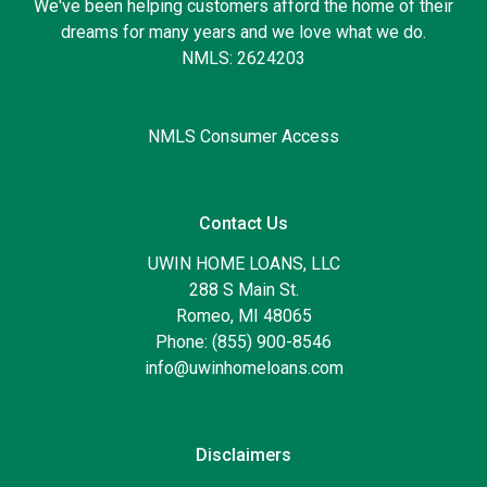
We've been helping customers afford the home of their
dreams for many years and we love what we do.
NMLS: 2624203
NMLS Consumer Access
Contact Us
UWIN HOME LOANS, LLC
288 S Main St.
Romeo, MI 48065
Phone: (855) 900-8546
info@uwinhomeloans.com
Disclaimers