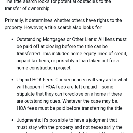
The title search looks for potential obstacles to the
transfer of ownership.
Primarily, it determines whether others have rights to the
property. However, a title search also looks for:
Outstanding Mortgages or Other Liens:
All liens
must
be paid off at closing before the title can be
transferred. This includes home equity lines of credit,
unpaid tax liens, or possibly a loan taken out for a
home construction project.
Unpaid HOA Fees:
Consequences will vary as to what
will happen if HOA fees are left unpaid --some
stipulate that they can foreclose on a home if there
are outstanding dues. Whatever the case may be,
HOA fees must be paid before transferring the title.
Judgments:
It's possible to have a judgment that
must stay with the property and not necessarily the