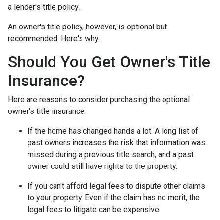
a lender's title policy.
An owner's title policy, however, is optional but
recommended. Here's why.
Should You Get Owner's Title
Insurance?
Here are reasons to consider purchasing the optional
owner's title insurance:
If the home has changed hands a lot.
A long list of
past owners increases the risk that information was
missed during a previous title search, and a past
owner could still have rights to the property.
If you can't afford legal fees to dispute other claims
to your property.
Even if the claim has no merit, the
legal fees to litigate can be expensive.