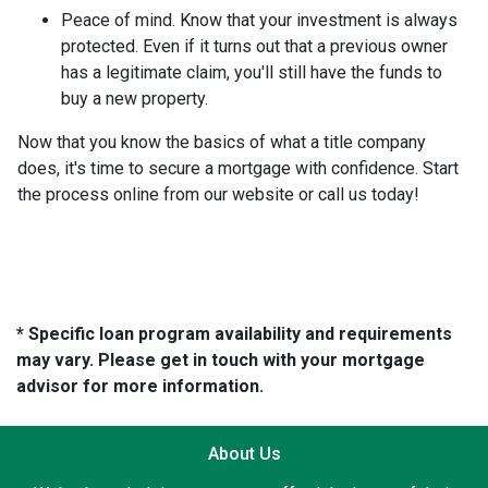
Peace of mind.
Know that your investment is always
protected. Even if it turns out that a previous owner
has a legitimate claim, you'll still have the funds to
buy a new property.
Now that you know the basics of what a title company
does, it's time to secure a mortgage with confidence. Start
the process online from our website or call us today!
* Specific loan program availability and requirements
may vary. Please get in touch with your mortgage
advisor for more information.
About Us