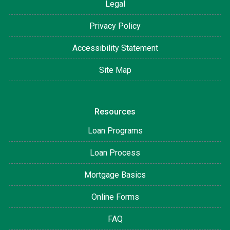
Legal
Privacy Policy
Accessibility Statement
Site Map
Resources
Loan Programs
Loan Process
Mortgage Basics
Online Forms
FAQ