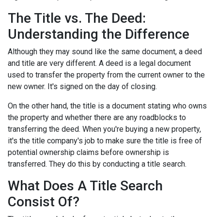
The Title vs. The Deed:
Understanding the Difference
Although they may sound like the same document, a deed
and title are very different. A deed is a legal document
used to transfer the property from the current owner to the
new owner. It's signed on the day of closing.
On the other hand, the title is a document stating who owns
the property and whether there are any roadblocks to
transferring the deed. When you're buying a new property,
it's the title company's job to make sure the title is free of
potential ownership claims before ownership is
transferred. They do this by conducting a title search.
What Does A Title Search
Consist Of?