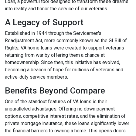
Loan, a powerful tool designed to transform these dreams
into reality and honor the service of our veterans.
A Legacy of Support
Established in 1944 through the Servicemen's
Readjustment Act, more commonly known as the GI Bill of
Rights, VA home loans were created to support veterans
returning from war by offering them a chance at
homeownership. Since then, this initiative has evolved,
becoming a beacon of hope for millions of veterans and
active-duty service members.
Benefits Beyond Compare
One of the standout features of VA loans is their
unparalleled advantages. Offering no down payment
options, competitive interest rates, and the elimination of
private mortgage insurance, these loans significantly lower
the financial barriers to owning a home. This opens doors