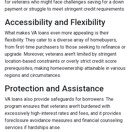
for veterans who might face challenges saving for a down
payment or struggle to meet stringent credit requirements.
Accessibility and Flexibility
What makes VA loans even more appealing is their
flexibility. They cater to a diverse array of homebuyers,
from first-time purchasers to those seeking to refinance or
upgrade. Moreover, veterans aren't limited by stringent
location-based constraints or overly strict credit score
prerequisites, making homeownership attainable in various
regions and circumstances.
Protection and Assistance
VA loans also provide safeguards for borrowers. The
program ensures that veterans aren't burdened with
excessively high-interest rates and fees, and it provides
foreclosure avoidance measures and financial counseling
services if hardships arise.