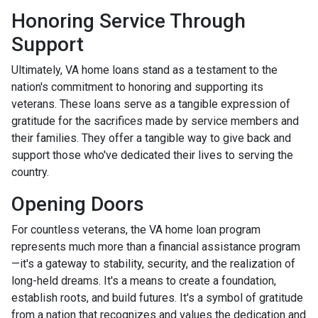
Honoring Service Through
Support
Ultimately, VA home loans stand as a testament to the
nation's commitment to honoring and supporting its
veterans. These loans serve as a tangible expression of
gratitude for the sacrifices made by service members and
their families. They offer a tangible way to give back and
support those who've dedicated their lives to serving the
country.
Opening Doors
For countless veterans, the VA home loan program
represents much more than a financial assistance program
—it's a gateway to stability, security, and the realization of
long-held dreams. It's a means to create a foundation,
establish roots, and build futures. It's a symbol of gratitude
from a nation that recognizes and values the dedication and