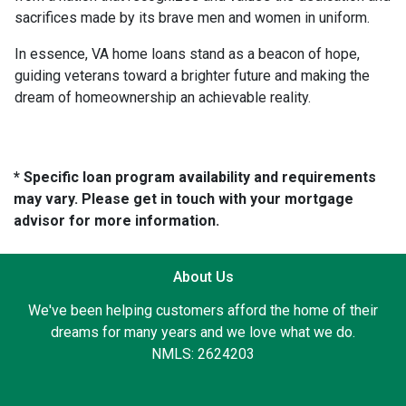
sacrifices made by its brave men and women in uniform.
In essence, VA home loans stand as a beacon of hope,
guiding veterans toward a brighter future and making the
dream of homeownership an achievable reality.
* Specific loan program availability and requirements
may vary. Please get in touch with your mortgage
advisor for more information.
About Us
We've been helping customers afford the home of their
dreams for many years and we love what we do.
NMLS: 2624203