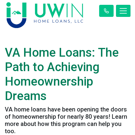
VA Home Loans: The
Path to Achieving
Homeownership
Dreams
VA home loans have been opening the doors
of homeownership for nearly 80 years! Learn
more about how this program can help you
too.