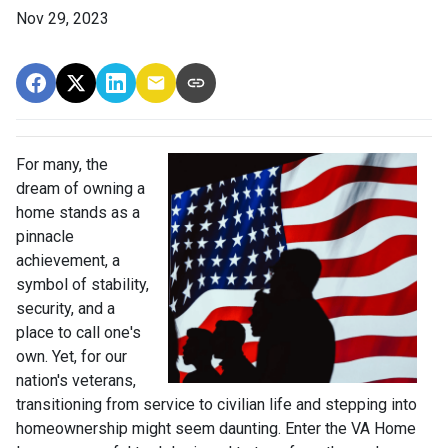
Nov 29, 2023
For many, the
dream of owning a
home stands as a
pinnacle
achievement, a
symbol of stability,
security, and a
place to call one's
own. Yet, for our
nation's veterans,
transitioning from service to civilian life and stepping into
homeownership might seem daunting. Enter the VA Home