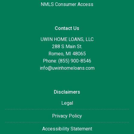
NMLS Consumer Access
Contact Us
UWIN HOME LOANS, LLC
288 S Main St.
Romeo, MI 48065
Phone: (855) 900-8546
info@uwinhomeloans.com
Disclaimers
Legal
Privacy Policy
Accessibility Statement