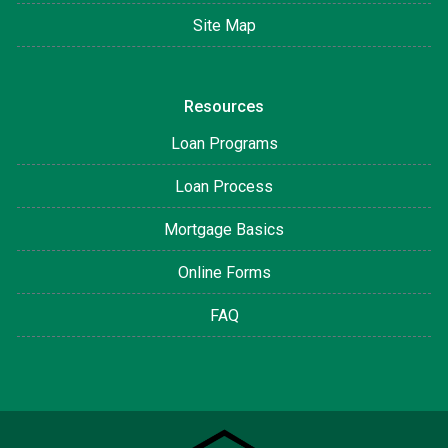
Site Map
Resources
Loan Programs
Loan Process
Mortgage Basics
Online Forms
FAQ