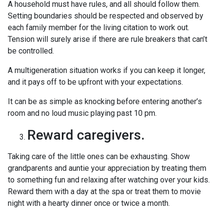
A household must have rules, and all should follow them.
Setting boundaries should be respected and observed by
each family member for the living citation to work out.
Tension will surely arise if there are rule breakers that can’t
be controlled.
A multigeneration situation works if you can keep it longer,
and it pays off to be upfront with your expectations.
It can be as simple as knocking before entering another’s
room and no loud music playing past 10 pm.
Reward caregivers.
Taking care of the little ones can be exhausting. Show
grandparents and auntie your appreciation by treating them
to something fun and relaxing after watching over your kids.
Reward them with a day at the spa or treat them to movie
night with a hearty dinner once or twice a month.