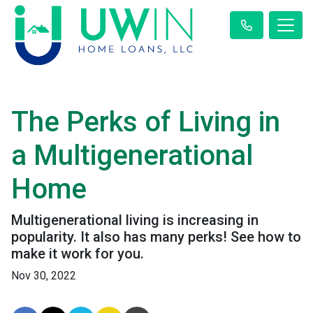
The Perks of Living in
a Multigenerational
Home
Multigenerational living is increasing in
popularity. It also has many perks! See how to
make it work for you.
Nov 30, 2022