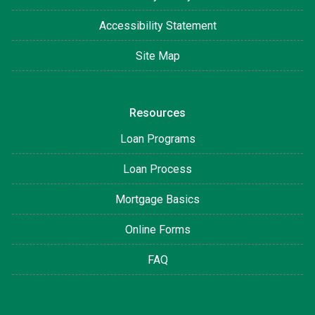
Accessibility Statement
Site Map
Resources
Loan Programs
Loan Process
Mortgage Basics
Online Forms
FAQ