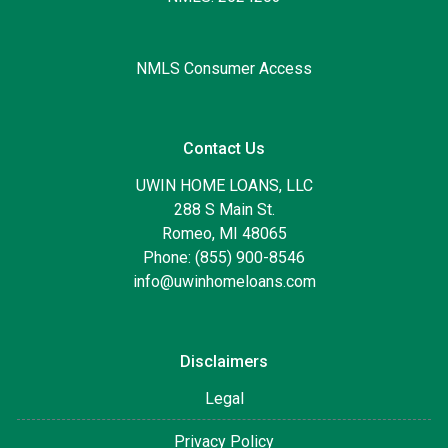
NMLS Consumer Access
Contact Us
UWIN HOME LOANS, LLC
288 S Main St.
Romeo, MI 48065
Phone: (855) 900-8546
info@uwinhomeloans.com
Disclaimers
Legal
Privacy Policy