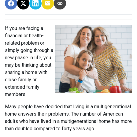
If you are facing a
financial or health-
related problem or
simply going through a
new phase in life, you
may be thinking about
sharing a home with
close family or
extended family
members.
Many people have decided that living in a multigenerational
home answers their problems. The number of American
adults who have lived in a multigenerational home has more
than doubled compared to forty years ago.