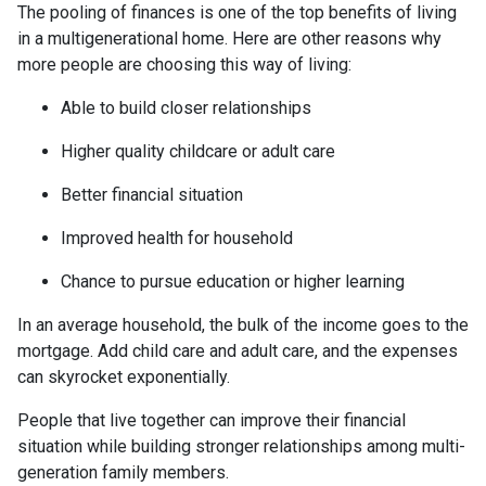
The pooling of finances is one of the top benefits of living
in a multigenerational home. Here are other reasons why
more people are choosing this way of living:
Able to build closer relationships
Higher quality childcare or adult care
Better financial situation
Improved health for household
Chance to pursue education or higher learning
In an average household, the bulk of the income goes to the
mortgage. Add child care and adult care, and the expenses
can skyrocket exponentially.
People that live together can improve their financial
situation while building stronger relationships among multi-
generation family members.