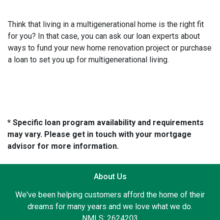
Think that living in a multigenerational home is the right fit
for you? In that case, you can ask our loan experts about
ways to fund your new home renovation project or purchase
a loan to set you up for multigenerational living.
* Specific loan program availability and requirements
may vary. Please get in touch with your mortgage
advisor for more information.
About Us
We've been helping customers afford the home of their
dreams for many years and we love what we do.
NMLS: 2624203