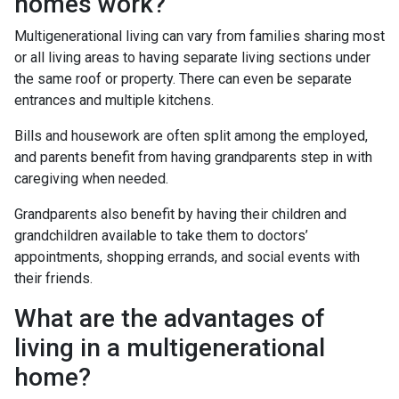
homes work?
Multigenerational living can vary from families sharing most
or all living areas to having separate living sections under
the same roof or property. There can even be separate
entrances and multiple kitchens.
Bills and housework are often split among the employed,
and parents benefit from having grandparents step in with
caregiving when needed.
Grandparents also benefit by having their children and
grandchildren available to take them to doctors’
appointments, shopping errands, and social events with
their friends.
What are the advantages of
living in a multigenerational
home?