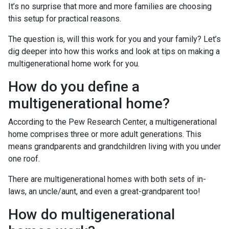
It’s no surprise that more and more families are choosing
this setup for practical reasons.
The question is, will this work for you and your family? Let’s
dig deeper into how this works and look at tips on making a
multigenerational home work for you.
How do you define a
multigenerational home?
According to the Pew Research Center, a multigenerational
home comprises three or more adult generations. This
means grandparents and grandchildren living with you under
one roof.
There are multigenerational homes with both sets of in-
laws, an uncle/aunt, and even a great-grandparent too!
How do multigenerational