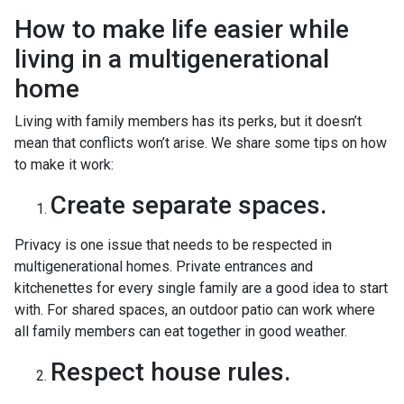
How to make life easier while
living in a multigenerational
home
Living with family members has its perks, but it doesn’t
mean that conflicts won’t arise. We share some tips on how
to make it work:
Create separate spaces.
Privacy is one issue that needs to be respected in
multigenerational homes. Private entrances and
kitchenettes for every single family are a good idea to start
with. For shared spaces, an outdoor patio can work where
all family members can eat together in good weather.
Respect house rules.