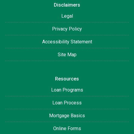
Disclaimers
Legal
Privacy Policy
Accessibility Statement
Site Map
Resources
Loan Programs
Loan Process
Mortgage Basics
Online Forms