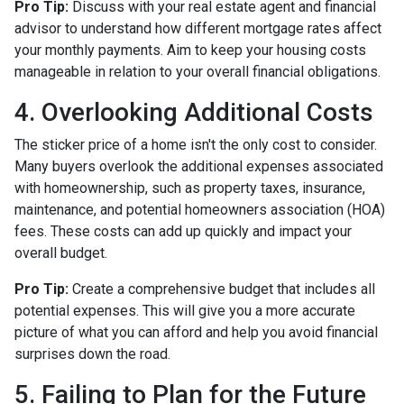
Pro Tip:
Discuss with your real estate agent and financial
advisor to understand how different mortgage rates affect
your monthly payments. Aim to keep your housing costs
manageable in relation to your overall financial obligations.
4. Overlooking Additional Costs
The sticker price of a home isn't the only cost to consider.
Many buyers overlook the additional expenses associated
with homeownership, such as property taxes, insurance,
maintenance, and potential homeowners association (HOA)
fees. These costs can add up quickly and impact your
overall budget.
Pro Tip:
Create a comprehensive budget that includes all
potential expenses. This will give you a more accurate
picture of what you can afford and help you avoid financial
surprises down the road.
5. Failing to Plan for the Future