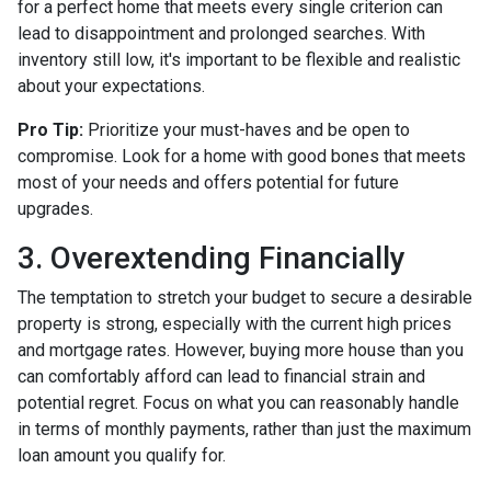
for a perfect home that meets every single criterion can
lead to disappointment and prolonged searches. With
inventory still low, it's important to be flexible and realistic
about your expectations.
Pro Tip:
Prioritize your must-haves and be open to
compromise. Look for a home with good bones that meets
most of your needs and offers potential for future
upgrades.
3. Overextending Financially
The temptation to stretch your budget to secure a desirable
property is strong, especially with the current high prices
and mortgage rates. However, buying more house than you
can comfortably afford can lead to financial strain and
potential regret. Focus on what you can reasonably handle
in terms of monthly payments, rather than just the maximum
loan amount you qualify for.