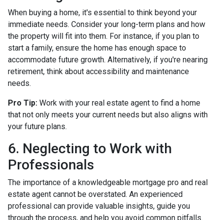
When buying a home, it's essential to think beyond your
immediate needs. Consider your long-term plans and how
the property will fit into them. For instance, if you plan to
start a family, ensure the home has enough space to
accommodate future growth. Alternatively, if you're nearing
retirement, think about accessibility and maintenance
needs.
Pro Tip:
Work with your real estate agent to find a home
that not only meets your current needs but also aligns with
your future plans.
6. Neglecting to Work with
Professionals
The importance of a knowledgeable mortgage pro and real
estate agent cannot be overstated. An experienced
professional can provide valuable insights, guide you
through the process, and help you avoid common pitfalls.