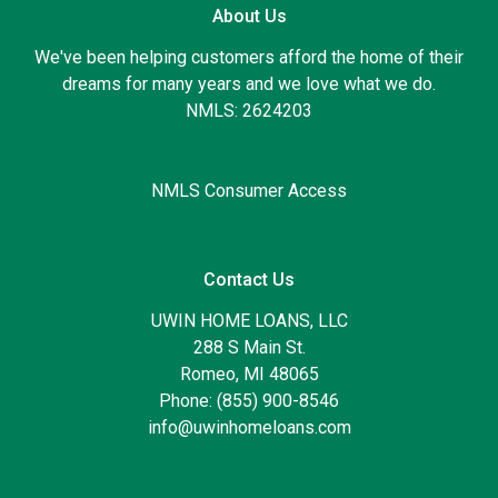
About Us
We've been helping customers afford the home of their
dreams for many years and we love what we do.
NMLS: 2624203
NMLS Consumer Access
Contact Us
UWIN HOME LOANS, LLC
288 S Main St.
Romeo, MI 48065
Phone: (855) 900-8546
info@uwinhomeloans.com