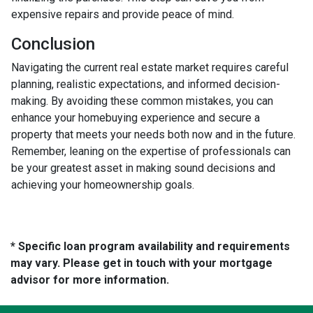
expensive repairs and provide peace of mind.
Conclusion
Navigating the current real estate market requires careful
planning, realistic expectations, and informed decision-
making. By avoiding these common mistakes, you can
enhance your homebuying experience and secure a
property that meets your needs both now and in the future.
Remember, leaning on the expertise of professionals can
be your greatest asset in making sound decisions and
achieving your homeownership goals.
* Specific loan program availability and requirements
may vary. Please get in touch with your mortgage
advisor for more information.