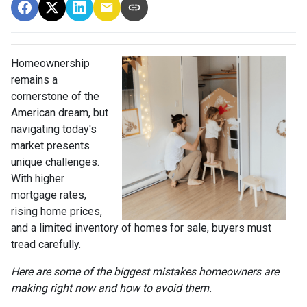
Homeownership
remains a
cornerstone of the
American dream, but
navigating today's
market presents
unique challenges.
With higher
mortgage rates,
rising home prices,
and a limited inventory of homes for sale, buyers must
tread carefully.
Here are some of the biggest mistakes homeowners are
making right now and how to avoid them.