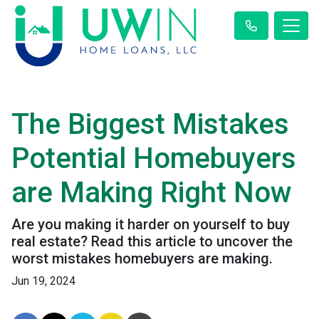
The Biggest Mistakes
Potential Homebuyers
are Making Right Now
Are you making it harder on yourself to buy
real estate? Read this article to uncover the
worst mistakes homebuyers are making.
Jun 19, 2024