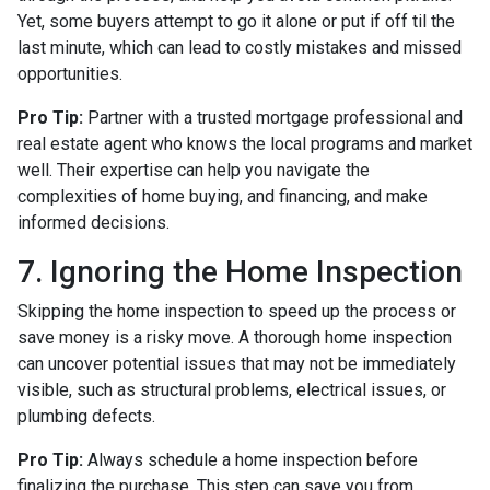
Yet, some buyers attempt to go it alone or put if off til the
last minute, which can lead to costly mistakes and missed
opportunities.
Pro Tip:
Partner with a trusted mortgage professional and
real estate agent who knows the local programs and market
well. Their expertise can help you navigate the
complexities of home buying, and financing, and make
informed decisions.
7. Ignoring the Home Inspection
Skipping the home inspection to speed up the process or
save money is a risky move. A thorough home inspection
can uncover potential issues that may not be immediately
visible, such as structural problems, electrical issues, or
plumbing defects.
Pro Tip:
Always schedule a home inspection before
finalizing the purchase. This step can save you from