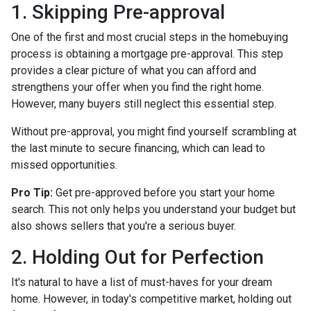
1. Skipping Pre-approval
One of the first and most crucial steps in the homebuying
process is obtaining a mortgage pre-approval. This step
provides a clear picture of what you can afford and
strengthens your offer when you find the right home.
However, many buyers still neglect this essential step.
Without pre-approval, you might find yourself scrambling at
the last minute to secure financing, which can lead to
missed opportunities.
Pro Tip:
Get pre-approved before you start your home
search. This not only helps you understand your budget but
also shows sellers that you're a serious buyer.
2. Holding Out for Perfection
It's natural to have a list of must-haves for your dream
home. However, in today's competitive market, holding out