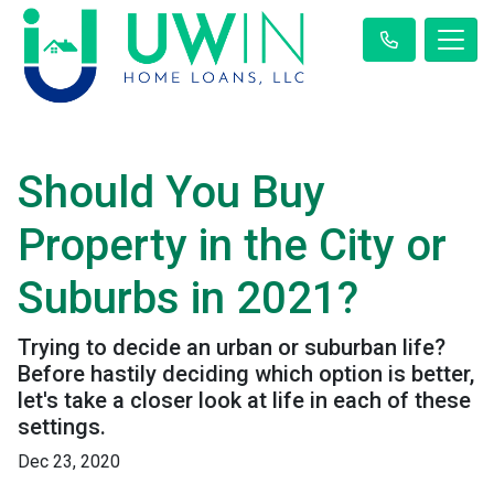
Should You Buy
Property in the City or
Suburbs in 2021?
Trying to decide an urban or suburban life?
Before hastily deciding which option is better,
let's take a closer look at life in each of these
settings.
Dec 23, 2020