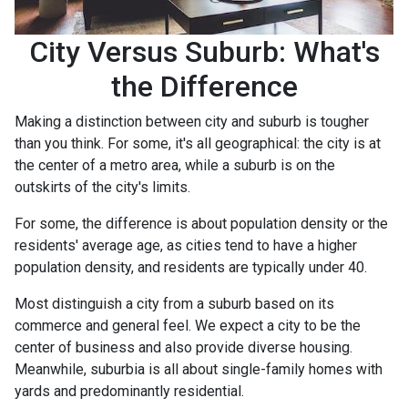
City Versus Suburb: What's
the Difference
Making a distinction between city and suburb is tougher
than you think. For some, it's all geographical: the city is at
the center of a metro area, while a suburb is on the
outskirts of the city's limits.
For some, the difference is about population density or the
residents' average age, as cities tend to have a higher
population density, and residents are typically under 40.
Most distinguish a city from a suburb based on its
commerce and general feel. We expect a city to be the
center of business and also provide diverse housing.
Meanwhile, suburbia is all about single-family homes with
yards and predominantly residential.