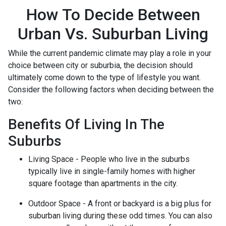
How To Decide Between
Urban Vs. Suburban Living
While the current pandemic climate may play a role in your
choice between city or suburbia, the decision should
ultimately come down to the type of lifestyle you want.
Consider the following factors when deciding between the
two:
Benefits Of Living In The
Suburbs
Living Space - People who live in the suburbs
typically live in single-family homes with higher
square footage than apartments in the city.
Outdoor Space - A front or backyard is a big plus for
suburban living during these odd times. You can also