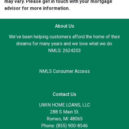
may vary. Please get in touch with your mortgage
advisor for more information.
About Us
We've been helping customers afford the home of their
dreams for many years and we love what we do.
NMLS: 2624203
NMLS Consumer Access
Contact Us
UWIN HOME LOANS, LLC
288 S Main St.
Romeo, MI 48065
Phone: (855) 900-8546