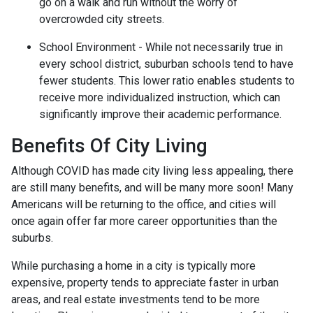
go on a walk and run without the worry of
overcrowded city streets.
School Environment - While not necessarily true in
every school district, suburban schools tend to have
fewer students. This lower ratio enables students to
receive more individualized instruction, which can
significantly improve their academic performance.
Benefits Of City Living
Although COVID has made city living less appealing, there
are still many benefits, and will be many more soon! Many
Americans will be returning to the office, and cities will
once again offer far more career opportunities than the
suburbs.
While purchasing a home in a city is typically more
expensive, property tends to appreciate faster in urban
areas, and real estate investments tend to be more