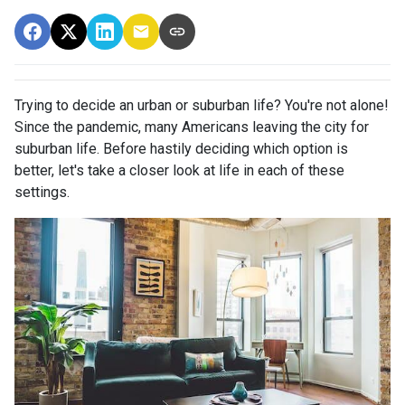
Trying to decide an urban or suburban life? You're not alone!
Since the pandemic, many Americans leaving the city for
suburban life. Before hastily deciding which option is
better, let's take a closer look at life in each of these
settings.