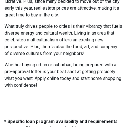
lucrative. Plus, since many decided to move out of the city
early this year, real estate prices are attractive, making it a
great time to buy in the city.
What truly drives people to cities is their vibrancy that fuels
diverse energy and cultural wealth. Living in an area that
celebrates multiculturalism offers an exciting new
perspective. Plus, there's also the food, art, and company
of diverse cultures from your neighbors!
Whether buying urban or suburban, being prepared with a
pre-approval letter is your best shot at getting precisely
what you want. Apply online today and start home shopping
with confidence!
* Specific loan program availability and requirements