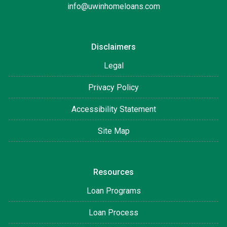
info@uwinhomeloans.com
Disclaimers
Legal
Privacy Policy
Accessibility Statement
Site Map
Resources
Loan Programs
Loan Process