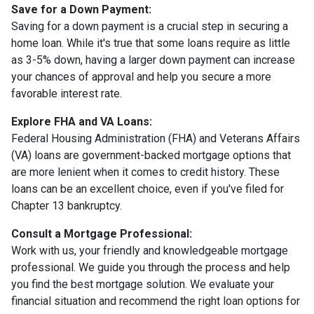
Save for a Down Payment:
Saving for a down payment is a crucial step in securing a
home loan. While it's true that some loans require as little
as 3-5% down, having a larger down payment can increase
your chances of approval and help you secure a more
favorable interest rate.
Explore FHA and VA Loans:
Federal Housing Administration (FHA) and Veterans Affairs
(VA) loans are government-backed mortgage options that
are more lenient when it comes to credit history. These
loans can be an excellent choice, even if you've filed for
Chapter 13 bankruptcy.
Consult a Mortgage Professional:
Work with us, your friendly and knowledgeable mortgage
professional. We guide you through the process and help
you find the best mortgage solution. We evaluate your
financial situation and recommend the right loan options for