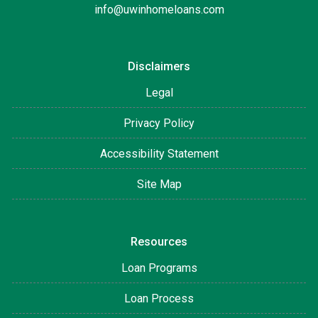
info@uwinhomeloans.com
Disclaimers
Legal
Privacy Policy
Accessibility Statement
Site Map
Resources
Loan Programs
Loan Process