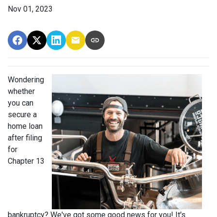
Nov 01, 2023
Wondering
whether
you can
secure a
home loan
after filing
for
Chapter 13
bankruptcy? We've got some good news for you! It's