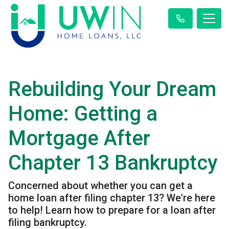
Rebuilding Your Dream
Home: Getting a
Mortgage After
Chapter 13 Bankruptcy
Concerned about whether you can get a
home loan after filing chapter 13? We're here
to help! Learn how to prepare for a loan after
filing bankruptcy.