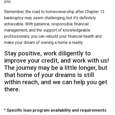
you.
Remember, the road to homeownership after Chapter 13
bankruptcy may seem challenging, but it's definitely
achievable. With patience, responsible financial
management, and the support of knowledgeable
professionals, you can rebuild your financial health and
make your dream of owning a home a reality.
Stay positive, work diligently to
improve your credit, and work with us!
The journey may be a little longer, but
that home of your dreams is still
within reach, and we can help you get
there.
* Specific loan program availability and requirements