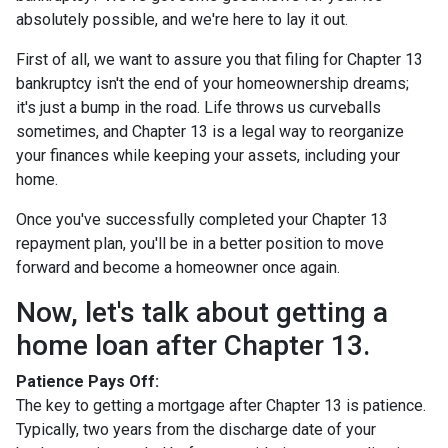
absolutely possible, and we're here to lay it out.
First of all, we want to assure you that filing for Chapter 13
bankruptcy isn't the end of your homeownership dreams;
it's just a bump in the road. Life throws us curveballs
sometimes, and Chapter 13 is a legal way to reorganize
your finances while keeping your assets, including your
home.
Once you've successfully completed your Chapter 13
repayment plan, you'll be in a better position to move
forward and become a homeowner once again.
Now, let's talk about getting a
home loan after Chapter 13.
Patience Pays Off:
The key to getting a mortgage after Chapter 13 is patience.
Typically, two years from the discharge date of your