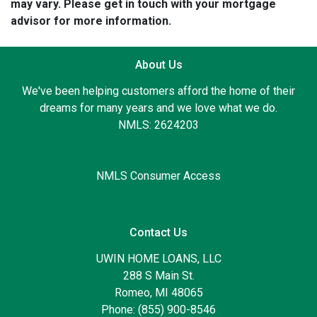
may vary. Please get in touch with your mortgage
advisor for more information.
About Us
We've been helping customers afford the home of their
dreams for many years and we love what we do.
NMLS: 2624203
NMLS Consumer Access
Contact Us
UWIN HOME LOANS, LLC
288 S Main St.
Romeo, MI 48065
Phone: (855) 900-8546