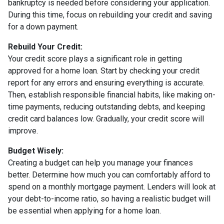
bankruptcy is needed before considering your application.
During this time, focus on rebuilding your credit and saving
for a down payment.
Rebuild Your Credit:
Your credit score plays a significant role in getting
approved for a home loan. Start by checking your credit
report for any errors and ensuring everything is accurate.
Then, establish responsible financial habits, like making on-
time payments, reducing outstanding debts, and keeping
credit card balances low. Gradually, your credit score will
improve.
Budget Wisely:
Creating a budget can help you manage your finances
better. Determine how much you can comfortably afford to
spend on a monthly mortgage payment. Lenders will look at
your debt-to-income ratio, so having a realistic budget will
be essential when applying for a home loan.