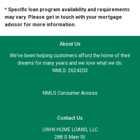
* Specific loan program availability and requirements
may vary. Please get in touch with your mortgage
advisor for more information.
About Us
We've been helping customers afford the home of their
dreams for many years and we love what we do.
NMLS: 2624203
NMLS Consumer Access
Contact Us
UWIN HOME LOANS, LLC
288 S Main St.