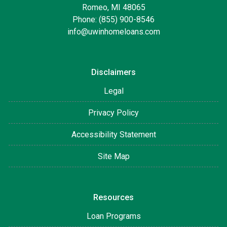
Romeo, MI 48065
Phone: (855) 900-8546
info@uwinhomeloans.com
Disclaimers
Legal
Privacy Policy
Accessibility Statement
Site Map
Resources
Loan Programs