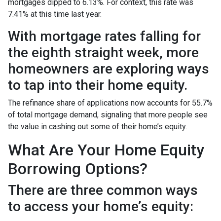
mortgages dipped to 6.13%. For context, this rate was
7.41% at this time last year.
With mortgage rates falling for
the eighth straight week, more
homeowners are exploring ways
to tap into their home equity.
The refinance share of applications now accounts for 55.7%
of total mortgage demand, signaling that more people see
the value in cashing out some of their home’s equity.
What Are Your Home Equity
Borrowing Options?
There are three common ways
to access your home’s equity: