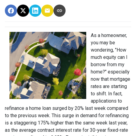
As a homeowner,
you may be
wondering, "How
much equity can I
borrow from my
home?" especially
now that mortgage
rates are starting
to shift. In fact,
applications to
refinance a home loan surged by 20% last week compared
to the previous week. This surge in demand for refinancing
is a staggering 175% higher than the same week last year,
as the average contract interest rate for 30-year fixed-rate