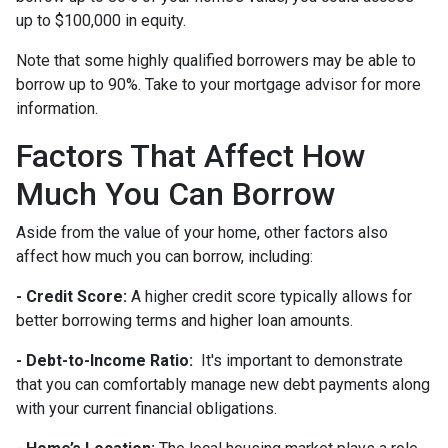
up to $100,000 in equity.
Note that some highly qualified borrowers may be able to
borrow up to 90%. Take to your mortgage advisor for more
information.
Factors That Affect How
Much You Can Borrow
Aside from the value of your home, other factors also
affect how much you can borrow, including:
- Credit Score:
A higher credit score typically allows for
better borrowing terms and higher loan amounts.
- Debt-to-Income Ratio:
It's important to demonstrate
that you can comfortably manage new debt payments along
with your current financial obligations.