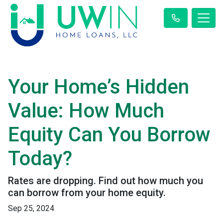
Your Home’s Hidden
Value: How Much
Equity Can You Borrow
Today?
Rates are dropping. Find out how much you
can borrow from your home equity.
Sep 25, 2024