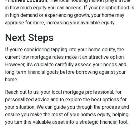
-
Home’s Location:
The local housing market plays a role
in how much equity you can access. If your neighborhood is
in high demand or experiencing growth, your home may
appraise for more, increasing your available equity.
Next Steps
If you're considering tapping into your home equity, the
current low mortgage rates make it an attractive option.
However, it's crucial to carefully assess your needs and
long-term financial goals before borrowing against your
home.
Reach out to us, your local mortgage professional, for
personalized advice and to explore the best options for
your situation. We can guide you through the process and
ensure you make the most of your home’s equity, helping
you turn this valuable asset into a strategic financial tool.