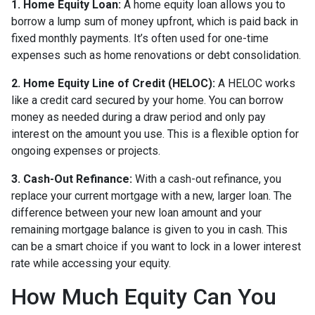
1. Home Equity Loan:
A home equity loan allows you to
borrow a lump sum of money upfront, which is paid back in
fixed monthly payments. It’s often used for one-time
expenses such as home renovations or debt consolidation.
2. Home Equity Line of Credit (HELOC):
A HELOC works
like a credit card secured by your home. You can borrow
money as needed during a draw period and only pay
interest on the amount you use. This is a flexible option for
ongoing expenses or projects.
3. Cash-Out Refinance:
With a cash-out refinance, you
replace your current mortgage with a new, larger loan. The
difference between your new loan amount and your
remaining mortgage balance is given to you in cash. This
can be a smart choice if you want to lock in a lower interest
rate while accessing your equity.
How Much Equity Can You