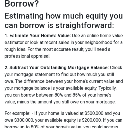
Borrow?
Estimating how much equity you
can borrow is straightforward:
1. Estimate Your Home’s Value:
Use an online home value
estimator or look at recent sales in your neighborhood for a
rough idea. For the most accurate result, you'll need a
professional appraisal.
2. Subtract Your Outstanding Mortgage Balance:
Check
your mortgage statement to find out how much you still
owe. The difference between your home’s current value and
your mortgage balance is your available equity. Typically,
you can borrow between 80% and 85% of your home’s
value, minus the amount you still owe on your mortgage.
For example: - If your home is valued at $500,000 and you
owe $300,000, your available equity is $200,000. If you can
borrow up to 80% of your home’s value, you could access