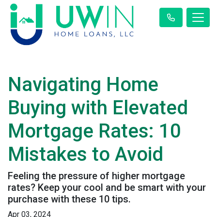
Navigating Home
Buying with Elevated
Mortgage Rates: 10
Mistakes to Avoid
Feeling the pressure of higher mortgage
rates? Keep your cool and be smart with your
purchase with these 10 tips.
Apr 03, 2024