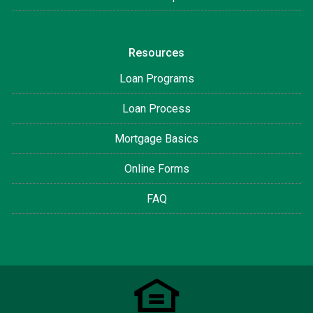
Resources
Loan Programs
Loan Process
Mortgage Basics
Online Forms
FAQ