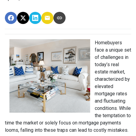
Homebuyers
face a unique set
of challenges in
today’s real
estate market,
characterized by
elevated
mortgage rates
and fluctuating
conditions. While
the temptation to
time the market or solely focus on mortgage payments
looms, falling into these traps can lead to costly mistakes.