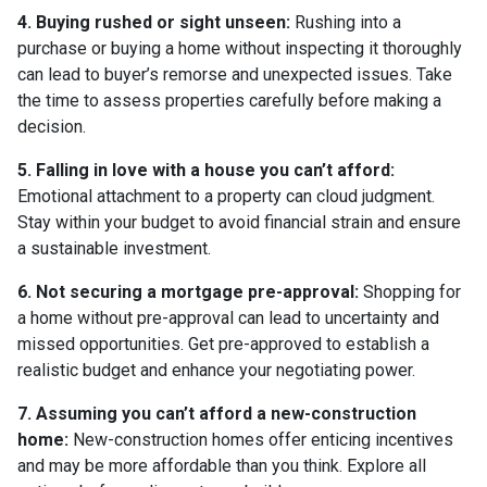
4. Buying rushed or sight unseen:
Rushing into a
purchase or buying a home without inspecting it thoroughly
can lead to buyer’s remorse and unexpected issues. Take
the time to assess properties carefully before making a
decision.
5. Falling in love with a house you can’t afford:
Emotional attachment to a property can cloud judgment.
Stay within your budget to avoid financial strain and ensure
a sustainable investment.
6. Not securing a mortgage pre-approval:
Shopping for
a home without pre-approval can lead to uncertainty and
missed opportunities. Get pre-approved to establish a
realistic budget and enhance your negotiating power.
7. Assuming you can’t afford a new-construction
home:
New-construction homes offer enticing incentives
and may be more affordable than you think. Explore all