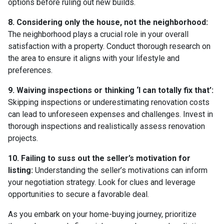
options before ruling out new builds.
8. Considering only the house, not the neighborhood:
The neighborhood plays a crucial role in your overall
satisfaction with a property. Conduct thorough research on
the area to ensure it aligns with your lifestyle and
preferences.
9. Waiving inspections or thinking ‘I can totally fix that’:
Skipping inspections or underestimating renovation costs
can lead to unforeseen expenses and challenges. Invest in
thorough inspections and realistically assess renovation
projects.
10. Failing to suss out the seller’s motivation for
listing:
Understanding the seller’s motivations can inform
your negotiation strategy. Look for clues and leverage
opportunities to secure a favorable deal.
As you embark on your home-buying journey, prioritize