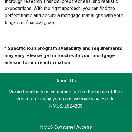
thorough research, financial preparedness, and realistic
expectations. With the right approach, you can find the
perfect home and secure a mortgage that aligns with your
long-term financial goals.
* Specific loan program availability and requirements
may vary. Please get in touch with your mortgage
advisor for more information.
About Us
We've been helping customers afford the home of their
dreams for many years and we love what we do.
NMLS: 2624203
NMLS Consumer Access