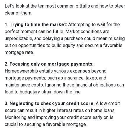
Let’s look at the ten most common pitfalls and how to steer
clear of them.
1. Trying to time the market:
Attempting to wait for the
perfect moment can be futile. Market conditions are
unpredictable, and delaying a purchase could mean missing
out on opportunities to build equity and secure a favorable
mortgage rate.
2. Focusing only on mortgage payments:
Homeownership entails various expenses beyond
mortgage payments, such as insurance, taxes, and
maintenance costs. Ignoring these financial obligations can
lead to budgetary strain down the line.
3. Neglecting to check your credit score:
A low credit
score can result in higher interest rates on home loans.
Monitoring and improving your credit score early on is
crucial to securing a favorable mortgage.