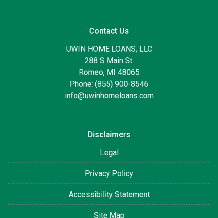
Contact Us
UWIN HOME LOANS, LLC
288 S Main St.
Romeo, MI 48065
Phone: (855) 900-8546
info@uwinhomeloans.com
Disclaimers
Legal
Privacy Policy
Accessibility Statement
Site Map