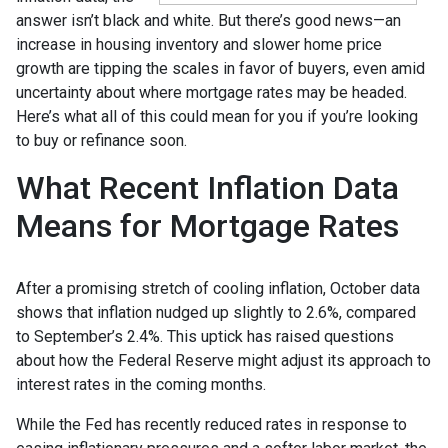
answer isn’t black and white. But there’s good news—an
increase in housing inventory and slower home price
growth are tipping the scales in favor of buyers, even amid
uncertainty about where mortgage rates may be headed.
Here’s what all of this could mean for you if you’re looking
to buy or refinance soon.
What Recent Inflation Data
Means for Mortgage Rates
After a promising stretch of cooling inflation, October data
shows that inflation nudged up slightly to 2.6%, compared
to September’s 2.4%. This uptick has raised questions
about how the Federal Reserve might adjust its approach to
interest rates in the coming months.
While the Fed has recently reduced rates in response to