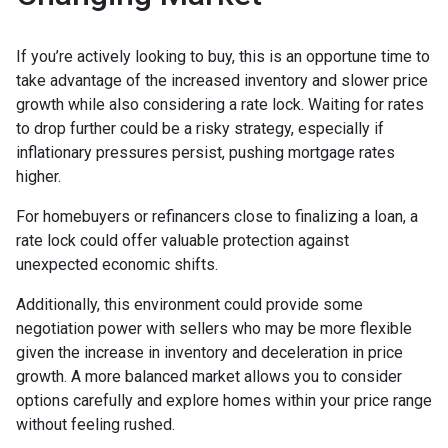
If you’re actively looking to buy, this is an opportune time to
take advantage of the increased inventory and slower price
growth while also considering a rate lock. Waiting for rates
to drop further could be a risky strategy, especially if
inflationary pressures persist, pushing mortgage rates
higher.
For homebuyers or refinancers close to finalizing a loan, a
rate lock could offer valuable protection against
unexpected economic shifts.
Additionally, this environment could provide some
negotiation power with sellers who may be more flexible
given the increase in inventory and deceleration in price
growth. A more balanced market allows you to consider
options carefully and explore homes within your price range
without feeling rushed.