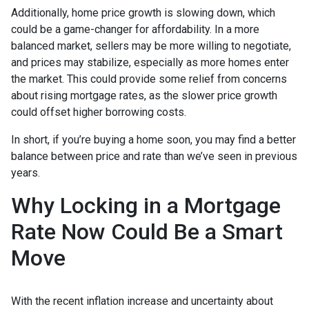
Additionally, home price growth is slowing down, which
could be a game-changer for affordability. In a more
balanced market, sellers may be more willing to negotiate,
and prices may stabilize, especially as more homes enter
the market. This could provide some relief from concerns
about rising mortgage rates, as the slower price growth
could offset higher borrowing costs.
In short, if you’re buying a home soon, you may find a better
balance between price and rate than we’ve seen in previous
years.
Why Locking in a Mortgage
Rate Now Could Be a Smart
Move
With the recent inflation increase and uncertainty about