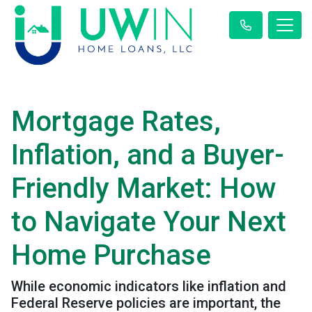
Mortgage Rates,
Inflation, and a Buyer-
Friendly Market: How
to Navigate Your Next
Home Purchase
While economic indicators like inflation and
Federal Reserve policies are important, the