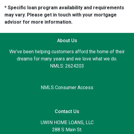
* Specific loan program availability and requirements
may vary. Please get in touch with your mortgage
advisor for more information.
About Us
We've been helping customers afford the home of their
dreams for many years and we love what we do.
NMLS: 2624203
NMLS Consumer Access
Contact Us
UWIN HOME LOANS, LLC
288 S Main St.