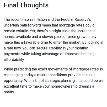
Final Thoughts
The recent rise in inflation and the Federal Reserve’s
uncertain path forward mean that mortgage rates could
remain volatile. Yet, there’s a bright side: the increase in
homes available and a slower pace of price growth may
make this a favorable time to enter the market. By locking in
a rate now, you can secure stability in your monthly
payments while taking advantage of improved housing
affordability.
While predicting the exact movements of mortgage rates is
challenging, today’s market conditions provide a unique
opportunity. With a bit of strategic planning, this could be an
excellent time to make your homeownership dreams a
reality.