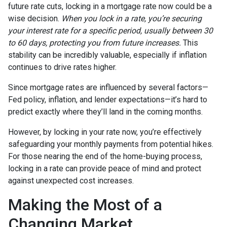
future rate cuts, locking in a mortgage rate now could be a
wise decision.
When you lock in a rate, you’re securing
your interest rate for a specific period, usually between 30
to 60 days, protecting you from future increases.
This
stability can be incredibly valuable, especially if inflation
continues to drive rates higher.
Since mortgage rates are influenced by several factors—
Fed policy, inflation, and lender expectations—it’s hard to
predict exactly where they’ll land in the coming months.
However, by locking in your rate now, you’re effectively
safeguarding your monthly payments from potential hikes.
For those nearing the end of the home-buying process,
locking in a rate can provide peace of mind and protect
against unexpected cost increases.
Making the Most of a
Changing Market