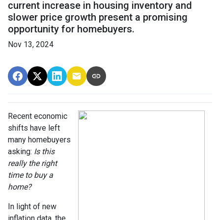
current increase in housing inventory and
slower price growth present a promising
opportunity for homebuyers.
Nov 13, 2024
Recent economic
shifts have left
many homebuyers
asking:
Is this
really the right
time to buy a
home?
In light of new
inflation data, the