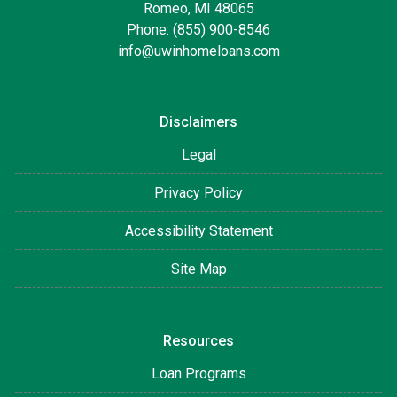
Romeo, MI 48065
Phone: (855) 900-8546
info@uwinhomeloans.com
Disclaimers
Legal
Privacy Policy
Accessibility Statement
Site Map
Resources
Loan Programs