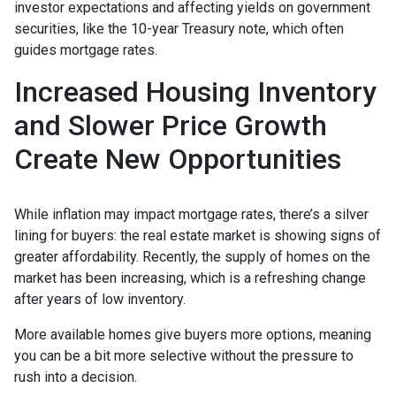
investor expectations and affecting yields on government
securities, like the 10-year Treasury note, which often
guides mortgage rates.
Increased Housing Inventory
and Slower Price Growth
Create New Opportunities
While inflation may impact mortgage rates, there’s a silver
lining for buyers: the real estate market is showing signs of
greater affordability. Recently, the supply of homes on the
market has been increasing, which is a refreshing change
after years of low inventory.
More available homes give buyers more options, meaning
you can be a bit more selective without the pressure to
rush into a decision.