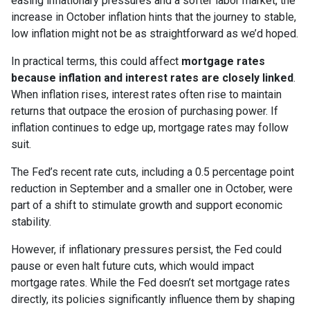
easing inflationary pressures and a softer labor market, the
increase in October inflation hints that the journey to stable,
low inflation might not be as straightforward as we’d hoped.
In practical terms, this could affect
mortgage rates
because inflation and interest rates are closely linked
.
When inflation rises, interest rates often rise to maintain
returns that outpace the erosion of purchasing power. If
inflation continues to edge up, mortgage rates may follow
suit.
The Fed’s recent rate cuts, including a 0.5 percentage point
reduction in September and a smaller one in October, were
part of a shift to stimulate growth and support economic
stability.
However, if inflationary pressures persist, the Fed could
pause or even halt future cuts, which would impact
mortgage rates. While the Fed doesn’t set mortgage rates
directly, its policies significantly influence them by shaping