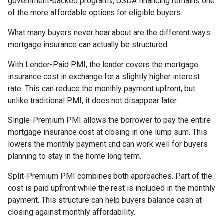
government-backed programs, USDA financing remains one
of the more affordable options for eligible buyers.
What many buyers never hear about are the different ways
mortgage insurance can actually be structured.
With Lender-Paid PMI, the lender covers the mortgage
insurance cost in exchange for a slightly higher interest
rate. This can reduce the monthly payment upfront, but
unlike traditional PMI, it does not disappear later.
Single-Premium PMI allows the borrower to pay the entire
mortgage insurance cost at closing in one lump sum. This
lowers the monthly payment and can work well for buyers
planning to stay in the home long term.
Split-Premium PMI combines both approaches. Part of the
cost is paid upfront while the rest is included in the monthly
payment. This structure can help buyers balance cash at
closing against monthly affordability.