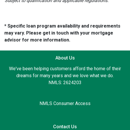
Subject to qualification and applicable regulations.
* Specific loan program availability and requirements
may vary. Please get in touch with your mortgage
advisor for more information.
About Us
We've been helping customers afford the home of their
dreams for many years and we love what we do.
NMLS: 2624203
NMLS Consumer Access
Contact Us