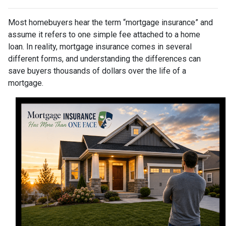
Most homebuyers hear the term “mortgage insurance” and
assume it refers to one simple fee attached to a home
loan. In reality, mortgage insurance comes in several
different forms, and understanding the differences can
save buyers thousands of dollars over the life of a
mortgage.