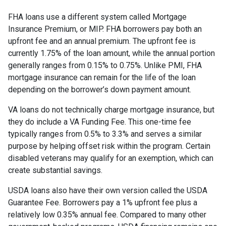
FHA loans use a different system called Mortgage
Insurance Premium, or MIP. FHA borrowers pay both an
upfront fee and an annual premium. The upfront fee is
currently 1.75% of the loan amount, while the annual portion
generally ranges from 0.15% to 0.75%. Unlike PMI, FHA
mortgage insurance can remain for the life of the loan
depending on the borrower’s down payment amount.
VA loans do not technically charge mortgage insurance, but
they do include a VA Funding Fee. This one-time fee
typically ranges from 0.5% to 3.3% and serves a similar
purpose by helping offset risk within the program. Certain
disabled veterans may qualify for an exemption, which can
create substantial savings.
USDA loans also have their own version called the USDA
Guarantee Fee. Borrowers pay a 1% upfront fee plus a
relatively low 0.35% annual fee. Compared to many other