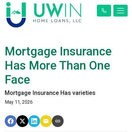
Mortgage Insurance
Has More Than One
Face
Mortgage Insurance Has varieties
May 11, 2026