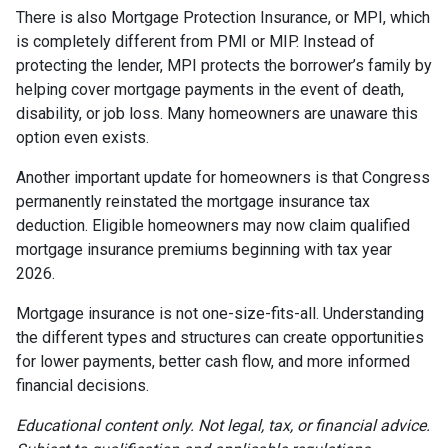
There is also Mortgage Protection Insurance, or MPI, which
is completely different from PMI or MIP. Instead of
protecting the lender, MPI protects the borrower’s family by
helping cover mortgage payments in the event of death,
disability, or job loss. Many homeowners are unaware this
option even exists.
Another important update for homeowners is that Congress
permanently reinstated the mortgage insurance tax
deduction. Eligible homeowners may now claim qualified
mortgage insurance premiums beginning with tax year
2026.
Mortgage insurance is not one-size-fits-all. Understanding
the different types and structures can create opportunities
for lower payments, better cash flow, and more informed
financial decisions.
Educational content only. Not legal, tax, or financial advice.