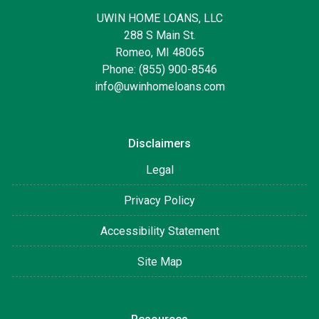
UWIN HOME LOANS, LLC
288 S Main St.
Romeo, MI 48065
Phone: (855) 900-8546
info@uwinhomeloans.com
Disclaimers
Legal
Privacy Policy
Accessibility Statement
Site Map