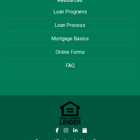
Resources
Loan Programs
Loan Process
Mortgage Basics
Online Forms
FAQ