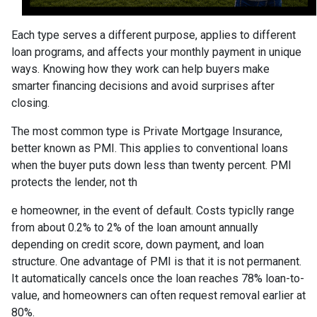
Each type serves a different purpose, applies to different
loan programs, and affects your monthly payment in unique
ways. Knowing how they work can help buyers make
smarter financing decisions and avoid surprises after
closing.
The most common type is Private Mortgage Insurance,
better known as PMI. This applies to conventional loans
when the buyer puts down less than twenty percent. PMI
protects the lender, not th
e homeowner, in the event of default. Costs typiclly range
from about 0.2% to 2% of the loan amount annually
depending on credit score, down payment, and loan
structure. One advantage of PMI is that it is not permanent.
It automatically cancels once the loan reaches 78% loan-to-
value, and homeowners can often request removal earlier at
80%.