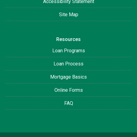
Accessibility Statement
Site Map
Resources
Loan Programs
Loan Process
Mortgage Basics
Online Forms
FAQ