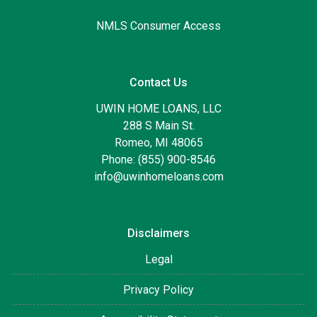
NMLS Consumer Access
Contact Us
UWIN HOME LOANS, LLC
288 S Main St.
Romeo, MI 48065
Phone: (855) 900-8546
info@uwinhomeloans.com
Disclaimers
Legal
Privacy Policy