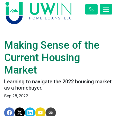
Making Sense of the
Current Housing
Market
Learning to navigate the 2022 housing market
as a homebuyer.
Sep 28, 2022