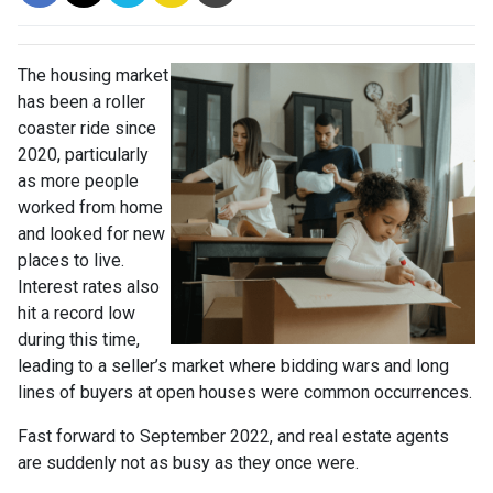
The housing market
has been a roller
coaster ride since
2020, particularly
as more people
worked from home
and looked for new
places to live.
Interest rates also
hit a record low
during this time,
leading to a seller’s market where bidding wars and long
lines of buyers at open houses were common occurrences.
Fast forward to September 2022, and real estate agents
are suddenly not as busy as they once were.