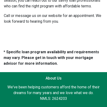
season, you can reach out to our savvy loan professionals
who can find the right program with affordable terms.
Call or message us on our website for an appointment. We
look forward to hearing from you.
* Specific loan program availability and requirements
may vary. Please get in touch with your mortgage
advisor for more information.
About Us
We've been helping customers afford the home of their
dreams for many years and we love what we do.
NMLS: 2624203