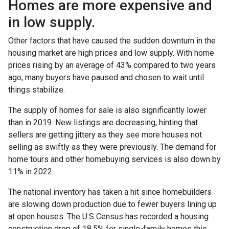
Homes are more expensive and
in low supply.
Other factors that have caused the sudden downturn in the
housing market are high prices and low supply. With home
prices rising by an average of 43% compared to two years
ago, many buyers have paused and chosen to wait until
things stabilize.
The supply of homes for sale is also significantly lower
than in 2019. New listings are decreasing, hinting that
sellers are getting jittery as they see more houses not
selling as swiftly as they were previously. The demand for
home tours and other homebuying services is also down by
11% in 2022.
The national inventory has taken a hit since homebuilders
are slowing down production due to fewer buyers lining up
at open houses. The U.S Census has recorded a housing
construction drop of 18.5% for single-family homes this