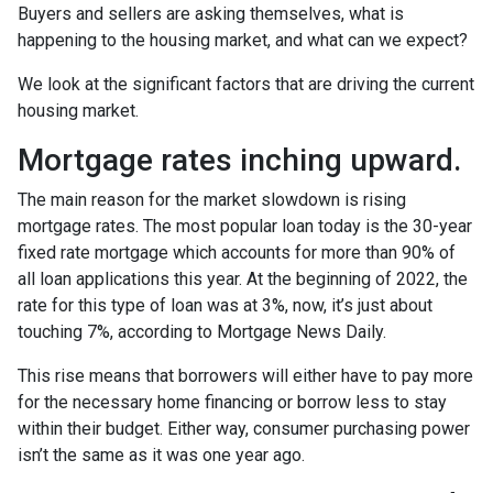
Buyers and sellers are asking themselves, what is
happening to the housing market, and what can we expect?
We look at the significant factors that are driving the current
housing market.
Mortgage rates inching upward.
The main reason for the market slowdown is rising
mortgage rates. The most popular loan today is the 30-year
fixed rate mortgage which accounts for more than 90% of
all loan applications this year. At the beginning of 2022, the
rate for this type of loan was at 3%, now, it’s just about
touching 7%, according to Mortgage News Daily.
This rise means that borrowers will either have to pay more
for the necessary home financing or borrow less to stay
within their budget. Either way, consumer purchasing power
isn’t the same as it was one year ago.