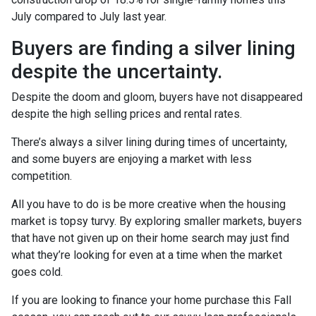
July compared to July last year.
Buyers are finding a silver lining
despite the uncertainty.
Despite the doom and gloom, buyers have not disappeared
despite the high selling prices and rental rates.
There’s always a silver lining during times of uncertainty,
and some buyers are enjoying a market with less
competition.
All you have to do is be more creative when the housing
market is topsy turvy. By exploring smaller markets, buyers
that have not given up on their home search may just find
what they’re looking for even at a time when the market
goes cold.
If you are looking to finance your home purchase this Fall