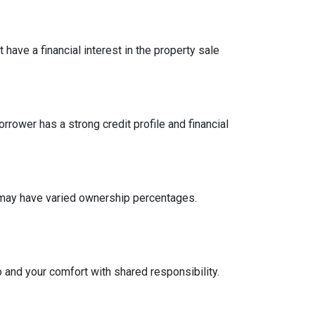
have a financial interest in the property sale
ower has a strong credit profile and financial
n may have varied ownership percentages.
o and your comfort with shared responsibility.