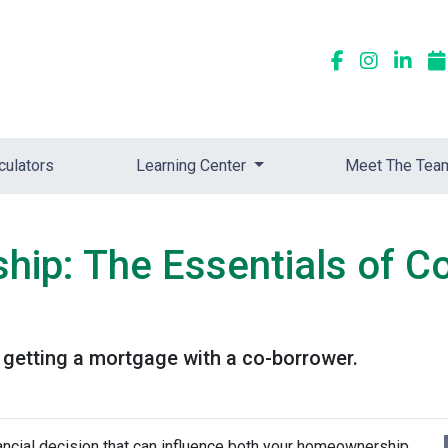
culators
Learning Center
Meet The Tea
ip: The Essentials of C
getting a mortgage with a co-borrower.
nancial decision that can influence both your homeownership