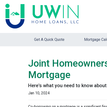
Get A Quick Quote
Mortgage Cal
Joint Homeownersh
Mortgage
Here's what you need to know about 
Jan 10, 2024
Co-borrowing on a mortgage is a significant fi