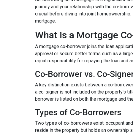
journey and your relationship with the co-borro
crucial before diving into joint homeownership
mortgage.
What is a Mortgage Co
A mortgage co-borrower joins the loan applicati
approval or secure better terms such as a large
equal responsibility for repaying the loan and a
Co-Borrower vs. Co-Signe
A key distinction exists between a co-borrower a
a co-signer is not included on the property's tit
borrower is listed on both the mortgage and the 
Types of Co-Borrowers
Two types of co-borrowers exist: occupant and 
reside in the property but holds an ownership s