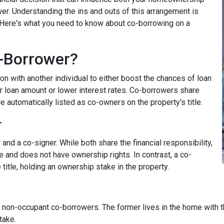
wer. Understanding the ins and outs of this arrangement is
. Here's what you need to know about co-borrowing on a
-Borrower?
on with another individual to either boost the chances of loan
r loan amount or lower interest rates. Co-borrowers share
re automatically listed as co-owners on the property's title.
r
nd a co-signer. While both share the financial responsibility,
le and does not have ownership rights. In contrast, a co-
title, holding an ownership stake in the property.
non-occupant co-borrowers. The former lives in the home with the
take.