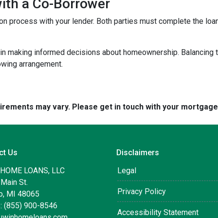
with a Co-Borrower
ation process with your lender. Both parties must complete the lo
 in making informed decisions about homeownership. Balancing th
rowing arrangement.
quirements may vary. Please get in touch with your mortgag
ct Us
Disclaimers
 HOME LOANS, LLC
Legal
Main St.
Privacy Policy
, MI 48065
: (855) 900-8546
Accessibility Statement
uwinhomeloans.com