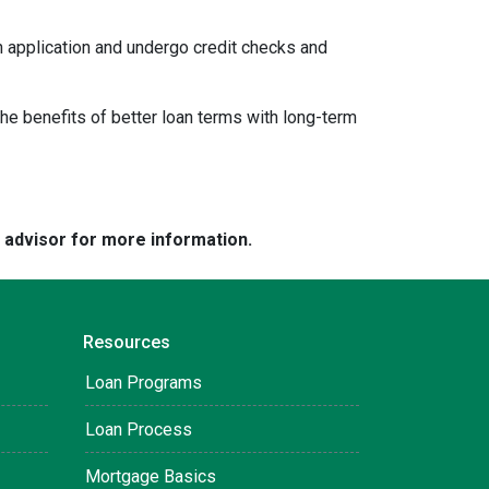
an application and undergo credit checks and
e benefits of better loan terms with long-term
e advisor for more information.
Resources
Loan Programs
Loan Process
Mortgage Basics