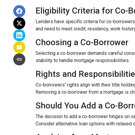
Eligibility Criteria for Co
Lenders have specific criteria for co-borrowers,
and need to meet credit, residency, work histor
Choosing a Co-Borrower
Selecting a co-borrower demands careful consid
stability to handle mortgage responsibilities.
Rights and Responsibiliti
Co-borrowers' rights align with their title hol
Removing a co-borrower from a mortgage is chall
Should You Add a Co-Bor
The decision to add a co-borrower hinges on vari
Consider alternative loan options with relaxed 