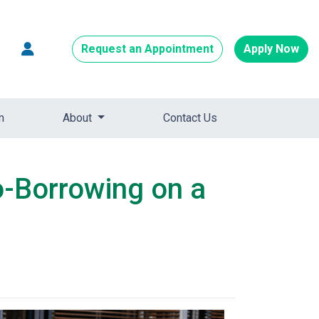
Request an Appointment
Apply Now
m
About
Contact Us
o-Borrowing on a