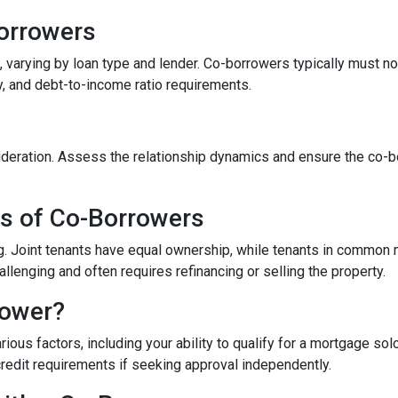
-Borrowers
 varying by loan type and lender. Co-borrowers typically must not 
y, and debt-to-income ratio requirements.
eration. Assess the relationship dynamics and ensure the co-borr
es of Co-Borrowers
ding. Joint tenants have equal ownership, while tenants in commo
enging and often requires refinancing or selling the property.
rower?
ous factors, including your ability to qualify for a mortgage sol
credit requirements if seeking approval independently.