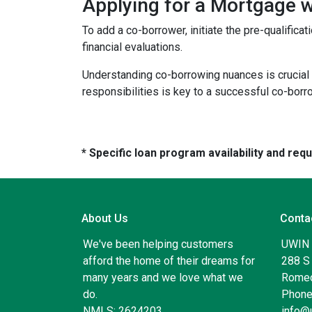
Applying for a Mortgage 
To add a co-borrower, initiate the pre-qualific
financial evaluations.
Understanding co-borrowing nuances is crucial
responsibilities is key to a successful co-bor
* Specific loan program availability and re
About Us
Conta
We've been helping customers
UWIN
afford the home of their dreams for
288 S 
many years and we love what we
Romeo
do.
Phone
NMLS: 2624203
info@