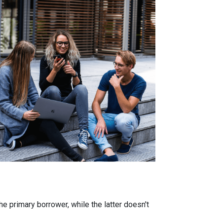
 primary borrower, while the latter doesn't