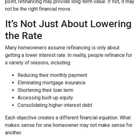
point, refinancing may provide long-term value. If not, it may
not be the right financial move.
It’s Not Just About Lowering
the Rate
Many homeowners assume refinancing is only about
getting a lower interest rate. In reality, people refinance for
a variety of reasons, including:
Reducing their monthly payment
Eliminating mortgage insurance
Shortening their loan term
Accessing built-up equity
Consolidating higher-interest debt
Each objective creates a different financial equation. What
makes sense for one homeowner may not make sense for
another.