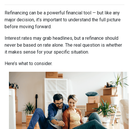
Refinancing can be a powerful financial tool — but like any
major decision, it’s important to understand the full picture
before moving forward.
Interest rates may grab headlines, but a refinance should
never be based on rate alone. The real question is whether
it makes sense for your specific situation.
Here’s what to consider.