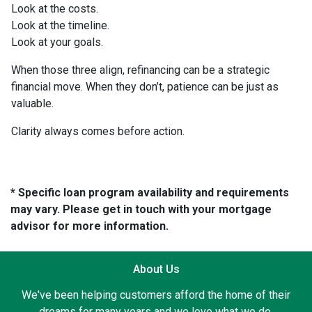
Look at the costs.
Look at the timeline.
Look at your goals.
When those three align, refinancing can be a strategic
financial move. When they don’t, patience can be just as
valuable.
Clarity always comes before action.
* Specific loan program availability and requirements
may vary. Please get in touch with your mortgage
advisor for more information.
About Us
We've been helping customers afford the home of their
dreams for many years and we love what we do.