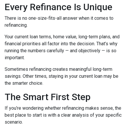
Every Refinance Is Unique
There is no one-size-fits-all answer when it comes to
refinancing.
Your current loan terms, home value, long-term plans, and
financial priorities all factor into the decision. That’s why
running the numbers carefully — and objectively — is so
important.
Sometimes refinancing creates meaningful long-term
savings. Other times, staying in your current loan may be
the smarter choice.
The Smart First Step
If you’re wondering whether refinancing makes sense, the
best place to start is with a clear analysis of your specific
scenario.