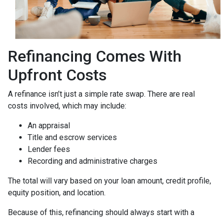
Refinancing Comes With
Upfront Costs
A refinance isn’t just a simple rate swap. There are real
costs involved, which may include:
An appraisal
Title and escrow services
Lender fees
Recording and administrative charges
The total will vary based on your loan amount, credit profile,
equity position, and location.
Because of this, refinancing should always start with a