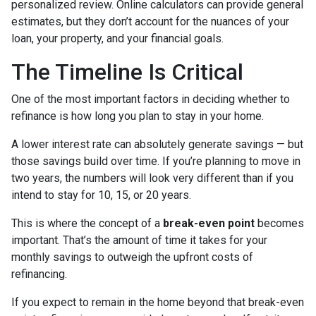
personalized review. Online calculators can provide general
estimates, but they don’t account for the nuances of your
loan, your property, and your financial goals.
The Timeline Is Critical
One of the most important factors in deciding whether to
refinance is how long you plan to stay in your home.
A lower interest rate can absolutely generate savings — but
those savings build over time. If you’re planning to move in
two years, the numbers will look very different than if you
intend to stay for 10, 15, or 20 years.
This is where the concept of a
break-even point
becomes
important. That’s the amount of time it takes for your
monthly savings to outweigh the upfront costs of
refinancing.
If you expect to remain in the home beyond that break-even