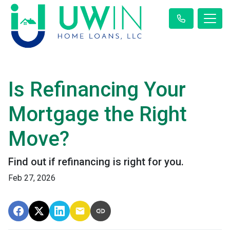
Is Refinancing Your
Mortgage the Right
Move?
Find out if refinancing is right for you.
Feb 27, 2026