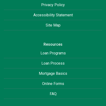
Privacy Policy
Accessibility Statement
Site Map
Resources
Loan Programs
Loan Process
Mortgage Basics
Online Forms
FAQ