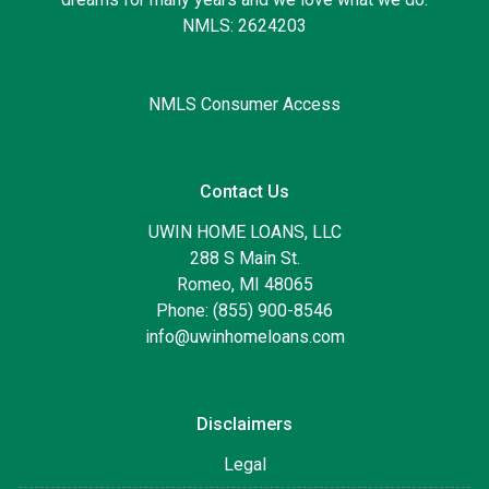
NMLS: 2624203
NMLS Consumer Access
Contact Us
UWIN HOME LOANS, LLC
288 S Main St.
Romeo, MI 48065
Phone: (855) 900-8546
info@uwinhomeloans.com
Disclaimers
Legal