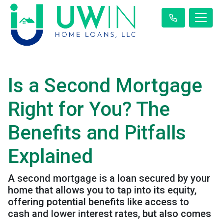
Is a Second Mortgage
Right for You? The
Benefits and Pitfalls
Explained
A second mortgage is a loan secured by your
home that allows you to tap into its equity,
offering potential benefits like access to
cash and lower interest rates, but also comes