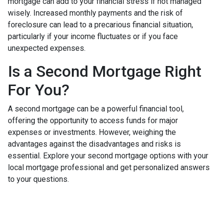
mortgage can add to your financial stress if not managed
wisely. Increased monthly payments and the risk of
foreclosure can lead to a precarious financial situation,
particularly if your income fluctuates or if you face
unexpected expenses.
Is a Second Mortgage Right
For You?
A second mortgage can be a powerful financial tool,
offering the opportunity to access funds for major
expenses or investments. However, weighing the
advantages against the disadvantages and risks is
essential. Explore your second mortgage options with your
local mortgage professional and get personalized answers
to your questions.