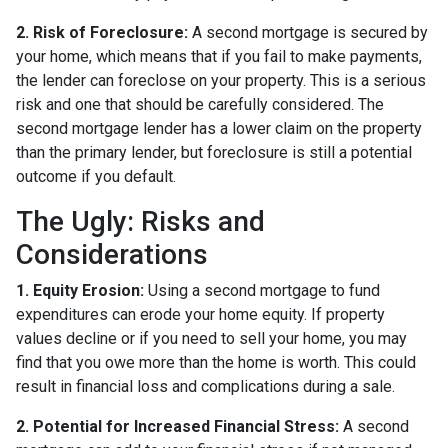
2. Risk of Foreclosure:
A second mortgage is secured by
your home, which means that if you fail to make payments,
the lender can foreclose on your property. This is a serious
risk and one that should be carefully considered. The
second mortgage lender has a lower claim on the property
than the primary lender, but foreclosure is still a potential
outcome if you default.
The Ugly: Risks and
Considerations
1. Equity Erosion:
Using a second mortgage to fund
expenditures can erode your home equity. If property
values decline or if you need to sell your home, you may
find that you owe more than the home is worth. This could
result in financial loss and complications during a sale.
2. Potential for Increased Financial Stress:
A second