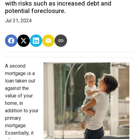
with risks such as increased debt and
potential foreclosure.
Jul 31, 2024
A second
mortgage is a
loan taken out
against the
value of your
home, in
addition to your
primary
mortgage.
Essentially, it