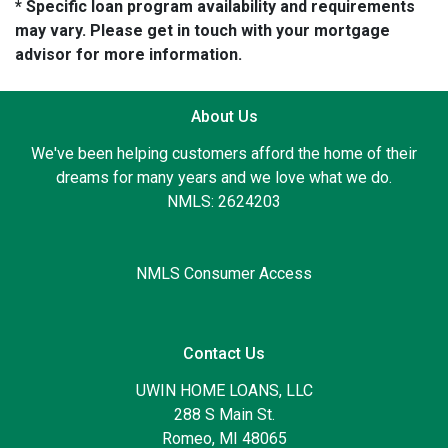
* Specific loan program availability and requirements
may vary. Please get in touch with your mortgage
advisor for more information.
About Us
We've been helping customers afford the home of their
dreams for many years and we love what we do.
NMLS: 2624203
NMLS Consumer Access
Contact Us
UWIN HOME LOANS, LLC
288 S Main St.
Romeo, MI 48065