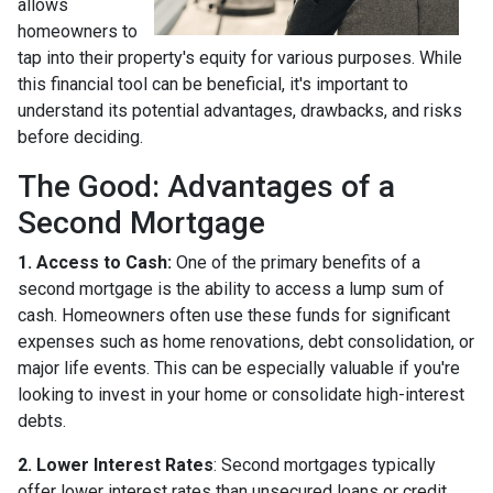
allows
homeowners to
tap into their property's equity for various purposes. While
this financial tool can be beneficial, it's important to
understand its potential advantages, drawbacks, and risks
before deciding.
The Good: Advantages of a
Second Mortgage
1. Access to Cash:
One of the primary benefits of a
second mortgage is the ability to access a lump sum of
cash. Homeowners often use these funds for significant
expenses such as home renovations, debt consolidation, or
major life events. This can be especially valuable if you're
looking to invest in your home or consolidate high-interest
debts.
2. Lower Interest Rates
: Second mortgages typically
offer lower interest rates than unsecured loans or credit