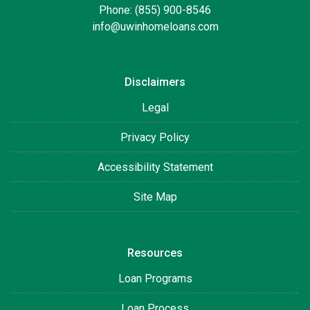
Phone: (855) 900-8546
info@uwinhomeloans.com
Disclaimers
Legal
Privacy Policy
Accessibility Statement
Site Map
Resources
Loan Programs
Loan Process