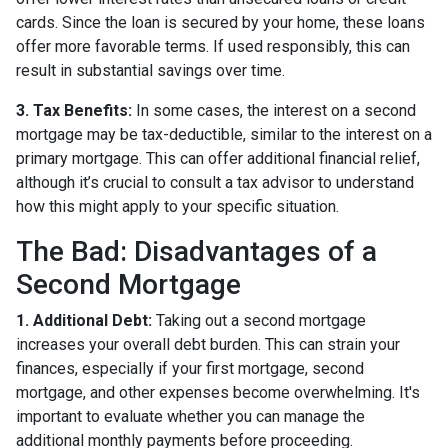
cards. Since the loan is secured by your home, these loans
offer more favorable terms. If used responsibly, this can
result in substantial savings over time.
3. Tax Benefits:
In some cases, the interest on a second
mortgage may be tax-deductible, similar to the interest on a
primary mortgage. This can offer additional financial relief,
although it’s crucial to consult a tax advisor to understand
how this might apply to your specific situation.
The Bad: Disadvantages of a
Second Mortgage
1. Additional Debt:
Taking out a second mortgage
increases your overall debt burden. This can strain your
finances, especially if your first mortgage, second
mortgage, and other expenses become overwhelming. It's
important to evaluate whether you can manage the
additional monthly payments before proceeding.