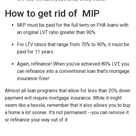
How to get rid of MIP
MIP must be paid for the full term on FHA loans with
an original LVT ratio greater than 90%.
For LTV ratios that range from 70% to 90%, it must be
paid for 11 years.
Again, refinance! When you've achieved 80% LVT, you
can refinance into a conventional loan that's mortgage
insurance-free!
Almost all loan programs that allow for less than 20% down
payment will require mortgage insurance. While it might
seem like a hassle, remember that it also allows you to buy
a home a lot sooner. It's not permanent --you can remove it
or refinance your way out of it.