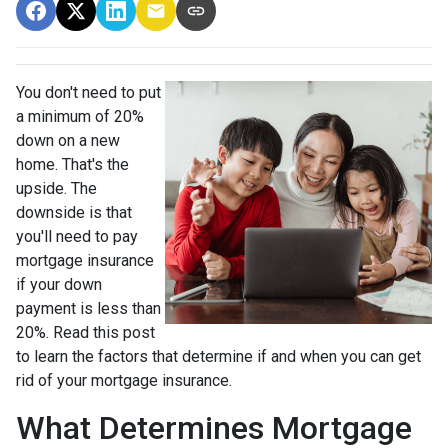
You don't need to put
a minimum of 20%
down on a new
home. That's the
upside. The
downside is that
you'll need to pay
mortgage insurance
if your down
payment is less than
20%. Read this post
to learn the factors that determine if and when you can get
rid of your mortgage insurance.
What Determines Mortgage