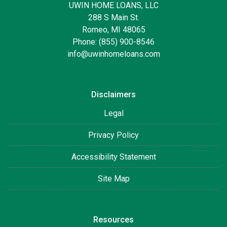
UWIN HOME LOANS, LLC
288 S Main St.
Romeo, MI 48065
Phone: (855) 900-8546
info@uwinhomeloans.com
Disclaimers
Legal
Privacy Policy
Accessibility Statement
Site Map
Resources