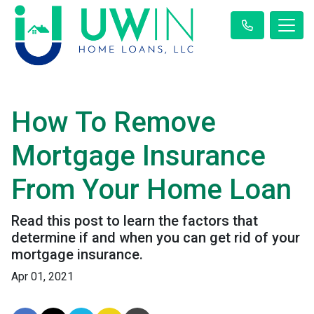
How To Remove
Mortgage Insurance
From Your Home Loan
Read this post to learn the factors that
determine if and when you can get rid of your
mortgage insurance.
Apr 01, 2021