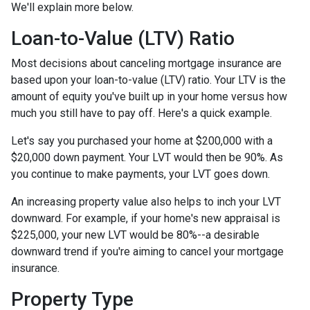
We'll explain more below.
Loan-to-Value (LTV) Ratio
Most decisions about canceling mortgage insurance are
based upon your loan-to-value (LTV) ratio. Your LTV is the
amount of equity you've built up in your home versus how
much you still have to pay off. Here's a quick example.
Let's say you purchased your home at $200,000 with a
$20,000 down payment. Your LVT would then be 90%. As
you continue to make payments, your LVT goes down.
An increasing property value also helps to inch your LVT
downward.
For example, if your home's new appraisal is
$225,000, your new LVT would be 80%--a desirable
downward trend if you're aiming to cancel your mortgage
insurance.
Property Type