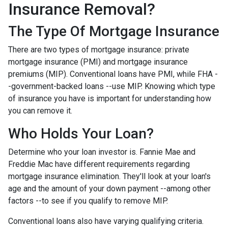
Insurance Removal?
The Type Of Mortgage Insurance
There are two types of mortgage insurance: private
mortgage insurance (PMI) and mortgage insurance
premiums (MIP). Conventional loans have PMI, while FHA -
-government-backed loans --use MIP. Knowing which type
of insurance you have is important for understanding how
you can remove it.
Who Holds Your Loan?
Determine who your loan investor is. Fannie Mae and
Freddie Mac have different requirements regarding
mortgage insurance elimination. They'll look at your loan's
age and the amount of your down payment --among other
factors --to see if you qualify to remove MIP.
Conventional loans also have varying qualifying criteria.