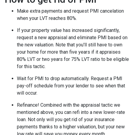
Make extra payments and request PMI cancelation
when your LVT reaches 80%.
If your property value has increased significantly,
request a new appraisal and eliminate PMI based on
the new valuation. Note that you'll still have to own
your home for more than five years if it appraises
80% LVT or two years for 75% LVT ratio to be eligible
for this tactic.
Wait for PMI to drop automatically. Request a PMI
pay-off schedule from your lender to see when that
will occur.
Refinance! Combined with the appraisal tactic we
mentioned above, you can refi into a new lower-rate
loan. Not only will you get rid of your insurance
payments thanks to a higher valuation, but your new
low rate will save you money every month.