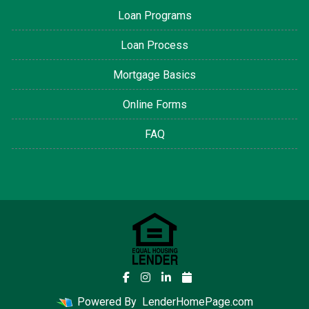
Loan Programs
Loan Process
Mortgage Basics
Online Forms
FAQ
Powered By
LenderHomePage.com