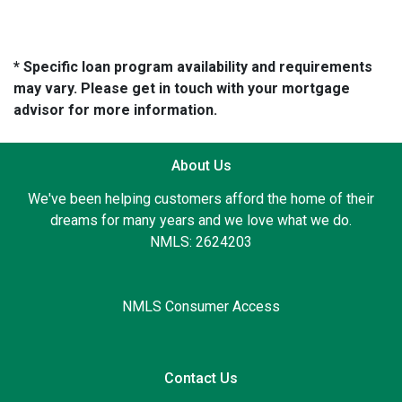
* Specific loan program availability and requirements
may vary. Please get in touch with your mortgage
advisor for more information.
About Us
We've been helping customers afford the home of their
dreams for many years and we love what we do.
NMLS: 2624203
NMLS Consumer Access
Contact Us