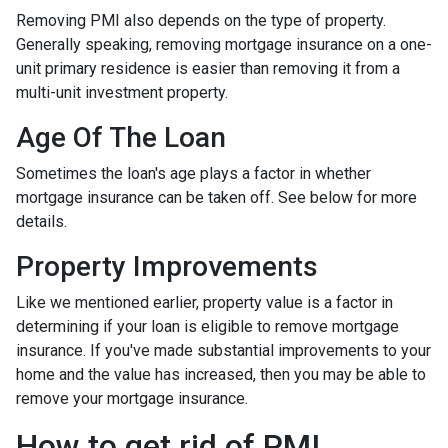
Removing PMI also depends on the type of property.
Generally speaking, removing mortgage insurance on a one-
unit primary residence is easier than removing it from a
multi-unit investment property.
Age Of The Loan
Sometimes the loan's age plays a factor in whether
mortgage insurance can be taken off. See below for more
details.
Property Improvements
Like we mentioned earlier, property value is a factor in
determining if your loan is eligible to remove mortgage
insurance. If you've made substantial improvements to your
home and the value has increased, then you may be able to
remove your mortgage insurance.
How to get rid of PMI