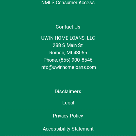
NMLS Consumer Access
Contact Us
UWIN HOME LOANS, LLC
288 S Main St.
Romeo, MI 48065
Phone: (855) 900-8546
info@uwinhomeloans.com
Disclaimers
Legal
Privacy Policy
Accessibility Statement