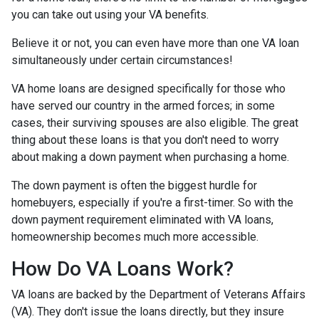
you can take out using your VA benefits.
Believe it or not, you can even have more than one VA loan
simultaneously under certain circumstances!
VA home loans are designed specifically for those who
have served our country in the armed forces; in some
cases, their surviving spouses are also eligible. The great
thing about these loans is that you don't need to worry
about making a down payment when purchasing a home.
The down payment is often the biggest hurdle for
homebuyers, especially if you're a first-timer. So with the
down payment requirement eliminated with VA loans,
homeownership becomes much more accessible.
How Do VA Loans Work?
VA loans are backed by the Department of Veterans Affairs
(VA). They don't issue the loans directly, but they insure