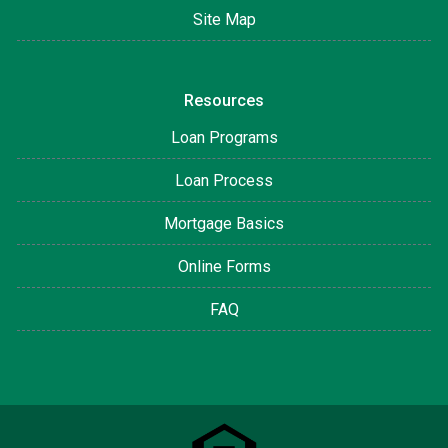
Site Map
Resources
Loan Programs
Loan Process
Mortgage Basics
Online Forms
FAQ