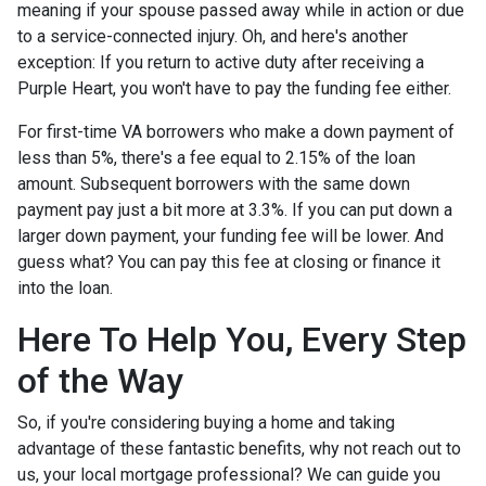
meaning if your spouse passed away while in action or due
to a service-connected injury. Oh, and here's another
exception: If you return to active duty after receiving a
Purple Heart, you won't have to pay the funding fee either.
For first-time VA borrowers who make a down payment of
less than 5%, there's a fee equal to 2.15% of the loan
amount. Subsequent borrowers with the same down
payment pay just a bit more at 3.3%. If you can put down a
larger down payment, your funding fee will be lower. And
guess what? You can pay this fee at closing or finance it
into the loan.
Here To Help You, Every Step
of the Way
So, if you're considering buying a home and taking
advantage of these fantastic benefits, why not reach out to
us, your local mortgage professional? We can guide you