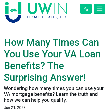
How Many Times Can
You Use Your VA Loan
Benefits? The
Surprising Answer!
Wondering how many times you can use your
VA mortgage benefits? Learn the truth and
how we can help you qualify.
Jun 21, 2023