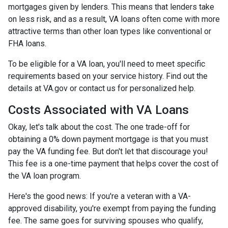
mortgages given by lenders. This means that lenders take
on less risk, and as a result, VA loans often come with more
attractive terms than other loan types like conventional or
FHA loans.
To be eligible for a VA loan, you'll need to meet specific
requirements based on your service history. Find out the
details at VA.gov or contact us for personalized help.
Costs Associated with VA Loans
Okay, let's talk about the cost. The one trade-off for
obtaining a 0% down payment mortgage is that you must
pay the VA funding fee. But don't let that discourage you!
This fee is a one-time payment that helps cover the cost of
the VA loan program.
Here's the good news: If you're a veteran with a VA-
approved disability, you're exempt from paying the funding
fee. The same goes for surviving spouses who qualify,