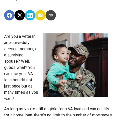
Are you a veteran,
an active-duty
service member, or
a surviving
spouse? Well,
guess what? You
can use your VA
loan benefit not
just once but as
many times as you
want!
As long as you're still eligible for a VA loan and can qualify
for a home loan, there's no limit to the number of mortgages