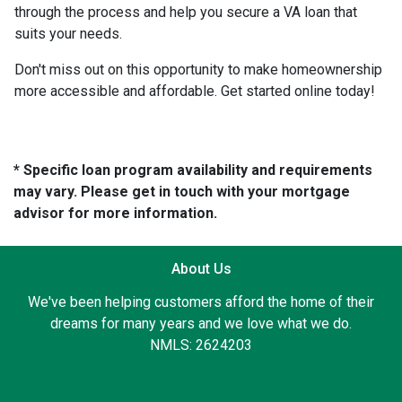
through the process and help you secure a VA loan that
suits your needs.
Don't miss out on this opportunity to make homeownership
more accessible and affordable. Get started online today!
* Specific loan program availability and requirements
may vary. Please get in touch with your mortgage
advisor for more information.
About Us
We've been helping customers afford the home of their
dreams for many years and we love what we do.
NMLS: 2624203