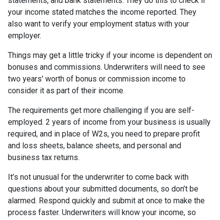
statements, and bank statements. They do this to check if
your income stated matches the income reported. They
also want to verify your employment status with your
employer.
Things may get a little tricky if your income is dependent on
bonuses and commissions. Underwriters will need to see
two years' worth of bonus or commission income to
consider it as part of their income.
The requirements get more challenging if you are self-
employed. 2 years of income from your business is usually
required, and in place of W2s, you need to prepare profit
and loss sheets, balance sheets, and personal and
business tax returns.
It’s not unusual for the underwriter to come back with
questions about your submitted documents, so don’t be
alarmed. Respond quickly and submit at once to make the
process faster. Underwriters will know your income, so