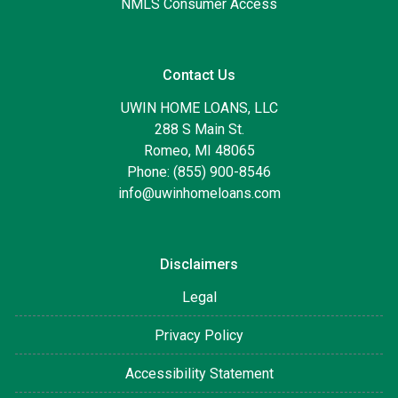
NMLS Consumer Access
Contact Us
UWIN HOME LOANS, LLC
288 S Main St.
Romeo, MI 48065
Phone: (855) 900-8546
info@uwinhomeloans.com
Disclaimers
Legal
Privacy Policy
Accessibility Statement