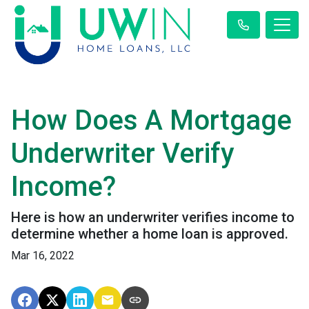
How Does A Mortgage
Underwriter Verify
Income?
Here is how an underwriter verifies income to
determine whether a home loan is approved.
Mar 16, 2022