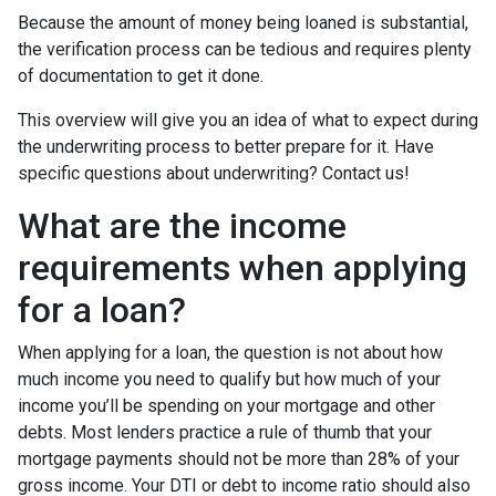
Because the amount of money being loaned is substantial,
the verification process can be tedious and requires plenty
of documentation to get it done.
This overview will give you an idea of what to expect during
the underwriting process to better prepare for it. Have
specific questions about underwriting? Contact us!
What are the income
requirements when applying
for a loan?
When applying for a loan, the question is not about how
much income you need to qualify but how much of your
income you’ll be spending on your mortgage and other
debts. Most lenders practice a rule of thumb that your
mortgage payments should not be more than 28% of your
gross income. Your DTI or debt to income ratio should also