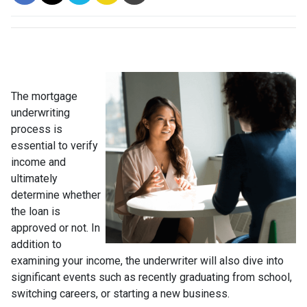
The mortgage
underwriting
process is
essential to verify
income and
ultimately
determine whether
the loan is
approved or not. In
addition to
examining your income, the underwriter will also dive into
significant events such as recently graduating from school,
switching careers, or starting a new business.