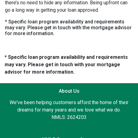
there’s no need to hide any information. Being upfront can
go a long way in getting your loan approved.
* Specific loan program availability and requirements
may vary. Please get in touch with the mortgage advisor
for more information.
* Specific loan program availability and requirements
may vary. Please get in touch with your mortgage
advisor for more information.
About Us
We've been helping customers afford the home of their
dreams for many years and we love what we do.
NMLS: 2624203