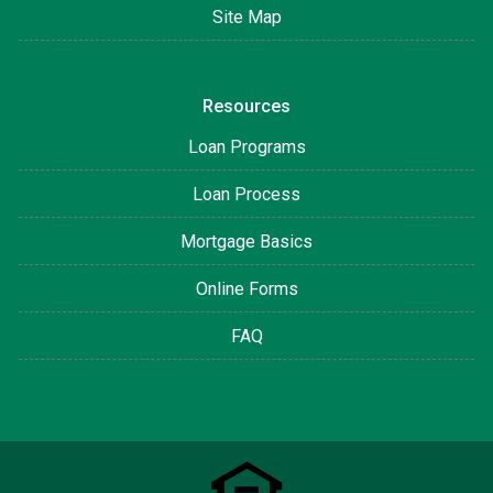
Site Map
Resources
Loan Programs
Loan Process
Mortgage Basics
Online Forms
FAQ