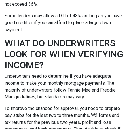
not exceed 36%.
Some lenders may allow a DTI of 43% as long as you have
good credit or if you can afford to place a large down
payment.
WHAT DO UNDERWRITERS
LOOK FOR WHEN VERIFYING
INCOME?
Underwriters need to determine if you have adequate
income to make your monthly mortgage payments. The
majority of underwriters follow Fannie Mae and Freddie
Mac guidelines, but standards may vary.
To improve the chances for approval, you need to prepare
pay stubs for the last two to three months, W2 forms and
tax returns for the previous two years, profit and loss