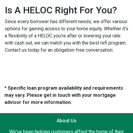
Is A HELOC Right For You?
Since every borrower has different needs, we offer various
options for gaining access to your home equity. Whether it's
a flexibility of a HELOC you're after or lowering your rate
with cash out, we can match you with the best refi program.
Contact us today for an obligation-free conversation.
* Specific loan program availability and requirements
may vary. Please get in touch with your mortgage
advisor for more information.
About Us
We've been helping customers afford the home of their