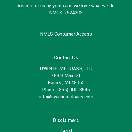
dreams for many years and we love what we do.
NMLS: 2624203
NMLS Consumer Access
Contact Us
UWIN HOME LOANS, LLC
288 S Main St.
Romeo, MI 48065
Phone: (855) 900-8546
info@uwinhomeloans.com
Disclaimers
Legal