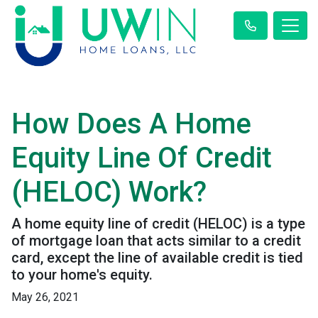
How Does A Home
Equity Line Of Credit
(HELOC) Work?
A home equity line of credit (HELOC) is a type
of mortgage loan that acts similar to a credit
card, except the line of available credit is tied
to your home's equity.
May 26, 2021