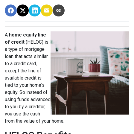
A
home equity line
of credit
(HELOC) is
a type of mortgage
loan that acts similar
to a credit card,
except the line of
available credit is
tied to your home's
equity. So instead of
using funds advanced
to you by a creditor,
you use the cash
from the value of your home.