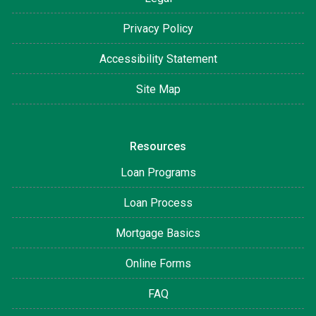
Privacy Policy
Accessibility Statement
Site Map
Resources
Loan Programs
Loan Process
Mortgage Basics
Online Forms
FAQ