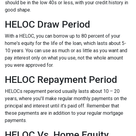
should be in the low 40s or less, with your credit history in
good shape.
HELOC Draw Period
With a HELOC, you can borrow up to 80 percent of your
home's equity for the life of the loan, which lasts about 5-
10 years. You can use as much or as little as you want and
pay interest only on what you use, not the whole amount
you were approved for.
HELOC Repayment Period
HELOCs repayment period usually lasts about 10 – 20
years, where you'll make regular monthly payments on the
principal and interest until it's paid off. Remember that
these payments are in addition to your regular mortgage
payments.
HELOC Vs. Home Equity