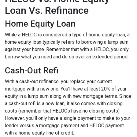
Loan Vs. Refinance
Home Equity Loan
While a HELOC is considered a type of home equity loan, a
home equity loan typically refers to borrowing a lump sum
against your home. Remember that with a HELOC, you only
borrow what you need and do so over an extended period.
Cash-Out Refi
With a cash-out refinance, you replace your current
mortgage with a new one. You'll have at least 20% of your
equity in a lump sum along with new mortgage terms. Since
a cash-out refi is a new loan, it also comes with closing
costs (remember that HELOCs have no closing costs).
However, you'll only have a single payment to make to your
lender versus a mortgage payment and HELOC payment
with a home equity line of credit.