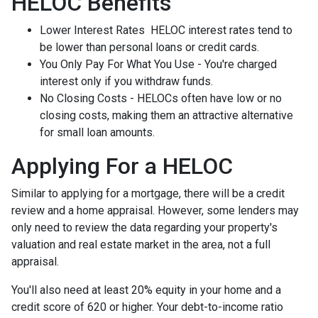
HELOC Benefits
Lower Interest Rates HELOC interest rates tend to
be lower than personal loans or credit cards.
You Only Pay For What You Use - You're charged
interest only if you withdraw funds.
No Closing Costs - HELOCs often have low or no
closing costs, making them an attractive alternative
for small loan amounts.
Applying For a HELOC
Similar to applying for a mortgage, there will be a credit
review and a home appraisal. However, some lenders may
only need to review the data regarding your property's
valuation and real estate market in the area, not a full
appraisal.
You'll also need at least 20% equity in your home and a
credit score of 620 or higher. Your debt-to-income ratio