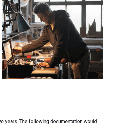
two years. The following documentation would