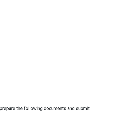
o prepare the following documents and submit