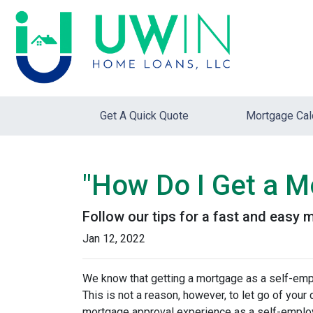
Get A Quick Quote
Mortgage Cal
"How Do I Get a M
Follow our tips for a fast and easy
Jan 12, 2022
We know that getting a mortgage as a self-emp
This is not a reason, however, to let go of you
mortgage approval experience as a self-empl