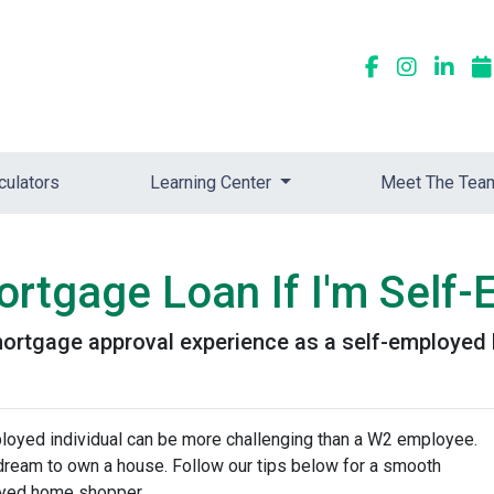
culators
Learning Center
Meet The Tea
ortgage Loan If I'm Self
 mortgage approval experience as a self-employe
loyed individual can be more challenging than a W2 employee.
r dream to own a house. Follow our tips below for a smooth
oyed home shopper.