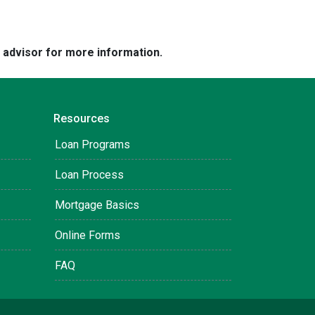
e advisor for more information.
Resources
Loan Programs
Loan Process
Mortgage Basics
Online Forms
FAQ