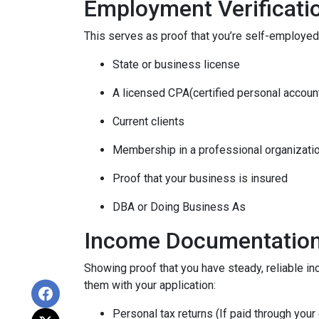
Employment Verificati
This serves as proof that you’re self-employed.
State or business license
A licensed CPA(certified personal accoun
Current clients
Membership in a professional organizati
Proof that your business is insured
DBA or Doing Business As
Income Documentatio
Showing proof that you have steady, reliable i
them with your application:
Personal tax returns (If paid through your