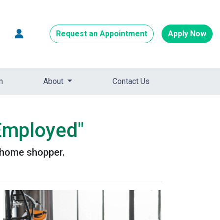
Request an Appointment
Apply Now
m
About
Contact Us
-Employed"
d home shopper.