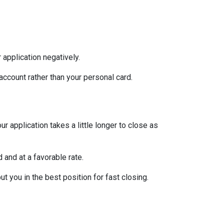
 application negatively.
ccount rather than your personal card.
 application takes a little longer to close as
 and at a favorable rate.
t you in the best position for fast closing.