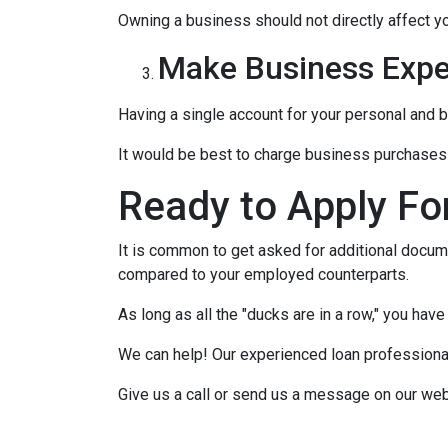
Owning a business should not directly affect yo
Make Business Expe
Having a single account for your personal and b
It would be best to charge business purchases 
Ready to Apply Fo
It is common to get asked for additional docume
compared to your employed counterparts.
As long as all the "ducks are in a row," you hav
We can help! Our experienced loan professionals
Give us a call or send us a message on our web