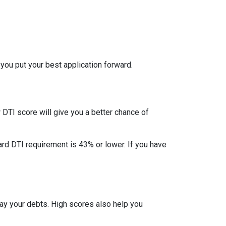
 you put your best application forward.
DTI score will give you a better chance of
ard DTI requirement is 43% or lower. If you have
pay your debts. High scores also help you