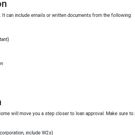
on
 It can include emails or written documents from the following:
tant)
on
n
ncome will move you a step closer to loan approval. Make sure t
 corporation, include W2s)