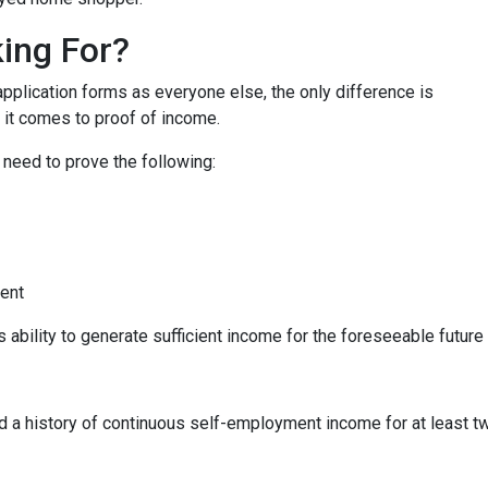
ing For?
lication forms as everyone else, the only difference is
it comes to proof of income.
 need to prove the following:
ment
s ability to generate sufficient income for the foreseeable future
ed a history of continuous self-employment income for at least 