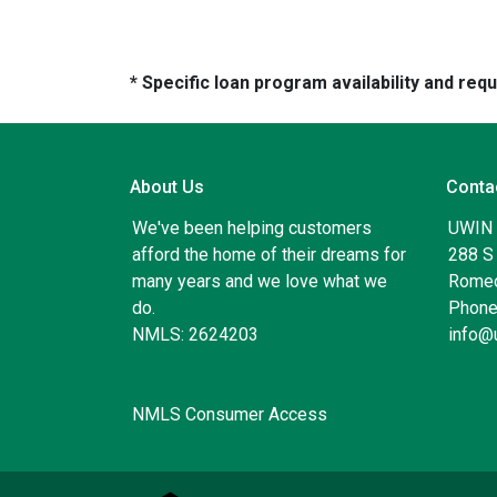
* Specific loan program availability and re
About Us
Conta
We've been helping customers
UWIN
afford the home of their dreams for
288 S 
many years and we love what we
Romeo
do.
Phone
NMLS: 2624203
info@
NMLS Consumer Access