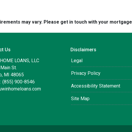
quirements may vary. Please get in touch with your mortgag
ct Us
Disclaimers
 HOME LOANS, LLC
Legal
Main St.
Privacy Policy
, MI 48065
: (855) 900-8546
Accessibility Statement
uwinhomeloans.com
Site Map