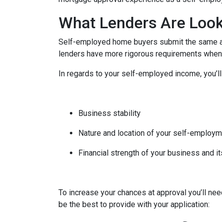
What Lenders Are Look
Self-employed home buyers submit the same app
lenders have more rigorous requirements when 
In regards to your self-employed income, you’ll
Business stability
Nature and location of your self-employ
Financial strength of your business and it
To increase your chances at approval you’ll ne
be the best to provide with your application: