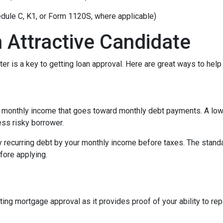
edule C, K1, or Form 1120S, where applicable)
 Attractive Candidate
er is a key to getting loan approval. Here are great ways to help
 monthly income that goes toward monthly debt payments. A low 
less risky borrower.
y recurring debt by your monthly income before taxes. The stand
fore applying.
ing mortgage approval as it provides proof of your ability to re