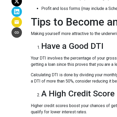
Profit and loss forms (may include a Sch
Tips to Become an
Making yourself more attractive to the underwrit
Have a Good DTI
Your DTI involves the percentage of your gross
getting a loan since this proves that you are a 
Calculating DTI is done by dividing your monthl
a DTI of more than 50%, consider reducing it be
A High Credit Score
Higher credit scores boost your chances of gett
qualify for lower interest rates.