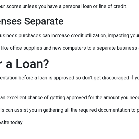
ur scores unless you have a personal loan or line of credit.
nses Separate
usiness purchases can increase credit utilization, impacting your
like office supplies and new computers to a separate business a
r a Loan?
ntation before a loan is approved so don’t get discouraged if your
e an excellent chance of getting approved for the amount you need
 can assist you in gathering all the required documentation to pu
site today.