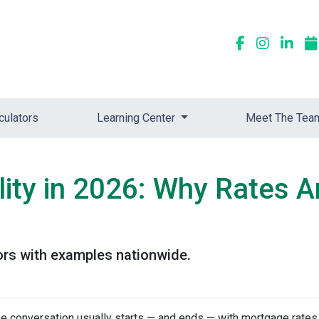
culators
Learning Center
Meet The Tea
ity in 2026: Why Rates A
ors with examples nationwide.
he conversation usually starts — and ends — with mortgage rates.