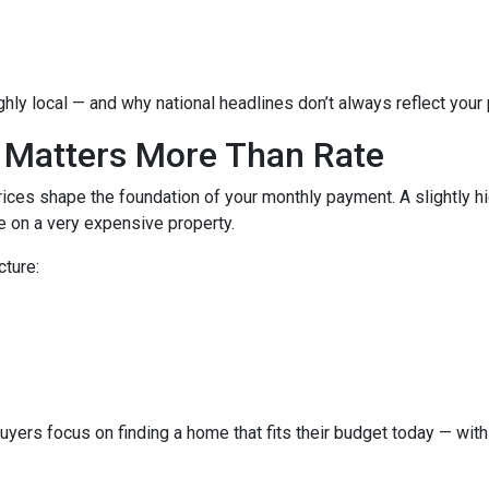
hly local — and why national headlines don’t always reflect your
 Matters More Than Rate
ices shape the foundation of your monthly payment. A slightly h
 on a very expensive property.
cture:
buyers focus on finding a home that fits their budget today — with 