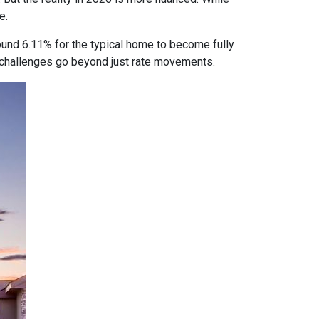
e.
ound 6.11% for the typical home to become fully
ty challenges go beyond just rate movements.