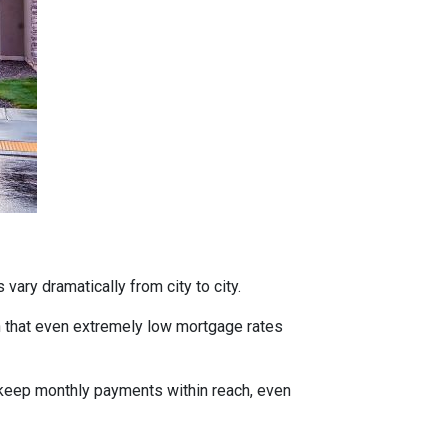
vary dramatically from city to city.
h that even extremely low mortgage rates
 keep monthly payments within reach, even