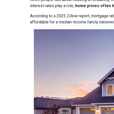
interest rates play a role,
home prices often 
According to a 2025 Zillow report, mortgage ra
affordable for a median-income family nationwid