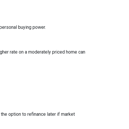
 personal buying power.
igher rate on a moderately priced home can
the option to refinance later if market