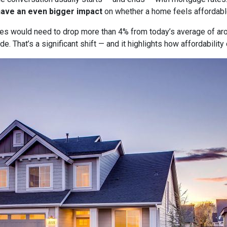
have an even bigger impact
on whether a home feels affordabl
tes would need to drop more than 4% from today’s average of ar
e. That’s a significant shift — and it highlights how affordabili