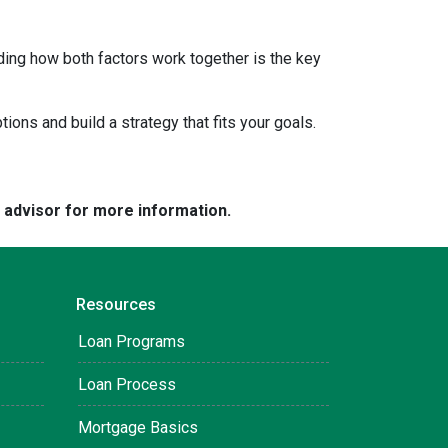
ding how both factors work together is the key
tions and build a strategy that fits your goals.
e advisor for more information.
Resources
Loan Programs
Loan Process
Mortgage Basics