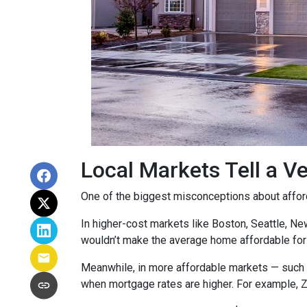
Local Markets Tell a Ve
One of the biggest misconceptions about affordab
In higher-cost markets like Boston, Seattle, N
wouldn’t make the average home affordable for
Meanwhile, in more affordable markets — such 
when mortgage rates are higher. For example, 