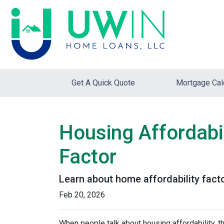
Get A Quick Quote
Mortgage Cal
Housing Affordabil
Factor
Learn about home affordability fact
Feb 20, 2026
When people talk about housing affordability, t