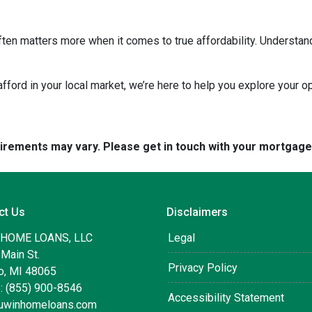
ten matters more when it comes to true affordability. Understan
 afford in your local market, we’re here to help you explore your op
quirements may vary. Please get in touch with your mortgag
ct Us
Disclaimers
 HOME LOANS, LLC
Legal
Main St.
Privacy Policy
, MI 48065
: (855) 900-8546
Accessibility Statement
uwinhomeloans.com