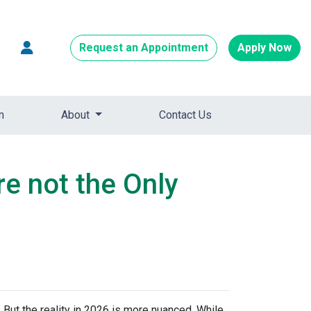
Request an Appointment
Apply Now
m
About
Contact Us
re not the Only
 But the reality in 2026 is more nuanced. While