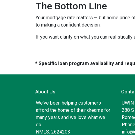
The Bottom Line
Your mortgage rate matters — but home price of
to making a confident decision.
If you want clarity on what you can realistically
* Specific loan program availability and re
About Us
Conta
We've been helping customers
UWIN
afford the home of their dreams for
288 S 
many years and we love what we
Romeo
do.
Phone
NMLS: 2624203
info@