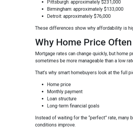
Pittsburgh: approximately $231,000
Birmingham: approximately $133,000
Detroit: approximately $76,000
These differences show why affordability is hig
Why Home Price Often
Mortgage rates can change quickly, but home pr
sometimes be more manageable than a low rate
That’s why smart homebuyers look at the full pi
Home price
Monthly payment
Loan structure
Long-term financial goals
Instead of waiting for the “perfect” rate, many 
conditions improve.