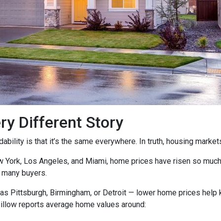
ry Different Story
ility is that it’s the same everywhere. In truth, housing markets 
ew York, Los Angeles, and Miami, home prices have risen so muc
 many buyers.
as Pittsburgh, Birmingham, or Detroit — lower home prices help
Zillow reports average home values around: