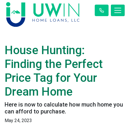
House Hunting:
Finding the Perfect
Price Tag for Your
Dream Home
Here is now to calculate how much home you
can afford to purchase.
May 24, 2023