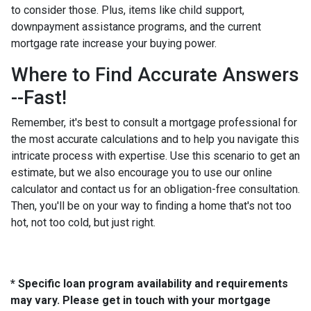
to consider those. Plus, items like child support,
downpayment assistance programs, and the current
mortgage rate increase your buying power.
Where to Find Accurate Answers
--Fast!
Remember, it's best to consult a mortgage professional for
the most accurate calculations and to help you navigate this
intricate process with expertise. Use this scenario to get an
estimate, but we also encourage you to use our online
calculator and contact us for an obligation-free consultation.
Then, you'll be on your way to finding a home that's not too
hot, not too cold, but just right.
* Specific loan program availability and requirements
may vary. Please get in touch with your mortgage