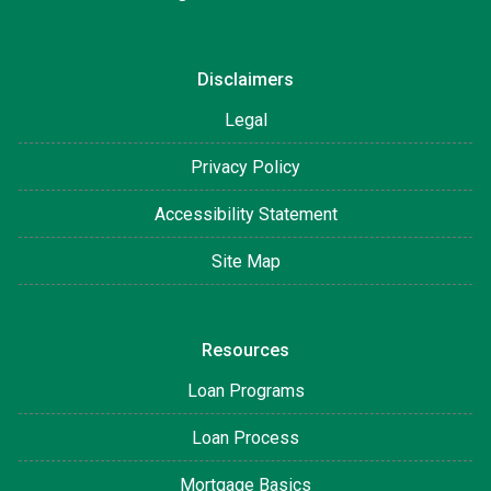
Disclaimers
Legal
Privacy Policy
Accessibility Statement
Site Map
Resources
Loan Programs
Loan Process
Mortgage Basics