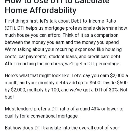
How to Use DTI to Calculate
Home Affordability
First things first, let's talk about Debt-to-Income Ratio
(DTI). DTI helps us mortgage professionals determine how
much house you can afford. Think of it as a comparison
between the money you earn and the money you spend.
We're talking about your recurring expenses like housing
costs, car payments, student loans, and credit card debt.
After crunching the numbers, we'll get a DTI percentage.
Here's what that might look like. Let's say you earn $2,000 a
month, and your monthly debts add up to $600. Divide $600
by $2,000, multiply by 100, and we've got a DTI of 30%. Not
bad!
Most lenders prefer a DTI ratio of around 43% or lower to
qualify for a conventional mortgage.
But how does DTI translate into the overall cost of your