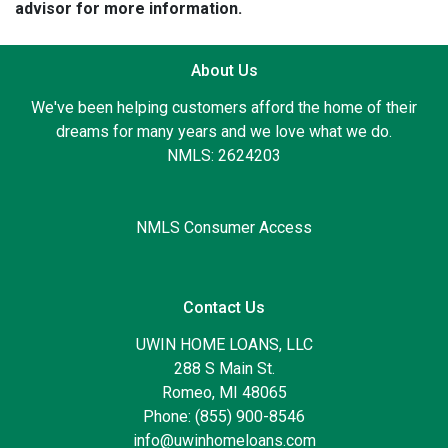
advisor for more information.
About Us
We've been helping customers afford the home of their
dreams for many years and we love what we do.
NMLS: 2624203
NMLS Consumer Access
Contact Us
UWIN HOME LOANS, LLC
288 S Main St.
Romeo, MI 48065
Phone: (855) 900-8546
info@uwinhomeloans.com