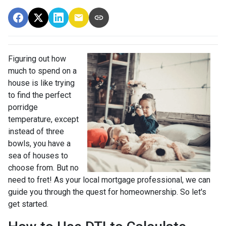
Figuring out how
much to spend on a
house is like trying
to find the perfect
porridge
temperature, except
instead of three
bowls, you have a
sea of houses to
choose from. But no
need to fret! As your local mortgage professional, we can
guide you through the quest for homeownership. So let's
get started.