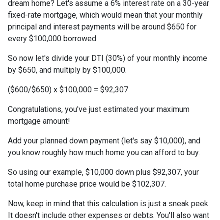
dream home? Let's assume a 6% interest rate on a 30-year
fixed-rate mortgage, which would mean that your monthly
principal and interest payments will be around $650 for
every $100,000 borrowed.
So now let's divide your DTI (30%) of your monthly income
by $650, and multiply by $100,000.
($600/$650) x $100,000 = $92,307
Congratulations, you've just estimated your maximum
mortgage amount!
Add your planned down payment (let's say $10,000), and
you know roughly how much home you can afford to buy.
So using our example, $10,000 down plus $92,307, your
total home purchase price would be $102,307.
Now, keep in mind that this calculation is just a sneak peek.
It doesn't include other expenses or debts. You'll also want