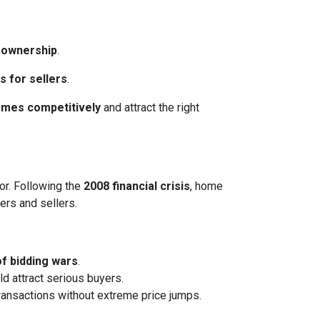
eownership
.
s for sellers
.
homes competitively
and attract the right
or. Following the
2008 financial crisis
, home
ers and sellers.
of bidding wars
.
ld attract serious buyers.
transactions without extreme price jumps.