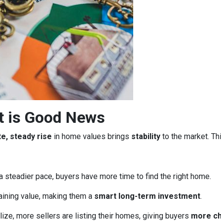
t is Good News
e, steady rise
in home values brings
stability
to the market. Th
a steadier pace, buyers have more time to find the right home.
aining value, making them a
smart long-term investment
.
ze, more sellers are listing their homes, giving buyers
more c