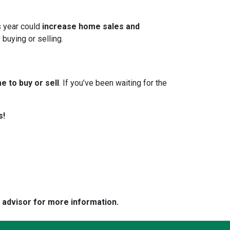
s year could
increase home sales and
 buying or selling.
e to buy or sell
. If you’ve been waiting for the
s!
e advisor for more information.