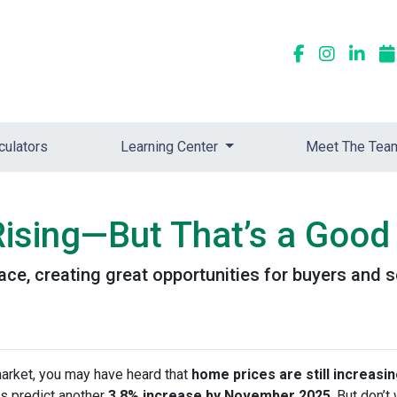
culators
Learning Center
Meet The Tea
ising—But That’s a Good 
ace, creating great opportunities for buyers and s
market, you may have heard that
home prices are still increasi
s predict another
3.8% increase by November 2025
. But don’t