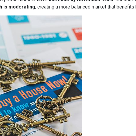
h is moderating
, creating a more balanced market that benefits 