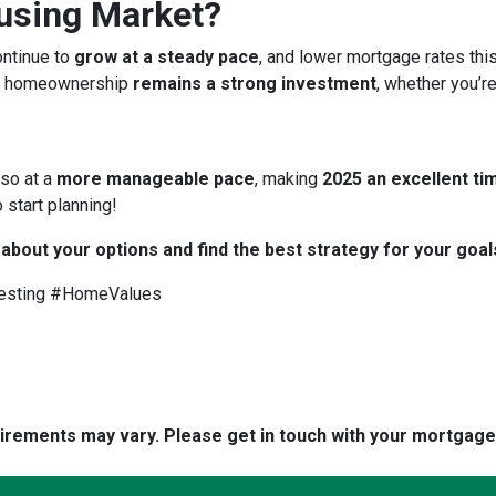
ousing Market?
ontinue to
grow at a steady pace
, and lower mortgage rates thi
 homeownership
remains a strong investment
, whether you’re
 so at a
more manageable pace
, making
2025 an excellent tim
 start planning!
 about your options and find the best strategy for your goal
esting #HomeValues
quirements may vary. Please get in touch with your mortgag