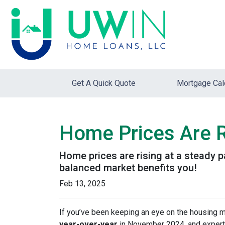
Get A Quick Quote
Mortgage Cal
Home Prices Are R
Home prices are rising at a steady p
balanced market benefits you!
Feb 13, 2025
If you’ve been keeping an eye on the housing 
year-over-year
in November 2024, and expert