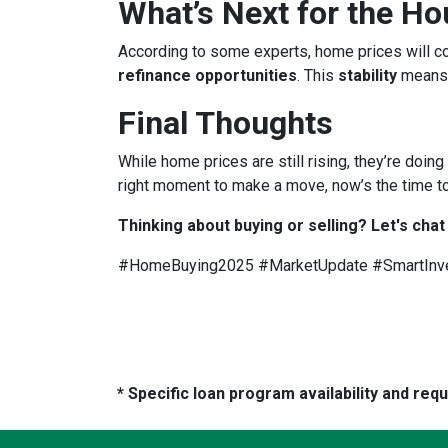
What’s Next for the H
According to some experts, home prices will c
refinance opportunities
. This
stability
means
Final Thoughts
While home prices are still rising, they’re doing
right moment to make a move, now’s the time to
Thinking about buying or selling? Let's chat
#HomeBuying2025 #MarketUpdate #SmartInv
* Specific loan program availability and re