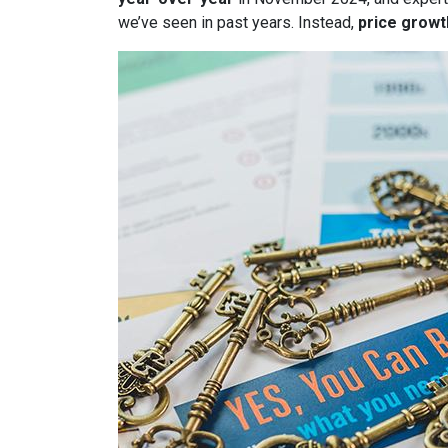
we’ve seen in past years. Instead,
price growt