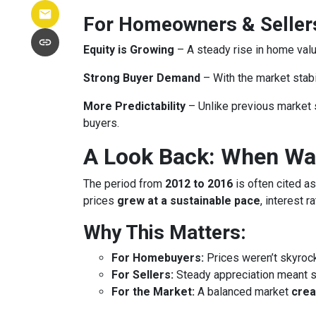
For Homeowners & Seller
Equity is Growing
– A steady rise in home va
Strong Buyer Demand
– With the market stabil
More Predictability
– Unlike previous market 
buyers.
A Look Back: When Was
The period from
2012 to 2016
is often cited as
prices
grew at a sustainable pace
, interest 
Why This Matters:
For Homebuyers:
Prices weren’t skyroc
For Sellers:
Steady appreciation meant se
For the Market:
A balanced market
crea