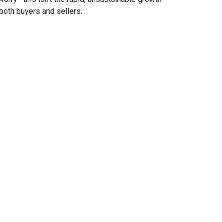
both buyers and sellers.