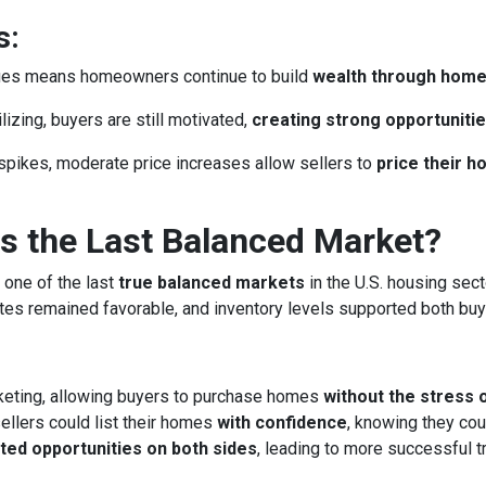
s:
lues means homeowners continue to build
wealth through hom
izing, buyers are still motivated,
creating strong opportunitie
spikes, moderate price increases allow sellers to
price their 
 the Last Balanced Market?
 one of the last
true balanced markets
in the U.S. housing sect
rates remained favorable, and inventory levels supported both buy
keting, allowing buyers to purchase homes
without the stress 
llers could list their homes
with confidence
, knowing they cou
ted opportunities on both sides
, leading to more successful 