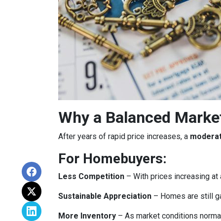
Why a Balanced Marke
After years of rapid price increases, a
moderat
For Homebuyers:
Less Competition
– With prices increasing at 
Sustainable Appreciation
– Homes are still g
More Inventory
– As market conditions normali