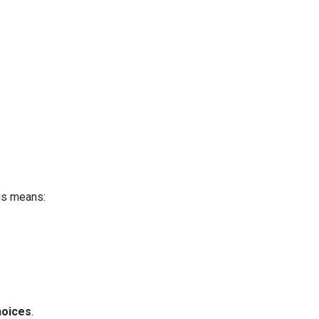
is means:
hoices
.