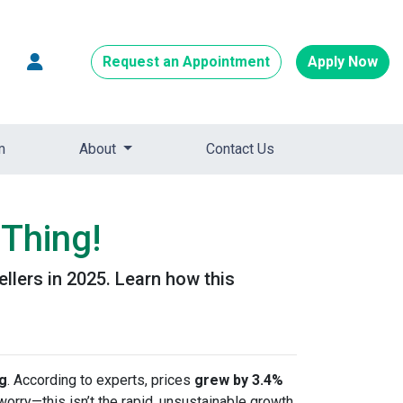
Request an Appointment
Apply Now
m
About
Contact Us
Thing!
ellers in 2025. Learn how this
ng
. According to experts, prices
grew by 3.4%
 worry—this isn’t the rapid, unsustainable growth