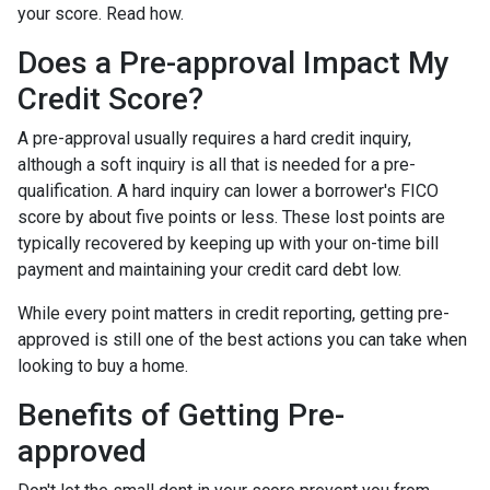
your score. Read how.
Does a Pre-approval Impact My
Credit Score?
A pre-approval usually requires a hard credit inquiry,
although a soft inquiry is all that is needed for a pre-
qualification. A hard inquiry can lower a borrower's FICO
score by about five points or less. These lost points are
typically recovered by keeping up with your on-time bill
payment and maintaining your credit card debt low.
While every point matters in credit reporting, getting pre-
approved is still one of the best actions you can take when
looking to buy a home.
Benefits of Getting Pre-
approved