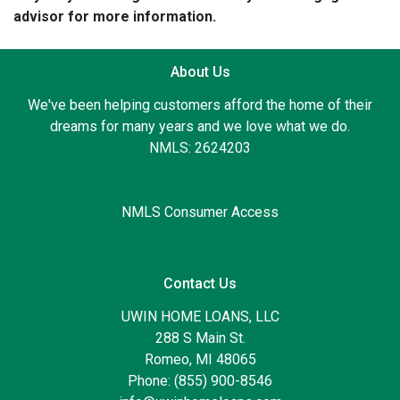
advisor for more information.
About Us
We've been helping customers afford the home of their
dreams for many years and we love what we do.
NMLS: 2624203
NMLS Consumer Access
Contact Us
UWIN HOME LOANS, LLC
288 S Main St.
Romeo, MI 48065
Phone: (855) 900-8546