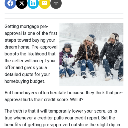
Getting mortgage pre-
approval
is one of the first
steps toward buying your
dream home. Pre-approval
boosts the likelihood that
the seller will accept your
offer and gives you a
detailed quote for your
homebuying budget.
But homebuyers often hesitate because they think that pre-
approval hurts their credit score. Will it?
The truth is that it will temporarily lower your score, as is
true whenever a creditor pulls your credit report. But the
benefits of getting pre-approved outshine the slight dip in