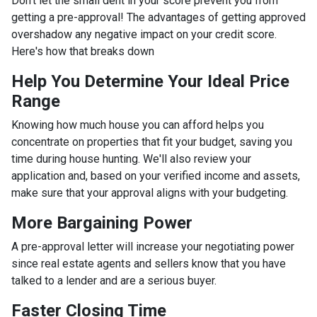
Don't let the small dent in your score prevent you from
getting a pre-approval! The advantages of getting approved
overshadow any negative impact on your credit score.
Here's how that breaks down
Help You Determine Your Ideal Price
Range
Knowing how much house you can afford helps you
concentrate on properties that fit your budget, saving you
time during house hunting. We'll also review your
application and, based on your verified income and assets,
make sure that your approval aligns with your budgeting.
More Bargaining Power
A pre-approval letter will increase your negotiating power
since real estate agents and sellers know that you have
talked to a lender and are a serious buyer.
Faster Closing Time