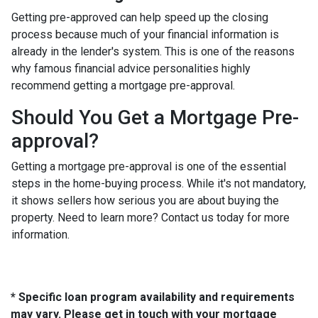
Getting pre-approved can help speed up the closing
process because much of your financial information is
already in the lender's system. This is one of the reasons
why famous financial advice personalities highly
recommend getting a mortgage pre-approval.
Should You Get a Mortgage Pre-
approval?
Getting a mortgage pre-approval is one of the essential
steps in the home-buying process. While it's not mandatory,
it shows sellers how serious you are about buying the
property. Need to learn more? Contact us today for more
information.
* Specific loan program availability and requirements
may vary. Please get in touch with your mortgage