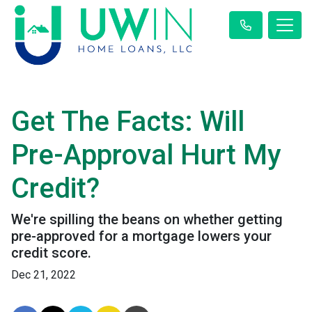
Get The Facts: Will
Pre-Approval Hurt My
Credit?
We're spilling the beans on whether getting
pre-approved for a mortgage lowers your
credit score.
Dec 21, 2022