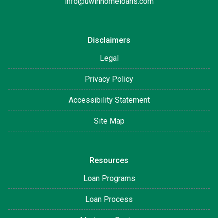
info@uwinhomeloans.com
Disclaimers
Legal
Privacy Policy
Accessibility Statement
Site Map
Resources
Loan Programs
Loan Process