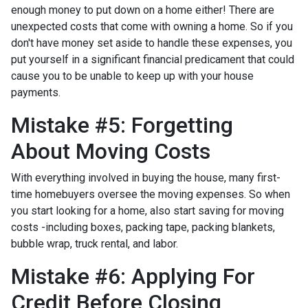
enough money to put down on a home either!
There are
unexpected costs that come with owning a home. So if you
don't have money set aside to handle these expenses, you
put yourself in a significant financial predicament that could
cause you to be unable to keep up with your house
payments.
Mistake #5: Forgetting
About Moving Costs
With everything involved in buying the house, many first-
time homebuyers oversee the moving expenses. So when
you start looking for a home, also start saving for moving
costs -including boxes, packing tape, packing blankets,
bubble wrap, truck rental, and labor.
Mistake #6: Applying For
Credit Before Closing