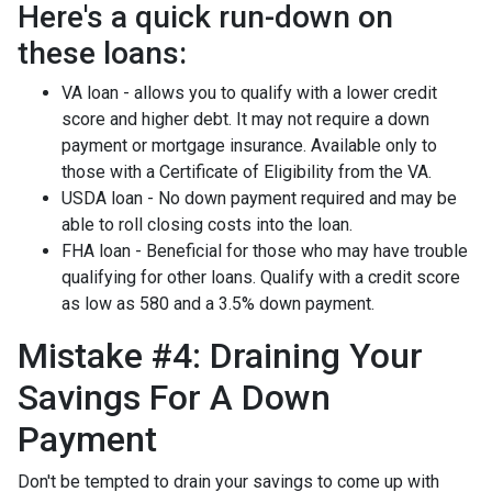
Here's a quick run-down on
these loans:
VA loan - allows you to qualify with a lower credit
score and higher debt. It may not require a down
payment or mortgage insurance. Available only to
those with a Certificate of Eligibility from the VA.
USDA loan - No down payment required and may be
able to roll closing costs into the loan.
FHA loan - Beneficial for those who may have trouble
qualifying for other loans. Qualify with a credit score
as low as 580 and a 3.5% down payment.
Mistake #4: Draining Your
Savings For A Down
Payment
Don't be tempted to drain your savings to come up with