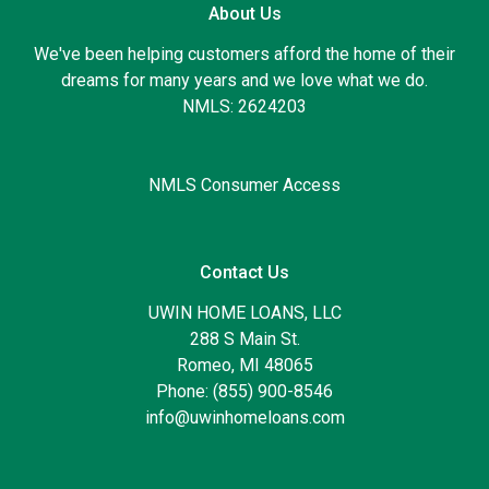
About Us
We've been helping customers afford the home of their
dreams for many years and we love what we do.
NMLS: 2624203
NMLS Consumer Access
Contact Us
UWIN HOME LOANS, LLC
288 S Main St.
Romeo, MI 48065
Phone: (855) 900-8546
info@uwinhomeloans.com