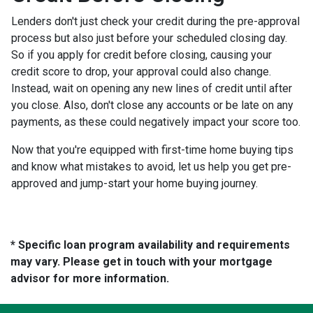
Lenders don't just check your credit during the pre-approval
process but also just before your scheduled closing day.
So if you apply for credit before closing, causing your
credit score to drop, your approval could also change.
Instead, wait on opening any new lines of credit until after
you close. Also, don't close any accounts or be late on any
payments, as these could negatively impact your score too.
Now that you're equipped with first-time home buying tips
and know what mistakes to avoid, let us help you get pre-
approved and jump-start your home buying journey.
* Specific loan program availability and requirements
may vary. Please get in touch with your mortgage
advisor for more information.