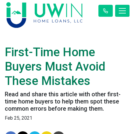
First-Time Home
Buyers Must Avoid
These Mistakes
Read and share this article with other first-
time home buyers to help them spot these
common errors before making them.
Feb 25, 2021