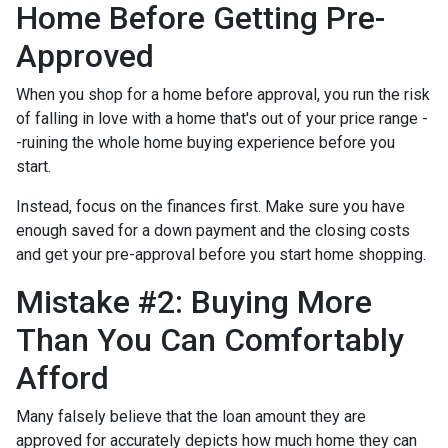
Home Before Getting Pre-
Approved
When you shop for a home before approval, you run the risk
of falling in love with a home that's out of your price range -
-ruining the whole home buying experience before you
start.
Instead, focus on the finances first. Make sure you have
enough saved for a down payment and the closing costs
and get your pre-approval before you start home shopping.
Mistake #2: Buying More
Than You Can Comfortably
Afford
Many falsely believe that the loan amount they are
approved for accurately depicts how much home they can