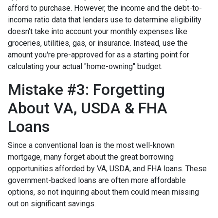
afford to purchase. However, the income and the debt-to-
income ratio data that lenders use to determine eligibility
doesn't take into account your monthly expenses like
groceries, utilities, gas, or insurance. Instead, use the
amount you're pre-approved for as a starting point for
calculating your actual "home-owning" budget.
Mistake #3: Forgetting
About VA, USDA & FHA
Loans
Since a conventional loan is the most well-known
mortgage, many forget about the great borrowing
opportunities afforded by VA, USDA, and FHA loans. These
government-backed loans are often more affordable
options, so not inquiring about them could mean missing
out on significant savings.