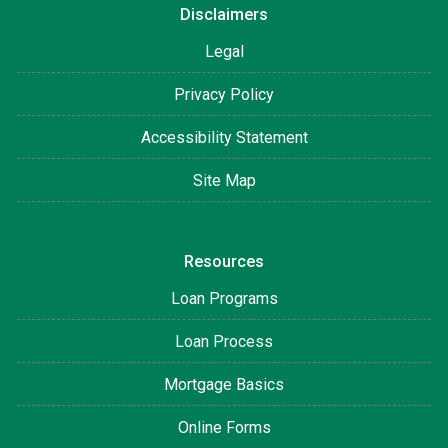
Disclaimers
Legal
Privacy Policy
Accessibility Statement
Site Map
Resources
Loan Programs
Loan Process
Mortgage Basics
Online Forms