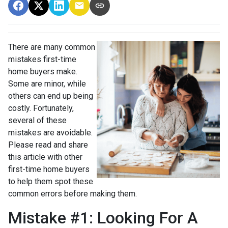
There are many common
mistakes first-time
home buyers make.
Some are minor, while
others can end up being
costly.
Fortunately,
several of these
mistakes are avoidable.
Please read and share
this article with other
first-time home buyers
to help them spot these
common errors before making them.
Mistake #1: Looking For A