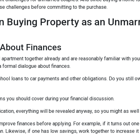
those challenges before committing to the purchase.
 Buying Property as an Unmar
 About Finances
ed apartment together already and are reasonably familiar with you
 a formal dialogue about finances.
hool loans to car payments and other obligations. Do you still o
ms you should cover during your financial discussion.
tion, everything will be revealed anyway, so you might as well
mprove finances before applying. For example, if it turns out on
an. Likewise, if one has low savings, work together to increase 