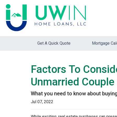
Get A Quick Quote
Mortgage Cal
Factors To Consi
Unmarried Couple
What you need to know about buying
Jul 07, 2022
While exciting, real estate purchases can prese