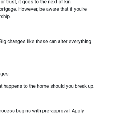
or trust, it goes to the next of kin.
rtgage. However, be aware that if you're
rship.
Big changes like these can alter everything
nges.
hat happens to the home should you break up.
rocess begins with pre-approval. Apply