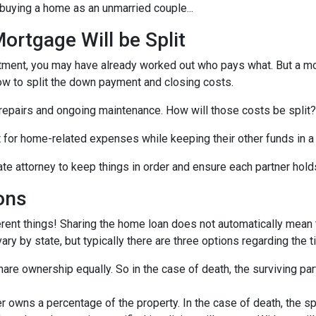
buying a home as an unmarried couple...
rtgage Will be Split
artment, you may have already worked out who pays what. But a mo
ow to split the down payment and closing costs.
repairs and ongoing maintenance. How will those costs be split?
nt for home-related expenses while keeping their other funds in a
ate attorney to keep things in order and ensure each partner hold
ons
rent things! Sharing the home loan does not automatically mean th
y by state, but typically there are three options regarding the ti
re ownership equally. So in the case of death, the surviving part
 owns a percentage of the property. In the case of death, the s