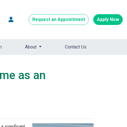
Request an Appointment
Apply Now
m
About
Contact Us
ome as an
a significant