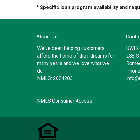
* Specific loan program availability and re
About Us
Conta
We've been helping customers
UWIN
afford the home of their dreams for
288 S 
many years and we love what we
Romeo
do.
Phone
NMLS: 2624203
info@
NMLS Consumer Access