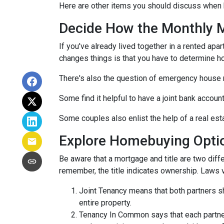
Here are other items you should discuss when 
Decide How the Monthly Mo
If you've already lived together in a rented ap
changes things is that you have to determine h
There's also the question of emergency house 
Some find it helpful to have a joint bank accou
Some couples also enlist the help of a real est
Explore Homebuying Opti
Be aware that a mortgage and title are two diffe
remember, the title indicates ownership. Laws var
Joint Tenancy means that both partners sha
entire property.
Tenancy In Common says that each partner