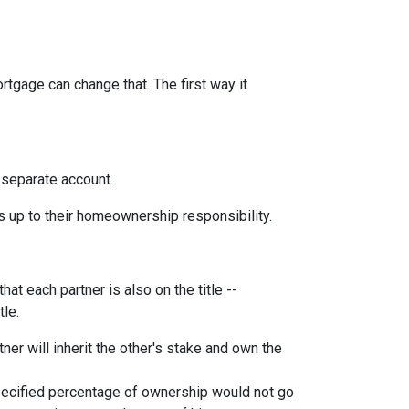
rtgage can change that. The first way it
 separate account.
s up to their homeownership responsibility.
at each partner is also on the title --
tle.
ner will inherit the other's stake and own the
pecified percentage of ownership would not go