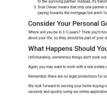
to the surviving partner. Instead, it's trans
Sole Owner means that only one partner o
paying towards the mortgage but aren't lis
Consider Your Personal G
Where will you be in 3-5 years? Think you'll mo
about your life, so they should be part of you
What Happens Should You
Unfortunately, sometimes things don't work ou
Again, you may want to work with a real estate
Remember, there are no legal protections for u
We look forward to serving your home buying n
securely and quickly using our online application