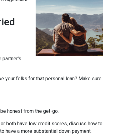
ried
r partner's
we your folks for that personal loan? Make sure
 be honest from the get-go.
e or both have low credit scores, discuss how to
it to have a more substantial down payment.