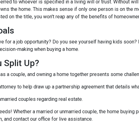
ferred to whoever is specified in a living will or trust. Without will 
wns the home. This makes sense if only one person is on the mo
ted on the title, you won't reap any of the benefits of homeowne
oals
ve for a job opportunity? Do you see yourself having kids soon? 
r decision-making when buying a home.
 Split Up?
t as a couple, and owning a home together presents some challe
 attorney to help draw up a partnership agreement that details w
nmarried couples regarding real estate.
eeds! Whether a married or unmarried couple, the home buying p
, and contact our office for live assistance.