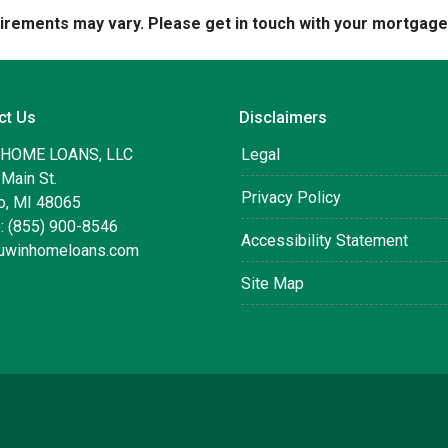
quirements may vary. Please get in touch with your mortgag
ct Us
Disclaimers
 HOME LOANS, LLC
Legal
Main St.
Privacy Policy
, MI 48065
: (855) 900-8546
Accessibility Statement
uwinhomeloans.com
Site Map