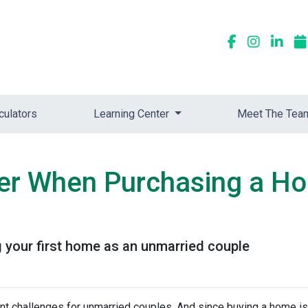
culators
Learning Center
Meet The Tea
der When Purchasing a H
 your first home as an unmarried couple
nt challenges for unmarried couples. And since buying a home is 