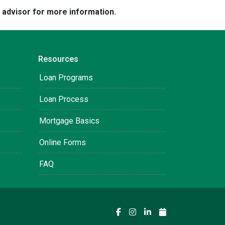
e advisor for more information.
Resources
Loan Programs
Loan Process
Mortgage Basics
Online Forms
FAQ