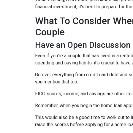
financial investment, it's best to prepare for 
What To Consider When
Couple
Have an Open Discussion
Even if you're a couple that has lived in a rent
spending and saving habits, it's crucial to have
Go over everything from credit card debt and sc
you mention that too.
FICO scores, income, and savings are other ite
Remember, when you begin the home loan applica
This would also be a good time to work out to i
raise the scores before applying for a home lo