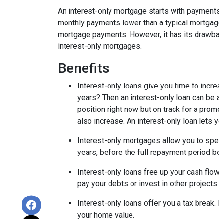
An interest-only mortgage starts with payments
monthly payments lower than a typical mortgage
mortgage payments. However, it has its drawback
interest-only mortgages.
Benefits
Interest-only loans give you time to incr
years? Then an interest-only loan can be
position right now but on track for a prom
also increase. An interest-only loan lets
Interest-only mortgages allow you to sp
years, before the full repayment period be
Interest-only loans free up your cash flo
pay your debts or invest in other projects
Interest-only loans offer you a tax break.
your home value.