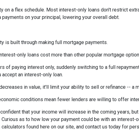
ty on a flex schedule.
Most interest-only loans don't restrict ext
payments on your principal, lowering your overall debt.
ty is built through making full mortgage payments.
Interest-only loans cost more than other popular mortgage opti
rs of paying interest only, suddenly switching to a full repaymen
accept an interest-only loan.
ecreases in value, it'll limit your ability to sell or refinance -- a
conomic conditions mean fewer lenders are willing to offer inte
e confident that your income will increase in the coming years, bu
r. Curious as to how low your payment could be with an interest
 calculators found here on our site, and contact us today for pe