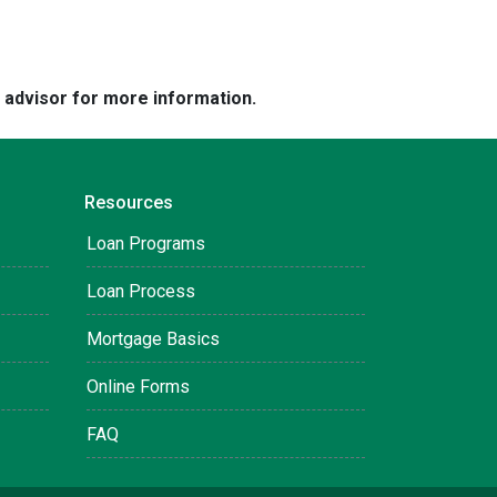
e advisor for more information.
Resources
Loan Programs
Loan Process
Mortgage Basics
Online Forms
FAQ