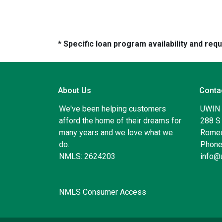
* Specific loan program availability and re
About Us
Conta
We've been helping customers
UWIN
afford the home of their dreams for
288 S 
many years and we love what we
Romeo
do.
Phone
NMLS: 2624203
info@
NMLS Consumer Access