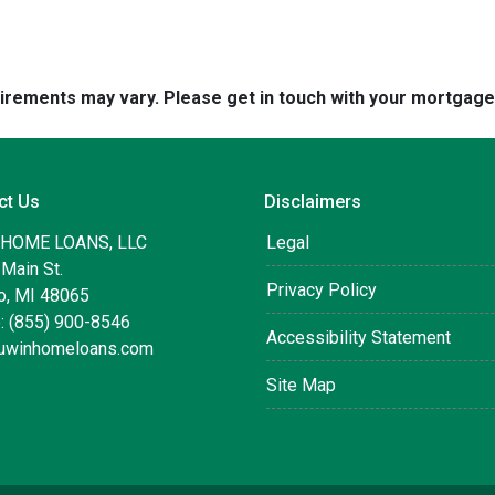
quirements may vary. Please get in touch with your mortgag
ct Us
Disclaimers
 HOME LOANS, LLC
Legal
Main St.
Privacy Policy
, MI 48065
: (855) 900-8546
Accessibility Statement
uwinhomeloans.com
Site Map