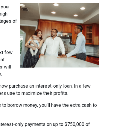
 your
high
ntages of
xt few
ent
r will
.
n now purchase an interest-only loan. In a few
ers use to maximize their profits.
 to borrow money, you'll have the extra cash to
interest-only payments on up to $750,000 of