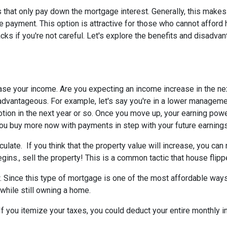
 that only pay down the mortgage interest. Generally, this makes
 payment. This option is attractive for those who cannot afford 
s if you're not careful. Let's explore the benefits and disadva
ease your income.
Are you expecting an income increase in the ne
 advantageous. For example, let's say you're in a lower managem
otion in the next year or so. Once you move up, your earning powe
 you buy more now with payments in step with your future earnings
eculate.
If you think that the property value will increase, you ca
gins., sell the property! This is a common tactic that house flipp
w.
Since this type of mortgage is one of the most affordable ways
 while still owning a home.
If you itemize your taxes, you could deduct your entire monthly 