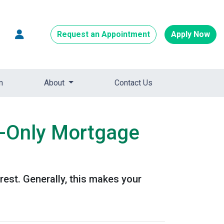
Request an Appointment
Apply Now
m
About
Contact Us
t-Only Mortgage
est. Generally, this makes your