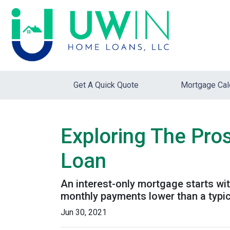
Get A Quick Quote
Mortgage Cal
Exploring The Pro
Loan
An interest-only mortgage starts wi
monthly payments lower than a typi
Jun 30, 2021