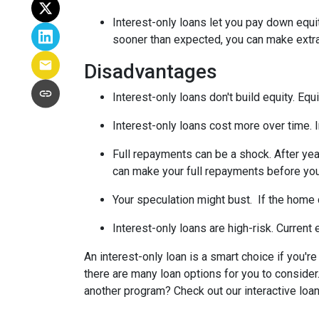
Interest-only loans let you pay down equi
sooner than expected, you can make extra 
Disadvantages
Interest-only loans don't build equity.
Equi
Interest-only loans cost more over time.
Full repayments can be a shock.
After yea
can make your full repayments before you 
Your speculation might bust.
If the home d
Interest-only loans are high-risk.
Current e
An interest-only loan is a smart choice if you'r
there are many loan options for you to conside
another program? Check out our interactive loan