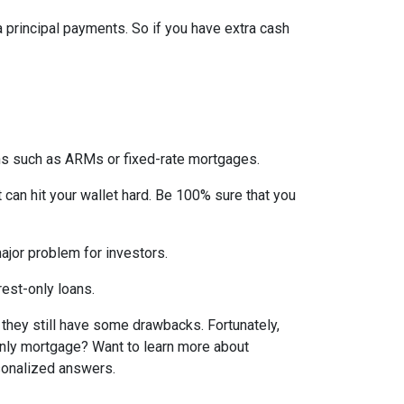
ra principal payments. So if you have extra cash
ons such as ARMs or fixed-rate mortgages.
t can hit your wallet hard. Be 100% sure that you
 major problem for investors.
rest-only loans.
t they still have some drawbacks. Fortunately,
-only mortgage? Want to learn more about
rsonalized answers.