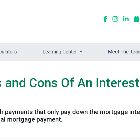
culators
Learning Center
Meet The Tea
s and Cons Of An Interes
th payments that only pay down the mortgage inter
cal mortgage payment.