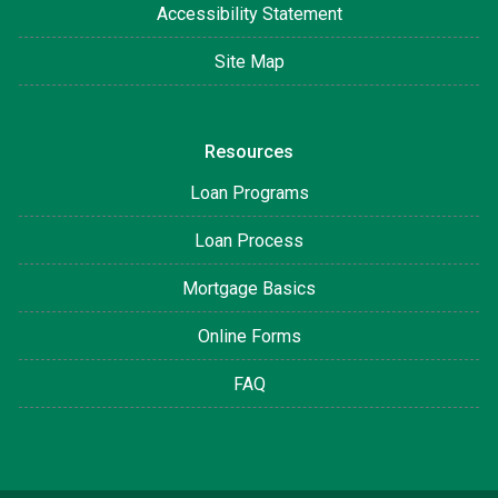
Accessibility Statement
Site Map
Resources
Loan Programs
Loan Process
Mortgage Basics
Online Forms
FAQ