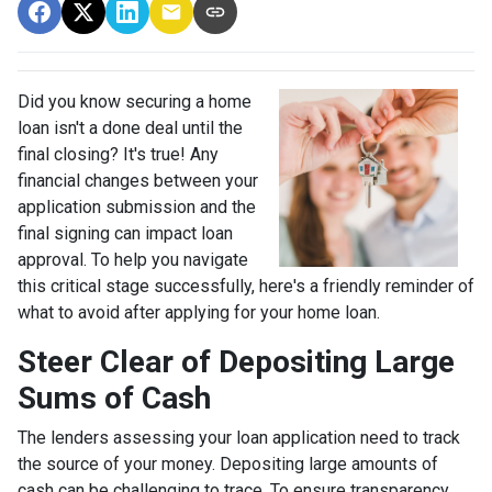
Did you know securing a home
loan isn't a done deal until the
final closing? It's true! Any
financial changes between your
application submission and the
final signing can impact loan
approval. To help you navigate
this critical stage successfully, here's a friendly reminder of
what to avoid after applying for your home loan.
Steer Clear of Depositing Large
Sums of Cash
The lenders assessing your loan application need to track
the source of your money. Depositing large amounts of
cash can be challenging to trace. To ensure transparency,