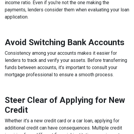
income ratio. Even if you're not the one making the
payments, lenders consider them when evaluating your loan
application.
Avoid Switching Bank Accounts
Consistency among your accounts makes it easier for
lenders to track and verify your assets. Before transferring
funds between accounts, it's important to consult your
mortgage professional to ensure a smooth process.
Steer Clear of Applying for New
Credit
Whether it's a new credit card or a car loan, applying for
additional credit can have consequences. Multiple credit