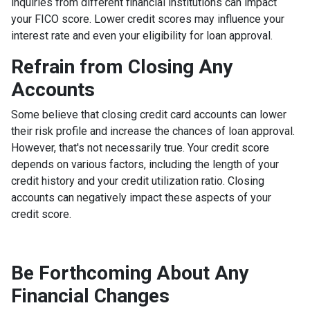
inquiries from different financial institutions can impact
your FICO score. Lower credit scores may influence your
interest rate and even your eligibility for loan approval.
Refrain from Closing Any
Accounts
Some believe that closing credit card accounts can lower
their risk profile and increase the chances of loan approval.
However, that's not necessarily true.
Your credit score
depends on various factors, including the length of your
credit history and your credit utilization ratio. Closing
accounts can negatively impact these aspects of your
credit score.
Be Forthcoming About Any
Financial Changes