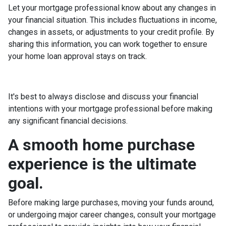
Let your mortgage professional know about any changes in
your financial situation. This includes fluctuations in income,
changes in assets, or adjustments to your credit profile. By
sharing this information, you can work together to ensure
your home loan approval stays on track.
It's best to always disclose and discuss your financial
intentions with your mortgage professional before making
any significant financial decisions.
A smooth home purchase
experience is the ultimate
goal.
Before making large purchases, moving your funds around,
or undergoing major career changes, consult your mortgage