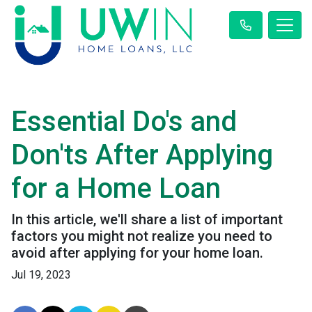
Essential Do's and
Don'ts After Applying
for a Home Loan
In this article, we'll share a list of important
factors you might not realize you need to
avoid after applying for your home loan.
Jul 19, 2023