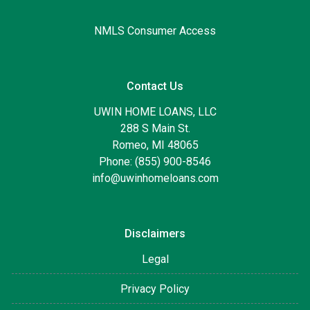
NMLS Consumer Access
Contact Us
UWIN HOME LOANS, LLC
288 S Main St.
Romeo, MI 48065
Phone: (855) 900-8546
info@uwinhomeloans.com
Disclaimers
Legal
Privacy Policy