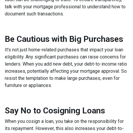
talk with your mortgage professional to understand how to
document such transactions.
Be Cautious with Big Purchases
It's not just home-related purchases that impact your loan
eligibility. Any significant purchases can raise concerns for
lenders. When you add new debt, your debt-to-income ratio
increases, potentially affecting your mortgage approval. So
resist the temptation to make large purchases, even for
furniture or appliances.
Say No to Cosigning Loans
When you cosign a loan, you take on the responsibility for
its repayment. However, this also increases your debt-to-