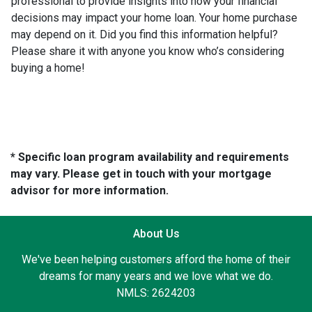
professional to provide insights into how your financial
decisions may impact your home loan. Your home purchase
may depend on it. Did you find this information helpful?
Please share it with anyone you know who’s considering
buying a home!
* Specific loan program availability and requirements
may vary. Please get in touch with your mortgage
advisor for more information.
About Us
We've been helping customers afford the home of their
dreams for many years and we love what we do.
NMLS: 2624203