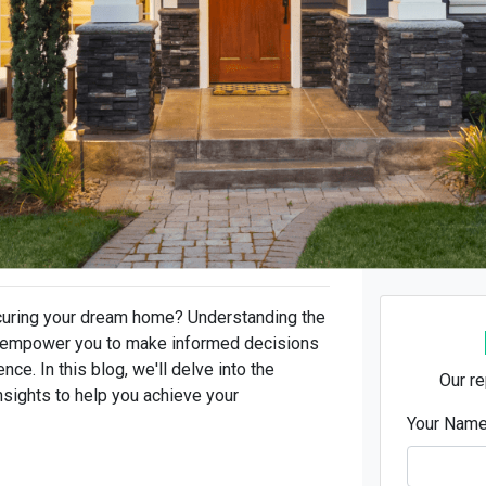
ecuring your dream home? Understanding the
an empower you to make informed decisions
e. In this blog, we'll delve into the
Our re
nsights to help you achieve your
Your Nam