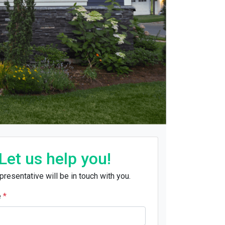
Let us help you!
presentative will be in touch with you.
e
*