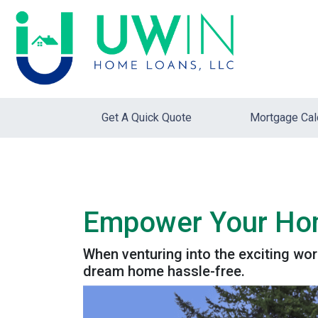
Get A Quick Quote
Mortgage Cal
Empower Your Home
When venturing into the exciting wo
dream home hassle-free.