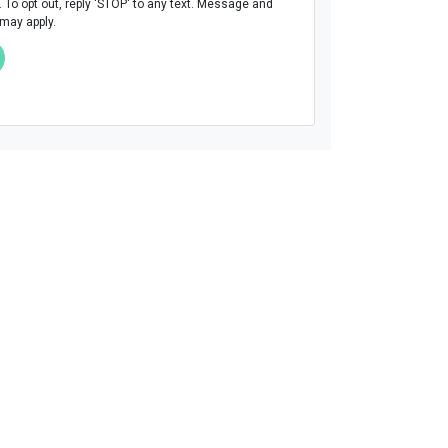
To opt out, reply 'STOP' to any text. Message and
 may apply.