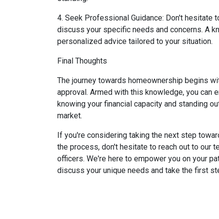
4. Seek Professional Guidance: Don't hesitate 
discuss your specific needs and concerns. A kn
personalized advice tailored to your situation.
Final Thoughts
The journey towards homeownership begins with
approval. Armed with this knowledge, you can 
knowing your financial capacity and standing out
market.
If you're considering taking the next step towa
the process, don't hesitate to reach out to our
officers. We're here to empower you on your pa
discuss your unique needs and take the first 