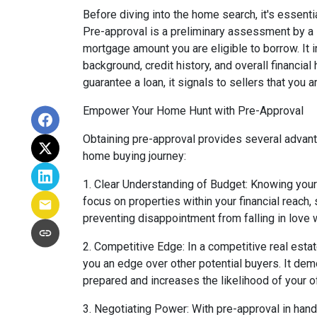
Before diving into the home search, it's essenti
Pre-approval is a preliminary assessment by a
mortgage amount you are eligible to borrow. It i
background, credit history, and overall financial
guarantee a loan, it signals to sellers that you a
Empower Your Home Hunt with Pre-Approval
Obtaining pre-approval provides several advanta
home buying journey:
1. Clear Understanding of Budget: Knowing you
focus on properties within your financial reach
preventing disappointment from falling in love
2. Competitive Edge: In a competitive real estat
you an edge over other potential buyers. It demo
prepared and increases the likelihood of your o
3. Negotiating Power: With pre-approval in hand