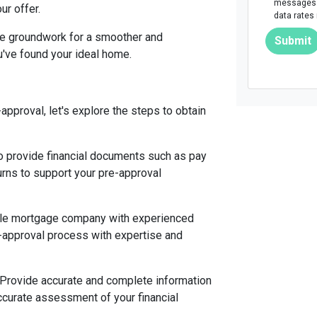
messages. 
ur offer.
data rates
he groundwork for a smoother and
Submit
've found your ideal home.
pproval, let's explore the steps to obtain
 provide financial documents such as pay
urns to support your pre-approval
able mortgage company with experienced
e-approval process with expertise and
 Provide accurate and complete information
ccurate assessment of your financial