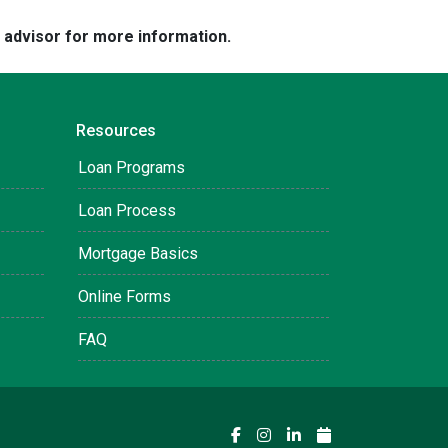
e advisor for more information.
Resources
Loan Programs
Loan Process
Mortgage Basics
Online Forms
FAQ