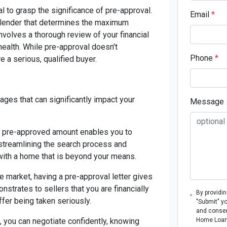
al to grasp the significance of pre-approval.
Email
*
 lender that determines the maximum
nvolves a thorough review of your financial
 health. While pre-approval doesn't
Phone
*
re a serious, qualified buyer.
ges that can significantly impact your
Message
r pre-approved amount enables you to
, streamlining the search process and
 with a home that is beyond your means.
e market, having a pre-approval letter gives
nstrates to sellers that you are financially
By providi
ffer being taken seriously.
"Submit" y
and consen
, you can negotiate confidently, knowing
Home Loans