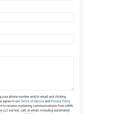
ng your phone number and/or email and clicking
ou agree to our
Terms of Service
and
Privacy Policy
t to receive marketing communications from UWIN
 LLC via text, call, or email, including automated