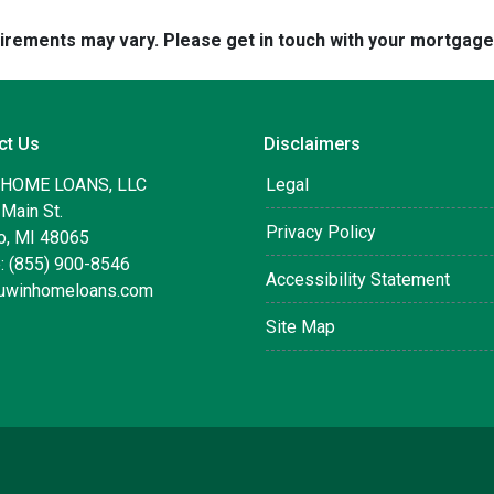
quirements may vary. Please get in touch with your mortgag
ct Us
Disclaimers
 HOME LOANS, LLC
Legal
Main St.
Privacy Policy
, MI 48065
: (855) 900-8546
Accessibility Statement
uwinhomeloans.com
Site Map