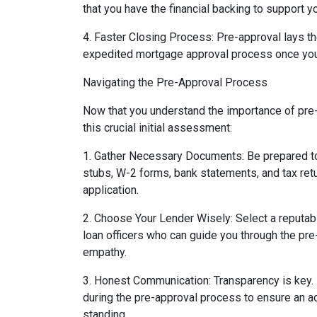
that you have the financial backing to support yo
4. Faster Closing Process: Pre-approval lays t
expedited mortgage approval process once you
Navigating the Pre-Approval Process
Now that you understand the importance of pre-a
this crucial initial assessment:
1. Gather Necessary Documents: Be prepared to
stubs, W-2 forms, bank statements, and tax ret
application.
2. Choose Your Lender Wisely: Select a reput
loan officers who can guide you through the pr
empathy.
3. Honest Communication: Transparency is key.
during the pre-approval process to ensure an a
standing.