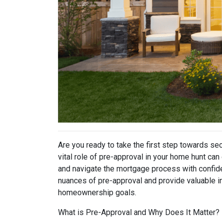
Are you ready to take the first step towards s
vital role of pre-approval in your home hunt c
and navigate the mortgage process with confidenc
nuances of pre-approval and provide valuable i
homeownership goals.
What is Pre-Approval and Why Does It Matter?