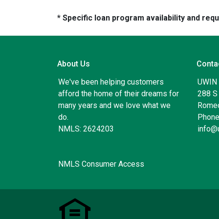
* Specific loan program availability and re
About Us
Conta
We've been helping customers
UWIN
afford the home of their dreams for
288 S 
many years and we love what we
Romeo
do.
Phone
NMLS: 2624203
info@
NMLS Consumer Access