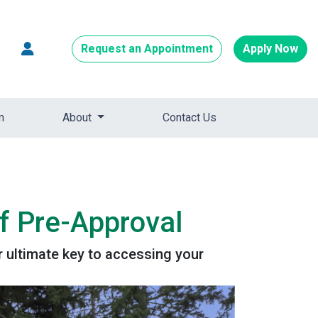
Request an Appointment
Apply Now
m
About
Contact Us
f Pre-Approval
 ultimate key to accessing your