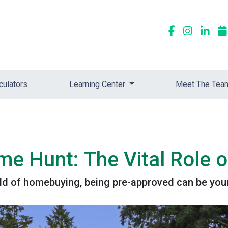
culators
Learning Center
Meet The Tea
 Hunt: The Vital Role o
rld of homebuying, being pre-approved can be your