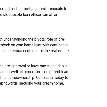
to reach out to mortgage professionals to
owledgeable loan officer can offer
 understanding the pivotal role of pre-
embark on your home hunt with confidence,
 as a serious contender in the real estate
rds pre-approval or have questions about
 team of well-informed and competent loan
th to homeownership. Contact us today to
step towards securing your dream home.