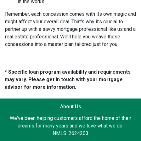
in the works.
Remember, each concession comes with its own magic and
might affect your overall deal. That's why it's crucial to
partner up with a savvy mortgage professional like us and a
real estate professional. We'll help you weave these
concessions into a master plan tailored just for you.
* Specific loan program availability and requirements
may vary. Please get in touch with your mortgage
advisor for more information.
About Us
We've been helping customers afford the home of their
dreams for many years and we love what we do.
NMLS: 2624203