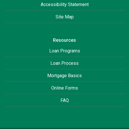
Accessibility Statement
Site Map
Resources
Loan Programs
Loan Process
Mortgage Basics
Online Forms
FAQ