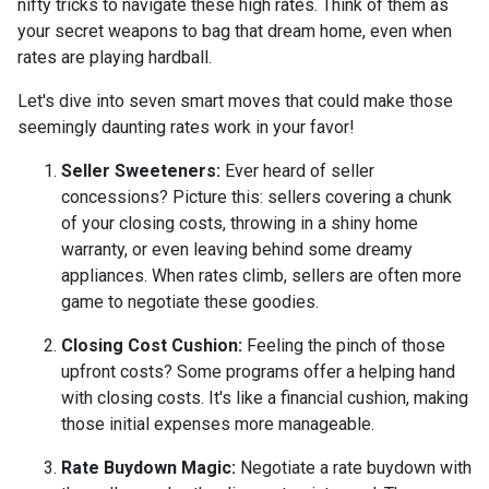
nifty tricks to navigate these high rates. Think of them as
your secret weapons to bag that dream home, even when
rates are playing hardball.
Let's dive into seven smart moves that could make those
seemingly daunting rates work in your favor!
Seller Sweeteners:
Ever heard of seller
concessions? Picture this: sellers covering a chunk
of your closing costs, throwing in a shiny home
warranty, or even leaving behind some dreamy
appliances. When rates climb, sellers are often more
game to negotiate these goodies.
Closing Cost Cushion:
Feeling the pinch of those
upfront costs? Some programs offer a helping hand
with closing costs. It's like a financial cushion, making
those initial expenses more manageable.
Rate Buydown Magic:
Negotiate a rate buydown with