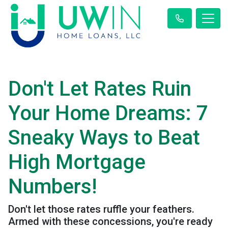
Don't Let Rates Ruin
Your Home Dreams: 7
Sneaky Ways to Beat
High Mortgage
Numbers!
Don't let those rates ruffle your feathers.
Armed with these concessions, you're ready