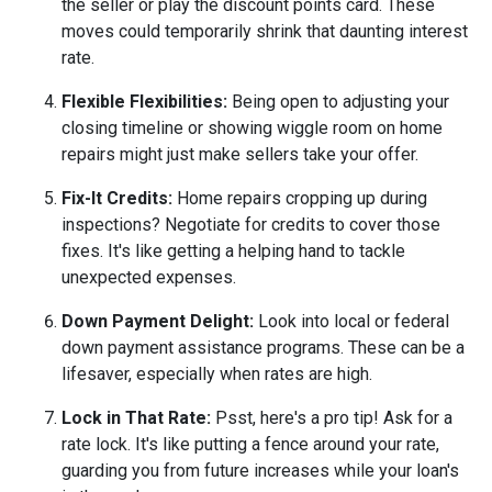
the seller or play the discount points card. These
moves could temporarily shrink that daunting interest
rate.
Flexible Flexibilities:
Being open to adjusting your
closing timeline or showing wiggle room on home
repairs might just make sellers take your offer.
Fix-It Credits:
Home repairs cropping up during
inspections? Negotiate for credits to cover those
fixes. It's like getting a helping hand to tackle
unexpected expenses.
Down Payment Delight:
Look into local or federal
down payment assistance programs. These can be a
lifesaver, especially when rates are high.
Lock in That Rate:
Psst, here's a pro tip! Ask for a
rate lock. It's like putting a fence around your rate,
guarding you from future increases while your loan's