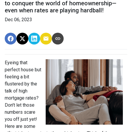
to conquer the world of homeownership—
even when rates are playing hardball!
Dec 06, 2023
Eyeing that
perfect house but
feeling a bit
flustered by the
talk of high
mortgage rates?
Don't let those
numbers scare
you off just yet!
Here are some