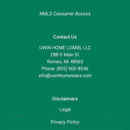
NMLS Consumer Access
Contact Us
UWIN HOME LOANS, LLC
288 S Main St.
Romeo, MI 48065
Phone: (855) 900-8546
info@uwinhomeloans.com
Disclaimers
Legal
Privacy Policy