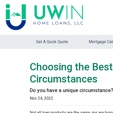
Get A Quick Quote
Mortgage Cal
Choosing the Best
Circumstances
Do you have a unique circumstance? 
Nov 24, 2022
Not all loan products are the same, nor are borr