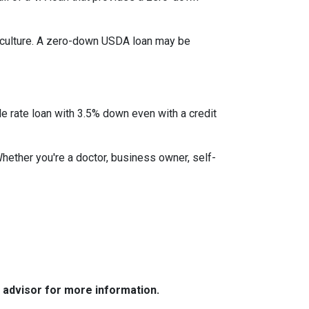
iculture. A zero-down USDA loan may be
le rate loan with 3.5% down even with a credit
Whether you're a doctor, business owner, self-
e advisor for more information.