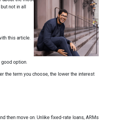
but not in all
th this article.
a good option.
er the term you choose, the lower the interest
 and then move on. Unlike fixed-rate loans, ARMs