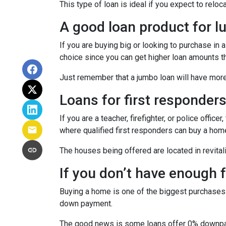
This type of loan is ideal if you expect to reloc
A good loan product for 
If you are buying big or looking to purchase in
choice since you can get higher loan amounts th
Just remember that a jumbo loan will have mor
Loans for first responder
If you are a teacher, firefighter, or police of
where qualified first responders can buy a hom
The houses being offered are located in revitali
If you don’t have enough
Buying a home is one of the biggest purchases
down payment.
The good news is some loans offer 0% downpaym