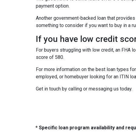
payment option.
Another government-backed loan that provides
something to consider if you want to buy in a ru
If you have low credit sco
For buyers struggling with low credit, an FHA l
score of 580.
For more information on the best loan types for 
employed, or homebuyer looking for an ITIN loa
Get in touch by calling or messaging us today.
* Specific loan program availability and re