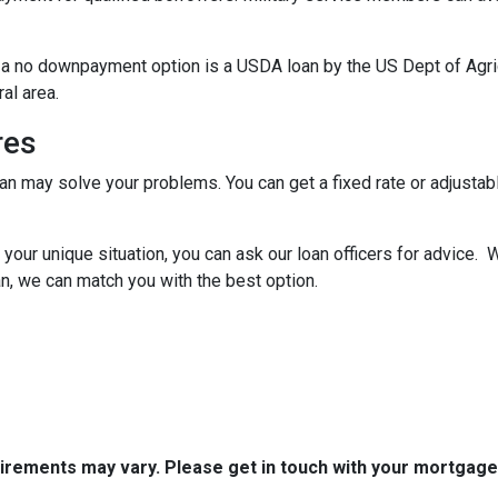
 a no downpayment option is a USDA loan by the US Dept of Agr
ral area.
res
oan may solve your problems. You can get a fixed rate or adjustab
your unique situation, you can ask our loan officers for advice. 
n, we can match you with the best option.
quirements may vary. Please get in touch with your mortgag