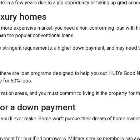
ate in a few years due to a job opportunity or taking up grad schoo
luxury homes
 a more expensive market, you need a non-conforming loan with hig
an the popular conventional loans.
e stringent requirements, a higher down payment, and may need t
s
ficer, there are loan programs designed to help you out. HUD’s Go
e for 50% less.
zation areas, and you must commit to living in the property for t
 for a down payment
 you’ll ever make. Some won’t pursue their dream of home owners
ent for qualified borrowers. Military service members can avai