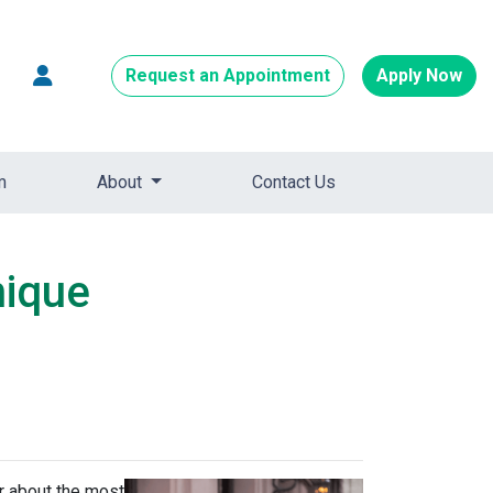
Request an Appointment
Apply Now
m
About
Contact Us
nique
ar about the most