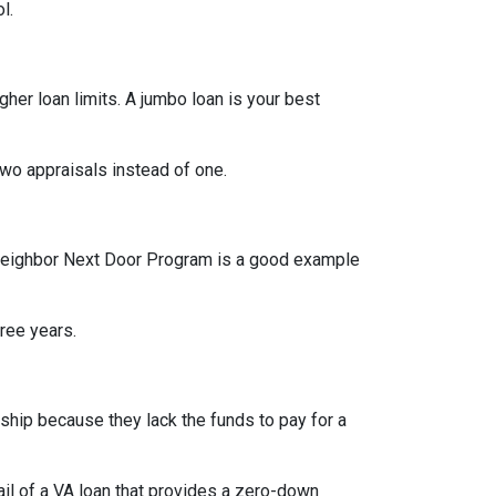
l.
her loan limits. A jumbo loan is your best
wo appraisals instead of one.
od Neighbor Next Door Program is a good example
hree years.
hip because they lack the funds to pay for a
l of a VA loan that provides a zero-down