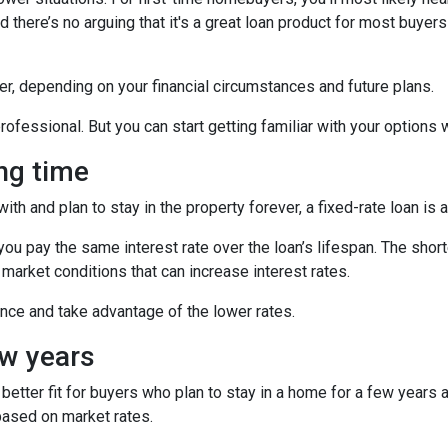
 there’s no arguing that it's a great loan product for most buyers 
r, depending on your financial circumstances and future plans.
ofessional. But you can start getting familiar with your options wi
ong time
h and plan to stay in the property forever, a fixed-rate loan is 
u pay the same interest rate over the loan’s lifespan. The short
 market conditions that can increase interest rates.
nance and take advantage of the lower rates.
ew years
etter fit for buyers who plan to stay in a home for a few years
based on market rates.