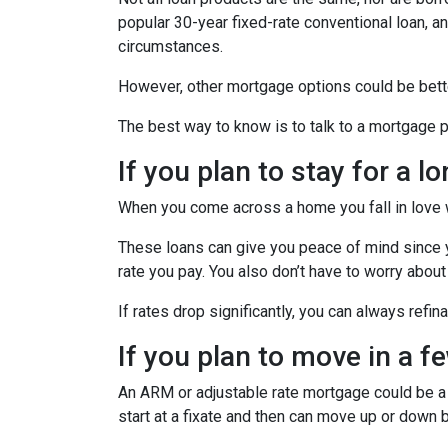
popular 30-year fixed-rate conventional loan, and
circumstances.
However, other mortgage options could be bette
The best way to know is to talk to a mortgage pr
If you plan to stay for a l
When you come across a home you fall in love wit
These loans can give you peace of mind since yo
rate you pay. You also don’t have to worry about
If rates drop significantly, you can always refi
If you plan to move in a f
An ARM or adjustable rate mortgage could be a b
start at a fixate and then can move up or down 