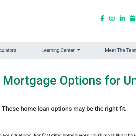
culators
Learning Center
Meet The Tea
 Mortgage Options for U
These home loan options may be the right fit.
ower situations. For first-time homebuyers, you’ll most likely he