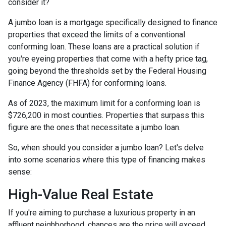
consider it?
A jumbo loan is a mortgage specifically designed to finance
properties that exceed the limits of a conventional
conforming loan. These loans are a practical solution if
you're eyeing properties that come with a hefty price tag,
going beyond the thresholds set by the Federal Housing
Finance Agency (FHFA) for conforming loans.
As of 2023, the maximum limit for a conforming loan is
$726,200 in most counties. Properties that surpass this
figure are the ones that necessitate a jumbo loan.
So, when should you consider a jumbo loan? Let's delve
into some scenarios where this type of financing makes
sense:
High-Value Real Estate
If you're aiming to purchase a luxurious property in an
affluent neighborhood, chances are the price will exceed