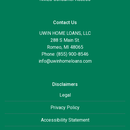
Contact Us
UWIN HOME LOANS, LLC
288 S Main St.
Romeo, MI 48065
Phone: (855) 900-8546
info@uwinhomeloans.com
Disclaimers
Legal
Privacy Policy
Accessibility Statement