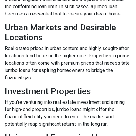
the conforming loan limit. In such cases, a jumbo loan
becomes an essential tool to secure your dream home.
Urban Markets and Desirable
Locations
Real estate prices in urban centers and highly sought-after
locations tend to be on the higher side. Properties in prime
locations often come with premium prices that necessitate
jumbo loans for aspiring homeowners to bridge the
financial gap.
Investment Properties
If you're venturing into real estate investment and aiming
for high-end properties, jumbo loans might offer the
financial flexibility you need to enter the market and
potentially reap significant returns in the long run.