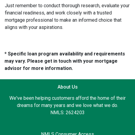
Just remember to conduct thorough research, evaluate your
financial readiness, and work closely with a trusted
mortgage professional to make an informed choice that
aligns with your aspirations.
* Specific loan program availability and requirements
may vary. Please get in touch with your mortgage
advisor for more information.
About Us
We've been helping customers afford the home of their
dreams for many years and we love what we do.
NMLS: 2624203
NMLS Consumer Access