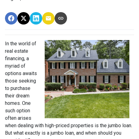
In the world of
real estate
financing, a
myriad of
options awaits
those seeking
to purchase
their dream
homes. One
such option
often arises
when dealing with high-priced properties is the jumbo loan.
But what exactly is a jumbo loan, and when should you