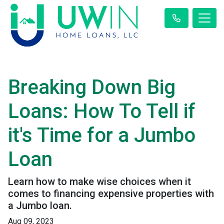
Breaking Down Big
Loans: How To Tell if
it's Time for a Jumbo
Loan
Learn how to make wise choices when it
comes to financing expensive properties with
a Jumbo loan.
Aug 09, 2023