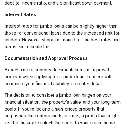
debt-to-income ratio, and a significant down payment.
Interest Rates
Interest rates for jumbo loans can be slightly higher than
those for conventional loans due to the increased risk for
lenders. However, shopping around for the best rates and
terms can mitigate this.
Documentation and Approval Process
Expect a more rigorous documentation and approval
process when applying for a jumbo loan. Lenders will
scrutinize your financial stability in greater detail.
The decision to consider a jumbo loan hinges on your
financial situation, the property's value, and your long-term
goals. If you're looking a high-priced property that
surpasses the conforming loan limits, a jumbo loan might
just be the key to unlock the doors to your dream home.