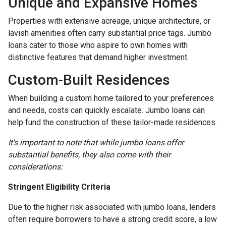
Unique and Expansive Homes
Properties with extensive acreage, unique architecture, or
lavish amenities often carry substantial price tags. Jumbo
loans cater to those who aspire to own homes with
distinctive features that demand higher investment.
Custom-Built Residences
When building a custom home tailored to your preferences
and needs, costs can quickly escalate. Jumbo loans can
help fund the construction of these tailor-made residences.
It's important to note that while jumbo loans offer
substantial benefits, they also come with their
considerations:
Stringent Eligibility Criteria
Due to the higher risk associated with jumbo loans, lenders
often require borrowers to have a strong credit score, a low