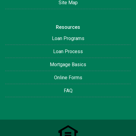
Site Map
Resources
Loan Programs
Loan Process
Mortgage Basics
Online Forms
FAQ