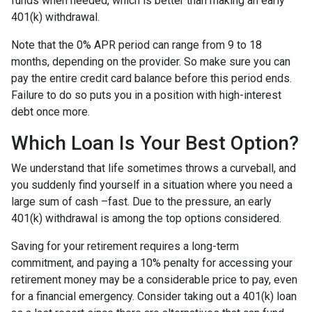
funds when needed, which is better than making an early
401(k) withdrawal.
Note that the 0% APR period can range from 9 to 18
months, depending on the provider. So make sure you can
pay the entire credit card balance before this period ends.
Failure to do so puts you in a position with high-interest
debt once more.
Which Loan Is Your Best Option?
We understand that life sometimes throws a curveball, and
you suddenly find yourself in a situation where you need a
large sum of cash –fast. Due to the pressure, an early
401(k) withdrawal is among the top options considered.
Saving for your retirement requires a long-term
commitment, and paying a 10% penalty for accessing your
retirement money may be a considerable price to pay, even
for a financial emergency. Consider taking out a 401(k) loan