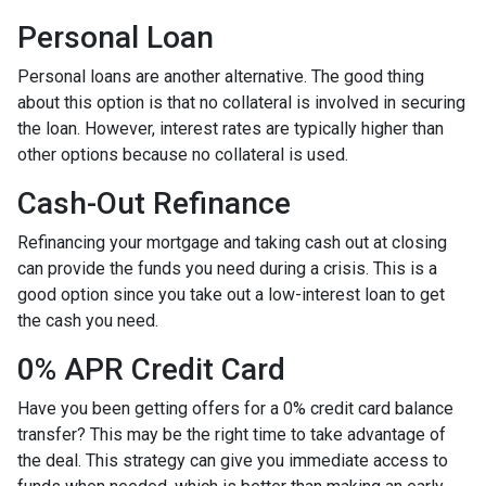
Personal Loan
Personal loans are another alternative. The good thing
about this option is that no collateral is involved in securing
the loan. However, interest rates are typically higher than
other options because no collateral is used.
Cash-Out Refinance
Refinancing your mortgage and taking cash out at closing
can provide the funds you need during a crisis. This is a
good option since you take out a low-interest loan to get
the cash you need.
0% APR Credit Card
Have you been getting offers for a 0% credit card balance
transfer? This may be the right time to take advantage of
the deal. This strategy can give you immediate access to