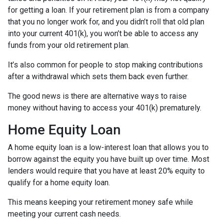
for getting a loan. If your retirement plan is from a company
that you no longer work for, and you didn’t roll that old plan
into your current 401(k), you won’t be able to access any
funds from your old retirement plan.
It’s also common for people to stop making contributions
after a withdrawal which sets them back even further.
The good news is there are alternative ways to raise
money without having to access your 401(k) prematurely.
Home Equity Loan
A home equity loan is a low-interest loan that allows you to
borrow against the equity you have built up over time. Most
lenders would require that you have at least 20% equity to
qualify for a home equity loan.
This means keeping your retirement money safe while
meeting your current cash needs.