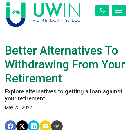
Better Alternatives To
Withdrawing From Your
Retirement
Explore alternatives to getting a loan against
your retirement.
May 25, 2022