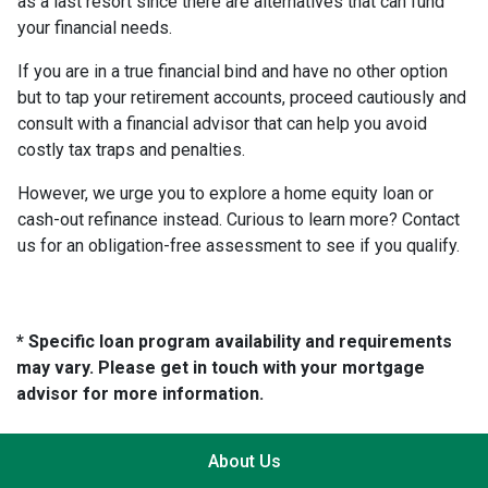
as a last resort since there are alternatives that can fund
your financial needs.
If you are in a true financial bind and have no other option
but to tap your retirement accounts, proceed cautiously and
consult with a financial advisor that can help you avoid
costly tax traps and penalties.
However, we urge you to explore a home equity loan or
cash-out refinance instead. Curious to learn more? Contact
us for an obligation-free assessment to see if you qualify.
* Specific loan program availability and requirements
may vary. Please get in touch with your mortgage
advisor for more information.
About Us