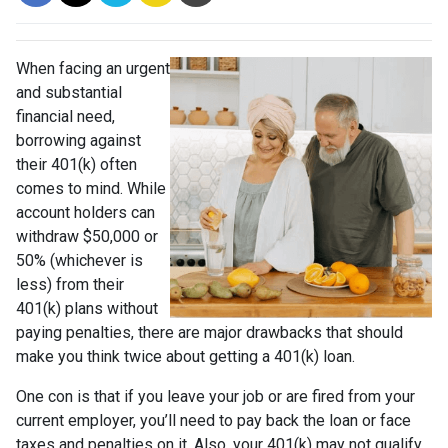
When facing an urgent
and substantial
financial need,
borrowing against
their 401(k) often
comes to mind. While
account holders can
withdraw $50,000 or
50% (whichever is
less) from their
401(k) plans without
paying penalties, there are major drawbacks that should
make you think twice about getting a 401(k) loan.
One con is that if you leave your job or are fired from your
current employer, you’ll need to pay back the loan or face
taxes and penalties on it. Also, your 401(k) may not qualify