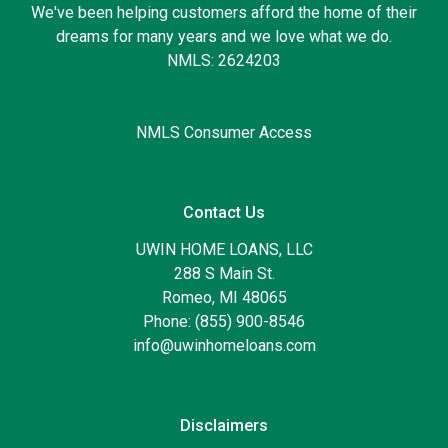
We've been helping customers afford the home of their
dreams for many years and we love what we do.
NMLS: 2624203
NMLS Consumer Access
Contact Us
UWIN HOME LOANS, LLC
288 S Main St.
Romeo, MI 48065
Phone: (855) 900-8546
info@uwinhomeloans.com
Disclaimers