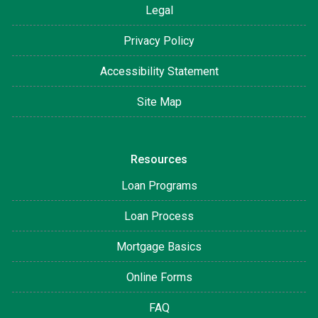
Legal
Privacy Policy
Accessibility Statement
Site Map
Resources
Loan Programs
Loan Process
Mortgage Basics
Online Forms
FAQ